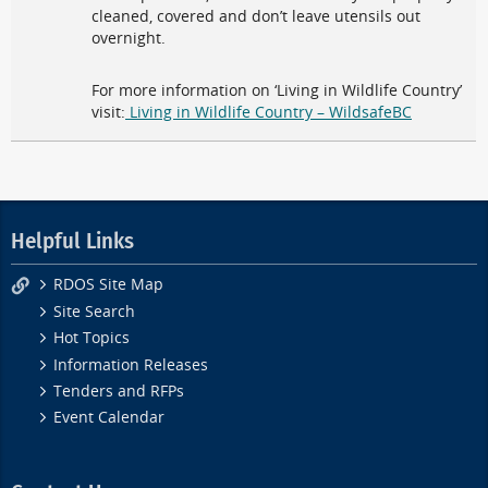
cleaned, covered and don’t leave utensils out
overnight.
For more information on ‘Living in Wildlife Country’
visit:
Living in Wildlife Country – WildsafeBC
Helpful Links
RDOS Site Map
Site Search
Hot Topics
Information Releases
Tenders and RFPs
Event Calendar