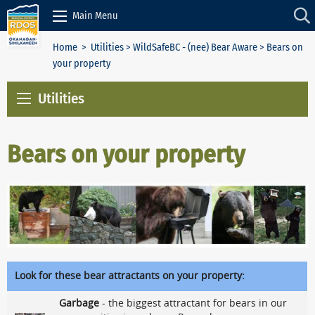
Skip to Content
Main Menu
Home
>
Utilities
>
WildSafeBC - (nee) Bear Aware
> Bears on
your property
Utilities
Bears on your property
Look for these bear attractants on your property:
Garbage
- the biggest attractant for bears in our