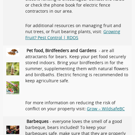
or check the phone book for electric fence
contractors in our area.
For additional resources on managing fruit and
nut trees, or fruit bearing plants, visit:
Growing
Fruit? Pest Control | RDOS
Pet food, Birdfeeders and Gardens
- are all
attractants for bears. Keep your pet food securely
stored indoors. Bring your birdfeeders in for the
summer, supplementing them with natural flowers
and birdbaths. Electric fencing is recommended to
keep agriculture safe.
For more information on reducing the risk of
conflict on your property visit
:
Grow – WildsafeBC
Barbeques
- everyone loves the smell of a good
barbeque, bears included! To keep your
barbeques safe, make sure that they are properly