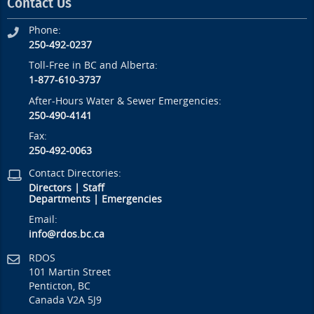
Contact Us
Phone:
250-492-0237
Toll-Free in BC and Alberta:
1-877-610-3737
After-Hours Water & Sewer Emergencies:
250-490-4141
Fax:
250-492-0063
Contact Directories:
Directors
|
Staff
Departments
|
Emergencies
Email:
info@rdos.bc.ca
RDOS
101 Martin Street
Penticton, BC
Canada V2A 5J9