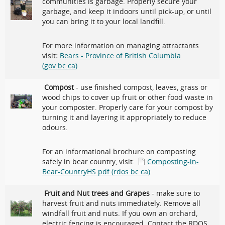
communities is garbage. Properly secure your
garbage, and keep it indoors until pick-up, or until
you can bring it to your local landfill.
For more information on managing attractants
visit
:
Bears - Province of British Columbia
(gov.bc.ca)
Compost
- use finished compost, leaves, grass or
wood chips to cover up fruit or other food waste in
your composter. Properly care for your compost by
turning it and layering it appropriately to reduce
odours.
For an informational brochure on composting
safely in bear country, visit:
Composting-in-
Bear-CountryHS.pdf (rdos.bc.ca)
Fruit and Nut trees and Grapes
- make sure to
harvest fruit and nuts immediately. Remove all
windfall fruit and nuts. If you own an orchard,
electric fencing is encouraged. Contact the RDOS