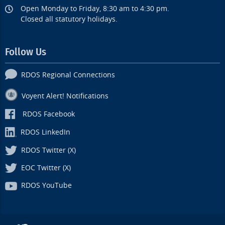
Open Monday to Friday, 8:30 am to 4:30 pm.
Closed all statutory holidays.
Follow Us
RDOS Regional Connections
Voyent Alert! Notifications
RDOS Facebook
RDOS LinkedIn
RDOS Twitter (X)
EOC Twitter (X)
RDOS YouTube