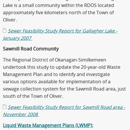
Lake is a small community within the RDOS located
approximately five kilometers north of the Town of
Oliver.
Sewer Feasibility Study Report for Gallagher Lake -
January 2007
Sawmill Road Community
The Regional District of Okanagan-Similkemeen
undertook this study to update the 20-year-old Waste
Management Plan and to identify and investigate
various options available for implementation of a
sewage collection system for the Sawmill Road area, just
south of the Town of Oliver.
Sewer Feasibility Study Report for Sawmill Road area -
November 2008
Liquid Waste Management Plans (LWMP):