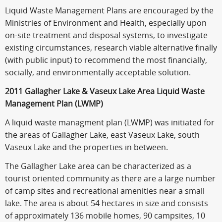
Liquid Waste Management Plans are encouraged by the
Ministries of Environment and Health, especially upon
on-site treatment and disposal systems, to investigate
existing circumstances, research viable alternative finally
(with public input) to recommend the most financially,
socially, and environmentally acceptable solution.
2011 Gallagher Lake & Vaseux Lake Area Liquid Waste
Management Plan (LWMP)
A liquid waste managment plan (LWMP) was initiated for
the areas of Gallagher Lake, east Vaseux Lake, south
Vaseux Lake and the properties in between.
The Gallagher Lake area can be characterized as a
tourist oriented community as there are a large number
of camp sites and recreational amenities near a small
lake. The area is about 54 hectares in size and consists
of approximately 136 mobile homes, 90 campsites, 10