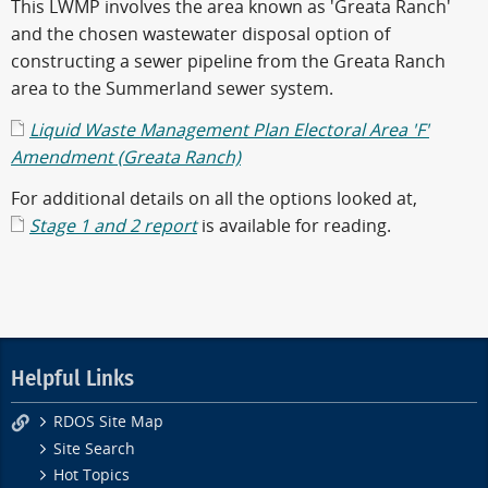
This LWMP involves the area known as 'Greata Ranch'
and the chosen wastewater disposal option of
constructing a sewer pipeline from the Greata Ranch
area to the Summerland sewer system.
Liquid Waste Management Plan Electoral Area 'F'
Amendment (Greata Ranch)
For additional details on all the options looked at,
Stage 1 and 2 report
is available for reading.
Helpful Links
RDOS Site Map
Site Search
Hot Topics