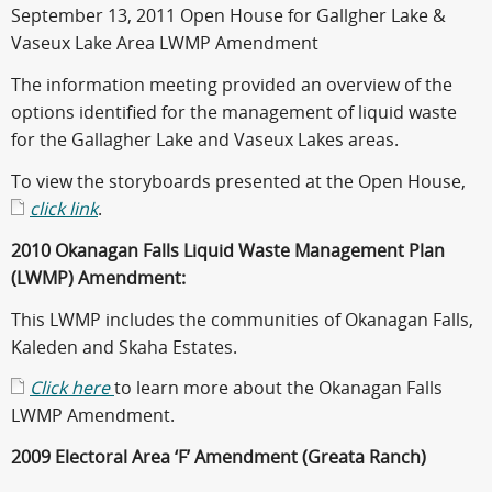
September 13, 2011 Open House for Gallgher Lake &
Vaseux Lake Area LWMP Amendment
The information meeting provided an overview of the
options identified for the management of liquid waste
for the Gallagher Lake and Vaseux Lakes areas.
To view the storyboards presented at the Open House,
click link
.
2010 Okanagan Falls Liquid Waste Management Plan
(LWMP) Amendment:
This LWMP includes the communities of Okanagan Falls,
Kaleden and Skaha Estates.
Click here
to learn more about the Okanagan Falls
LWMP Amendment.
2009 Electoral Area ‘F’ Amendment (Greata Ranch)