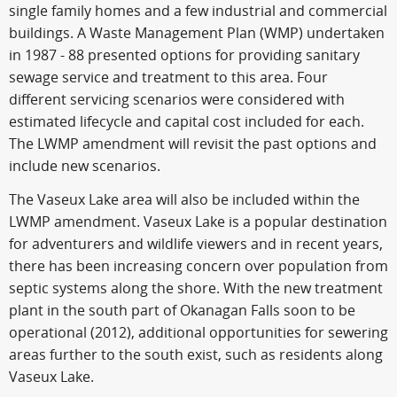
single family homes and a few industrial and commercial
buildings. A Waste Management Plan (WMP) undertaken
in 1987 - 88 presented options for providing sanitary
sewage service and treatment to this area. Four
different servicing scenarios were considered with
estimated lifecycle and capital cost included for each.
The LWMP amendment will revisit the past options and
include new scenarios.
The Vaseux Lake area will also be included within the
LWMP amendment. Vaseux Lake is a popular destination
for adventurers and wildlife viewers and in recent years,
there has been increasing concern over population from
septic systems along the shore. With the new treatment
plant in the south part of Okanagan Falls soon to be
operational (2012), additional opportunities for sewering
areas further to the south exist, such as residents along
Vaseux Lake.