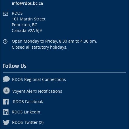
info@rdos.bc.ca
RDOS
101 Martin Street
Penticton, BC
Canada V2A 5J9
Open Monday to Friday, 8:30 am to 4:30 pm.
Closed all statutory holidays.
Follow Us
RDOS Regional Connections
Voyent Alert! Notifications
RDOS Facebook
RDOS LinkedIn
RDOS Twitter (X)