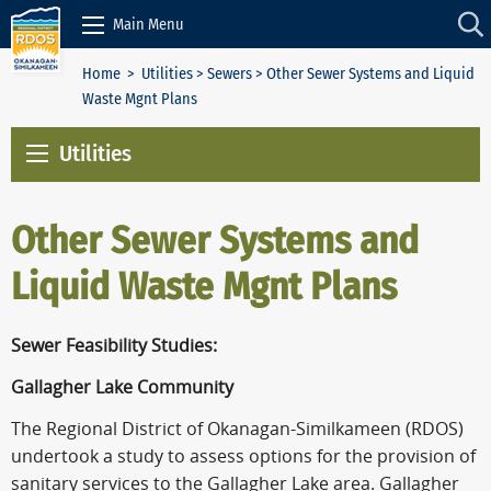
Skip to Content
Main Menu
Home
>
Utilities
>
Sewers
> Other Sewer Systems and Liquid
Waste Mgnt Plans
Utilities
Other Sewer Systems and
Liquid Waste Mgnt Plans
Sewer Feasibility Studies:
Gallagher Lake Community
The Regional District of Okanagan-Similkameen (RDOS)
undertook a study to assess options for the provision of
sanitary services to the Gallagher Lake area. Gallagher