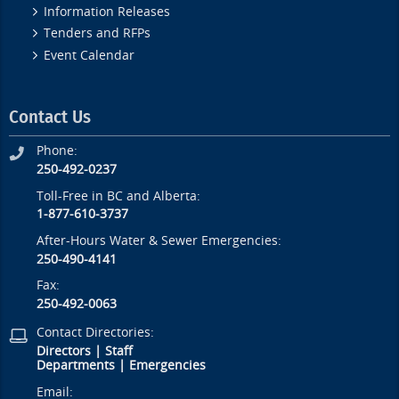
Information Releases
Tenders and RFPs
Event Calendar
Contact Us
Phone:
250-492-0237
Toll-Free in BC and Alberta:
1-877-610-3737
After-Hours Water & Sewer Emergencies:
250-490-4141
Fax:
250-492-0063
Contact Directories:
Directors
|
Staff
Departments
|
Emergencies
Email: