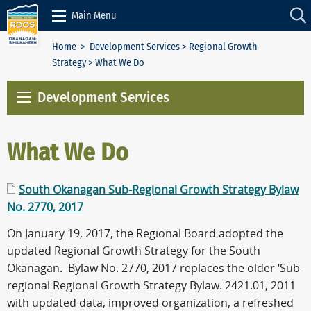
Skip to Content
Main Menu
Home
>
Development Services
>
Regional Growth
Strategy
> What We Do
Development Services
What We Do
South Okanagan Sub-Regional Growth Strategy Bylaw
No. 2770, 2017
On January 19, 2017, the Regional Board adopted the
updated Regional Growth Strategy for the South
Okanagan. Bylaw No. 2770, 2017 replaces the older ‘Sub-
regional Regional Growth Strategy Bylaw. 2421.01, 2011
with updated data, improved organization, a refreshed