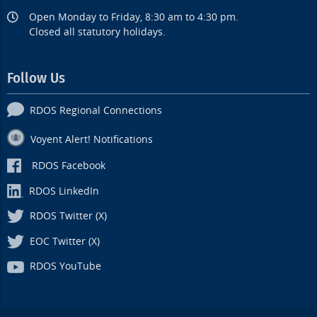
Open Monday to Friday, 8:30 am to 4:30 pm.
Closed all statutory holidays.
Follow Us
RDOS Regional Connections
Voyent Alert! Notifications
RDOS Facebook
RDOS LinkedIn
RDOS Twitter (X)
EOC Twitter (X)
RDOS YouTube