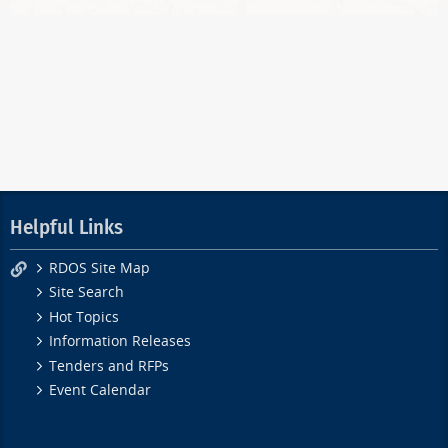
Helpful Links
RDOS Site Map
Site Search
Hot Topics
Information Releases
Tenders and RFPs
Event Calendar