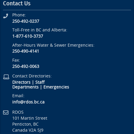
Contact Us
Phone:
250-492-0237
Toll-Free in BC and Alberta:
1-877-610-3737
After-Hours Water & Sewer Emergencies:
250-490-4141
Fax:
250-492-0063
Contact Directories:
Directors
|
Staff
Departments
|
Emergencies
Email:
info@rdos.bc.ca
RDOS
101 Martin Street
Penticton, BC
Canada V2A 5J9