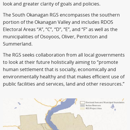
look and greater clarity of goals and policies.
The South Okanagan RGS encompasses the southern
portion of the Okanagan Valley and includes RDOS
Electoral Areas “A”, “C”, “D”, “E”, and “F” as well as the
municipalities of Osoyoos, Oliver, Penticton and
Summerland.
The RGS seeks collaboration from all local governments
to look at their future holistically aiming to “promote
human settlement that is socially, economically and
environmentally healthy and that makes efficient use of
public facilities and services, land and other resources.”