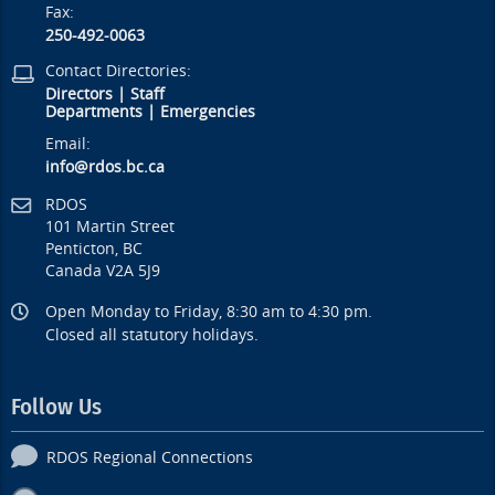
Fax:
250-492-0063
Contact Directories:
Directors
|
Staff
Departments
|
Emergencies
Email:
info@rdos.bc.ca
RDOS
101 Martin Street
Penticton, BC
Canada V2A 5J9
Open Monday to Friday, 8:30 am to 4:30 pm.
Closed all statutory holidays.
Follow Us
RDOS Regional Connections