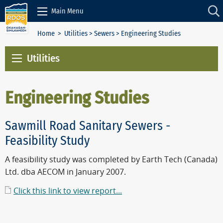
Skip to Content
Main Menu
Home
>
Utilities
>
Sewers
> Engineering Studies
Utilities
Engineering Studies
Sawmill Road Sanitary Sewers -
Feasibility Study
A feasibility study was completed by Earth Tech (Canada)
Ltd. dba AECOM in January 2007.
Click this link to view report...