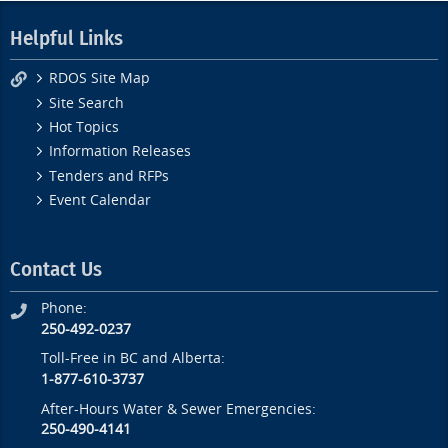
Helpful Links
RDOS Site Map
Site Search
Hot Topics
Information Releases
Tenders and RFPs
Event Calendar
Contact Us
Phone:
250-492-0237
Toll-Free in BC and Alberta:
1-877-610-3737
After-Hours Water & Sewer Emergencies:
250-490-4141