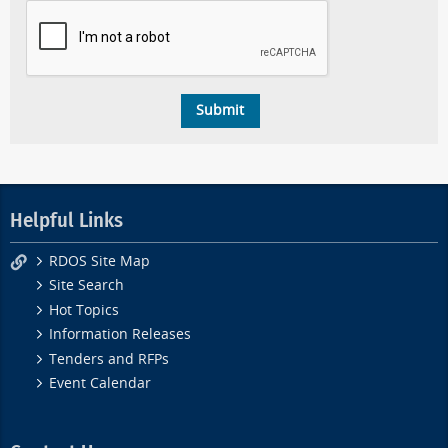
Helpful Links
RDOS Site Map
Site Search
Hot Topics
Information Releases
Tenders and RFPs
Event Calendar