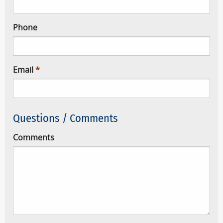
Phone
Email
Questions / Comments
Comments