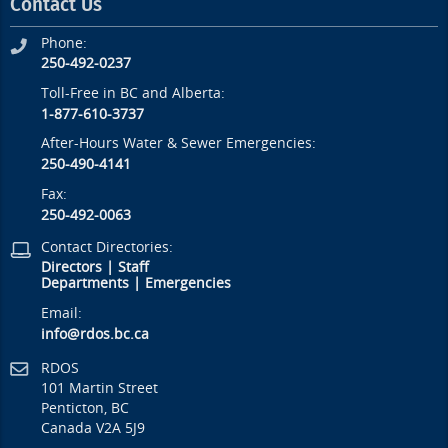
Contact Us
Phone:
250-492-0237
Toll-Free in BC and Alberta:
1-877-610-3737
After-Hours Water & Sewer Emergencies:
250-490-4141
Fax:
250-492-0063
Contact Directories:
Directors
|
Staff
Departments
|
Emergencies
Email:
info@rdos.bc.ca
RDOS
101 Martin Street
Penticton, BC
Canada V2A 5J9