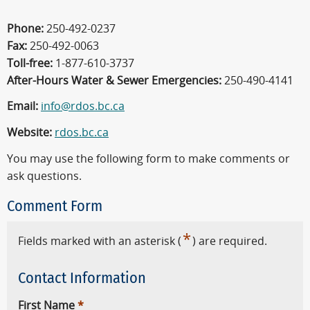
Phone:
250-492-0237
Fax:
250-492-0063
Toll-free:
1-877-610-3737
After-Hours Water & Sewer Emergencies:
250-490-4141
Email:
info@rdos.bc.ca
Website:
rdos.bc.ca
You may use the following form to make comments or
ask questions.
Comment Form
*
Fields marked with an asterisk (
) are required.
Contact Information
First Name