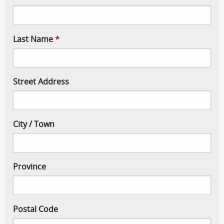
Last Name
Street Address
City / Town
Province
Postal Code