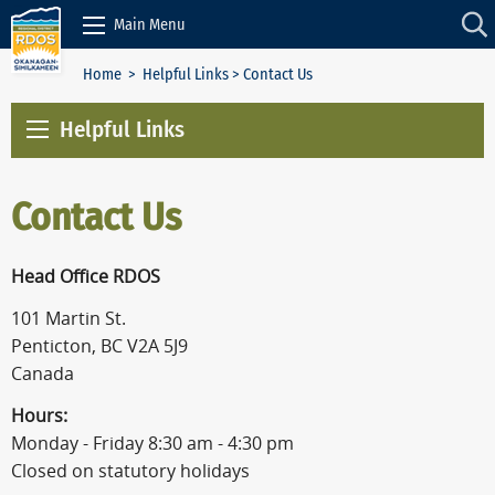
Skip to Content
Main Menu
Home
>
Helpful Links
> Contact Us
Helpful Links
Contact Us
Head Office RDOS
101 Martin St.
Penticton, BC V2A 5J9
Canada
Hours:
Monday - Friday 8:30 am - 4:30 pm
Closed on statutory holidays