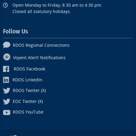
Open Monday to Friday, 8:30 am to 4:30 pm.
Closed all statutory holidays.
Follow Us
RDOS Regional Connections
Voyent Alert! Notifications
RDOS Facebook
RDOS LinkedIn
RDOS Twitter (X)
EOC Twitter (X)
RDOS YouTube