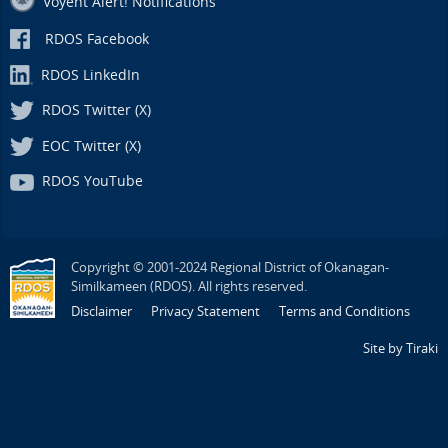
Voyent Alert! Notifications
RDOS Facebook
RDOS LinkedIn
RDOS Twitter (X)
EOC Twitter (X)
RDOS YouTube
Copyright © 2001-2024 Regional District of Okanagan-
Similkameen (RDOS). All rights reserved.
Disclaimer
Privacy Statement
Terms and Conditions
Site by Tiraki