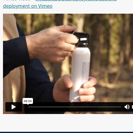
deployment on Vimeo