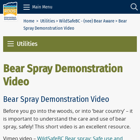
Skip to Content
Main Menu
Home
>
Utilities
>
WildSafeBC - (nee) Bear Aware
> Bear
Spray Demonstration Video
Utilities
Bear Spray Demonstration
Video
Bear Spray Demonstration Video
Before you go into the woods, or into ‘bear country’ – it
is important to understand the care and use of bear
spray, safely! This short video is an
excellent resource.
Vimeo video –
WildSafeBC Bear spray: Safe use and