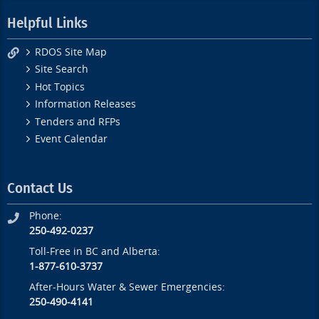
Helpful Links
RDOS Site Map
Site Search
Hot Topics
Information Releases
Tenders and RFPs
Event Calendar
Contact Us
Phone:
250-492-0237
Toll-Free in BC and Alberta:
1-877-610-3737
After-Hours Water & Sewer Emergencies:
250-490-4141