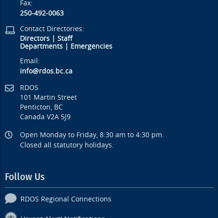
Fax:
250-492-0063
Contact Directories:
Directors
|
Staff
Departments
|
Emergencies
Email:
info@rdos.bc.ca
RDOS
101 Martin Street
Penticton, BC
Canada V2A 5J9
Open Monday to Friday, 8:30 am to 4:30 pm.
Closed all statutory holidays.
Follow Us
RDOS Regional Connections