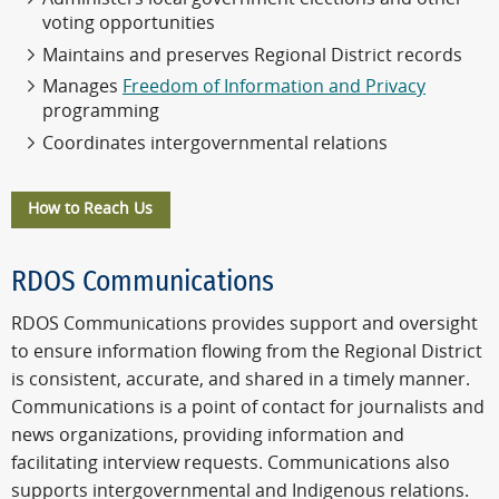
voting opportunities
Maintains and preserves Regional District records
Manages
Freedom of Information and Privacy
programming
Coordinates intergovernmental relations
How to Reach Us
RDOS Communications
RDOS Communications provides support and oversight
to ensure information flowing from the Regional District
is consistent, accurate, and shared in a timely manner.
Communications is a point of contact for journalists and
news organizations, providing information and
facilitating interview requests. Communications also
supports intergovernmental and Indigenous relations.