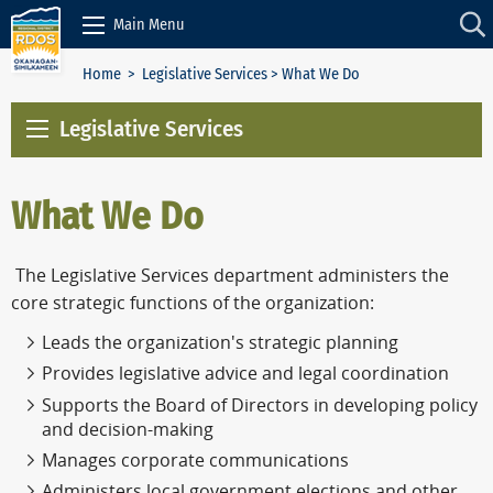
Skip to Content
Main Menu
Home
>
Legislative Services
> What We Do
Legislative Services
What We Do
The Legislative Services department administers the
core strategic functions of the organization:
Leads the organization's strategic planning
Provides legislative advice and legal coordination
Supports the Board of Directors in developing policy
and decision-making
Manages corporate communications
Administers local government elections and other