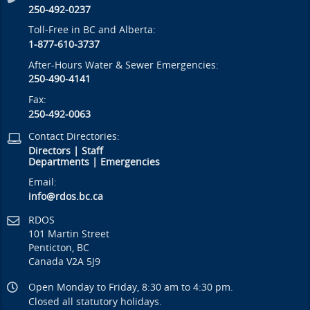
250-492-0237
Toll-Free in BC and Alberta:
1-877-610-3737
After-Hours Water & Sewer Emergencies:
250-490-4141
Fax:
250-492-0063
Contact Directories:
Directors
|
Staff
Departments
|
Emergencies
Email:
info@rdos.bc.ca
RDOS
101 Martin Street
Penticton, BC
Canada V2A 5J9
Open Monday to Friday, 8:30 am to 4:30 pm.
Closed all statutory holidays.