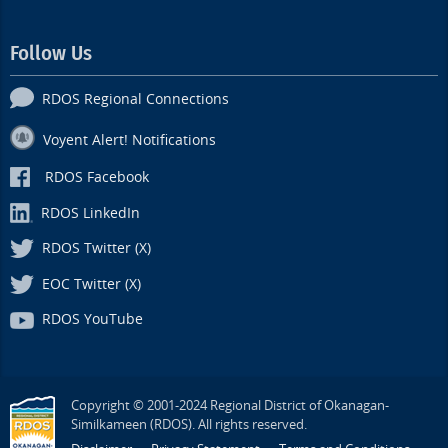
Follow Us
RDOS Regional Connections
Voyent Alert! Notifications
RDOS Facebook
RDOS LinkedIn
RDOS Twitter (X)
EOC Twitter (X)
RDOS YouTube
Copyright © 2001-2024 Regional District of Okanagan-
Similkameen (RDOS). All rights reserved.