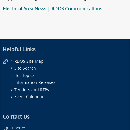
Electoral Area News | RDOS Communications
Helpful Links
RDOS Site Map
Site Search
Hot Topics
Information Releases
Tenders and RFPs
Event Calendar
Contact Us
Phone: