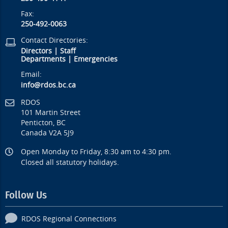
Fax:
250-492-0063
Contact Directories:
Directors
|
Staff
Departments
|
Emergencies
Email:
info@rdos.bc.ca
RDOS
101 Martin Street
Penticton, BC
Canada V2A 5J9
Open Monday to Friday, 8:30 am to 4:30 pm.
Closed all statutory holidays.
Follow Us
RDOS Regional Connections