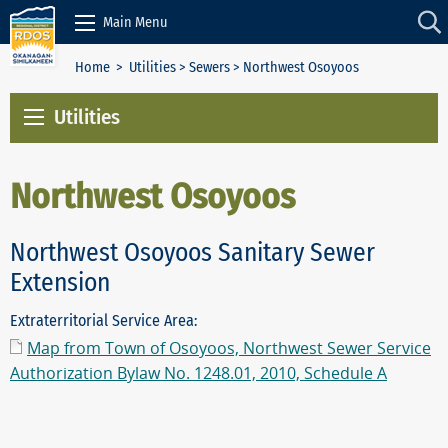
Skip to Content
Main Menu
Home
>
Utilities
>
Sewers
> Northwest Osoyoos
Utilities
Northwest Osoyoos
Northwest Osoyoos Sanitary Sewer
Extension
Extraterritorial Service Area:
Map from Town of Osoyoos, Northwest Sewer Service
Authorization Bylaw No. 1248.01, 2010, Schedule A