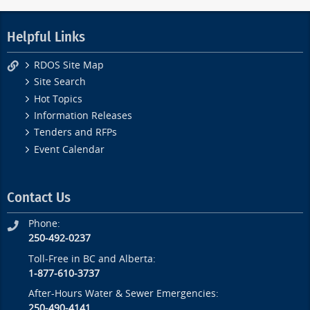
Helpful Links
RDOS Site Map
Site Search
Hot Topics
Information Releases
Tenders and RFPs
Event Calendar
Contact Us
Phone:
250-492-0237
Toll-Free in BC and Alberta:
1-877-610-3737
After-Hours Water & Sewer Emergencies:
250-490-4141