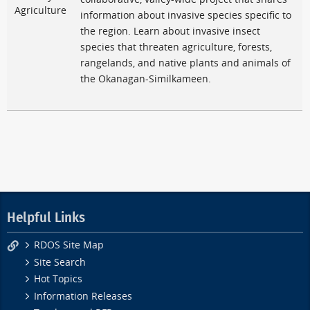
Agriculture
information about invasive species specific to
the region. Learn about invasive insect
species that threaten agriculture, forests,
rangelands, and native plants and animals of
the Okanagan-Similkameen.
Helpful Links
RDOS Site Map
Site Search
Hot Topics
Information Releases