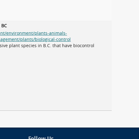
n BC
ent/environment/plants-animals-
agement/plants/biological-control
ive plant species in B.C. that have biocontrol
Follow Us