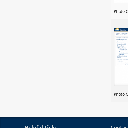
Photo C
Photo C
Helpful Links
Contac