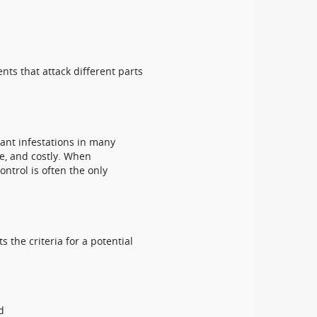
ents that attack different parts
ant infestations in many
ve, and costly. When
ontrol is often the only
 the criteria for a potential
d