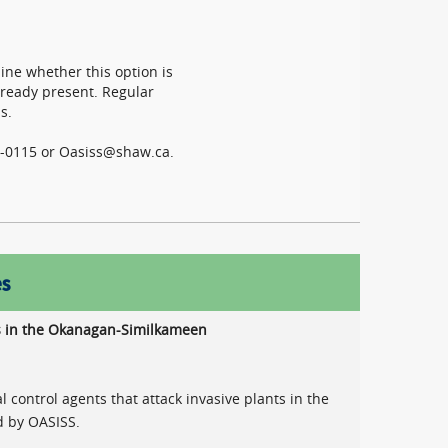
mine whether this option is
already present. Regular
s.
04-0115 or Oasiss@shaw.ca.
es
nts in the Okanagan-Similkameen
l control agents that attack invasive plants in the
d by OASISS.