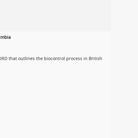
lumbia
 that outlines the biocontrol process in British