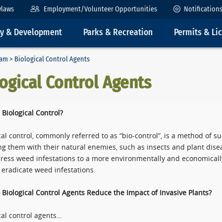
ylaws
Employment/Volunteer Opportunities
Notification
ty & Development
Parks & Recreation
Permits & Li
ram
> Biological Control Agents
ogical Control Agents
 Biological Control?
cal control, commonly referred to as “bio-control”, is a method of s
ng them with their natural enemies, such as insects and plant disea
ress weed infestations to a more environmentally and economically
t eradicate weed infestations.
Biological Control Agents Reduce the Impact of Invasive Plants?
cal control agents…