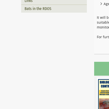
Links
Age
Bats in the RDOS
It will
suitabl
monitor
For fur