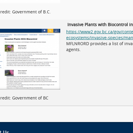
redit: Government of B.C.
Invasive Plants with Biocontrol i
https://www2.gov.bc.ca/gov/cont
ecosystems/invasive-species/man
MFLNRORD provides a list of invas
agents.
redit: Government of BC
t Us