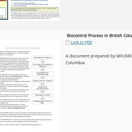
Biocontrol Process in British Co
Link to PDF
A document prepared by MFLNRORD
Columbia.