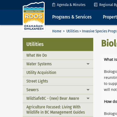
Skip to Content
Agenda & Minutes
Regional B
Programs & Services
Proper
Home
>
Utilities
>
Invasive Species Prog
Biol
Utilities
What We Do
What is
Water Systems
Toggle menu
Biologi
Utility Acquisition
reuniti
Street Lights
to supp
Sewers
will no
Toggle menu
WildSafeBC - (nee) Bear Aware
Toggle menu
How do 
Agriculture Focused: Living With
Wildlife in BC Management Guides
Biologi