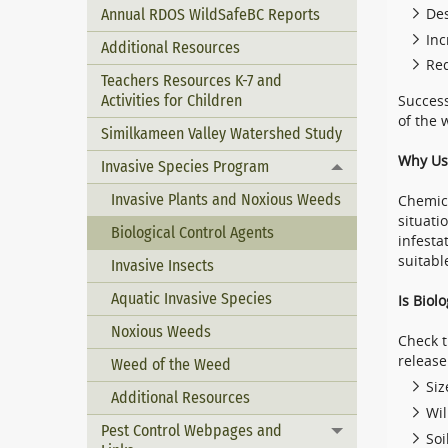
Annual RDOS WildSafeBC Reports
Des
Inc
Additional Resources
Re
Teachers Resources K-7 and
Activities for Children
Success
of the 
Similkameen Valley Watershed Study
Why Use
Invasive Species Program
Toggle menu
Invasive Plants and Noxious Weeds
Chemica
situati
Biological Control Agents
infesta
suitabl
Invasive Insects
Aquatic Invasive Species
Is Biol
Noxious Weeds
Check t
release 
Weed of the Weed
Siz
Additional Resources
Wil
Pest Control Webpages and
Toggle menu
Soi