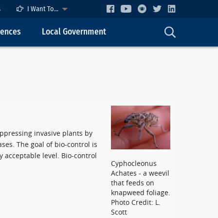
s
I Want To...
cences
Local Government
uppressing invasive plants by
ses. The goal of bio-control is
 acceptable level. Bio-control
Cyphocleonus
Achates - a weevil
that feeds on
knapweed foliage.
Photo Credit: L.
Scott