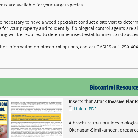
nts are available for your target species
 be necessary to have a weed specialist conduct a site visit to deter
e for your property and to identify if biological control agents are 
ing will be required to determine insect establishment and succes
ther information on biocontrol options, contact OASISS at 1-250-4
Biocontrol Resourc
Insects that Attack Invasive Pla
Link to PDF
A brochure that outlines biologica
Okanagan-Similkameen, prepare