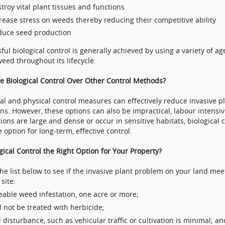
troy vital plant tissues and functions
rease stress on weeds thereby reducing their competitive ability
duce seed production
ful biological control is generally achieved by using a variety of ag
weed throughout its lifecycle.
 Biological Control Over Other Control Methods?
l and physical control measures can effectively reduce invasive pl
ons. However, these options can also be impractical, labour intensi
tions are large and dense or occur in sensitive habitats, biological c
e option for long-term, effective control.
ogical Control the Right Option for Your Property?
he list below to see if the invasive plant problem on your land meets
site:
eable weed infestation, one acre or more;
l not be treated with herbicide;
l disturbance, such as vehicular traffic or cultivation is minimal; an