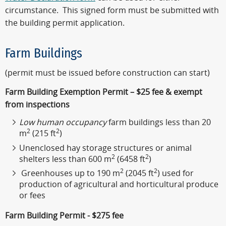
circumstance. This signed form must be submitted with
the building permit application.
Farm Buildings
(permit must be issued before construction can start)
Farm Building Exemption Permit – $25 fee & exempt
from inspections
Low human occupancy
farm buildings less than 20
2
2
m
(215 ft
)
Unenclosed hay storage structures or animal
2
2
shelters less than 600 m
(6458 ft
)
2
2
Greenhouses up to 190 m
(2045 ft
) used for
production of agricultural and horticultural produce
or fees
Farm Building Permit - $275 fee