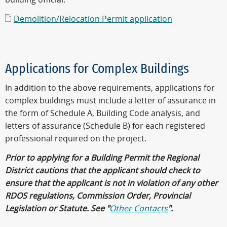
Demolition/Relocation Permit application
Applications for Complex Buildings
In addition to the above requirements, applications for
complex buildings must include a letter of assurance in
the form of Schedule A, Building Code analysis, and
letters of assurance (Schedule B) for each registered
professional required on the project.
Prior to applying for a Building Permit the Regional
District cautions that the applicant should check to
ensure that the applicant is not in violation of any other
RDOS regulations, Commission Order, Provincial
Legislation or Statute. See "
Other Contacts
".