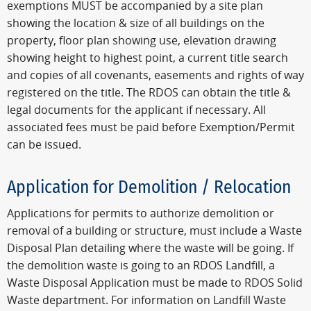
exemptions MUST be accompanied by a site plan
showing the location & size of all buildings on the
property, floor plan showing use, elevation drawing
showing height to highest point, a current title search
and copies of all covenants, easements and rights of way
registered on the title. The RDOS can obtain the title &
legal documents for the applicant if necessary. All
associated fees must be paid before Exemption/Permit
can be issued.
Application for Demolition / Relocation
Applications for permits to authorize demolition or
removal of a building or structure, must include a Waste
Disposal Plan detailing where the waste will be going. If
the demolition waste is going to an RDOS Landfill, a
Waste Disposal Application must be made to RDOS Solid
Waste department. For information on Landfill Waste