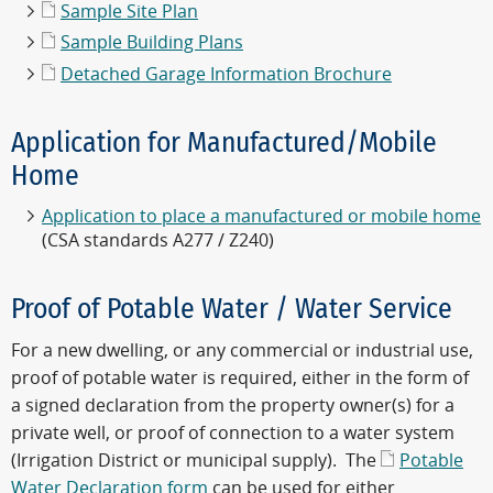
Sample Site Plan
Sample Building Plans
Detached Garage Information Brochure
Application for Manufactured/Mobile
Home
Application to place a manufactured or mobile home
(CSA standards A277 / Z240)
Proof of Potable Water / Water Service
For a new dwelling, or any commercial or industrial use,
proof of potable water is required, either in the form of
a signed declaration from the property owner(s) for a
private well, or proof of connection to a water system
(Irrigation District or municipal supply). The
Potable
Water Declaration form
can be used for either