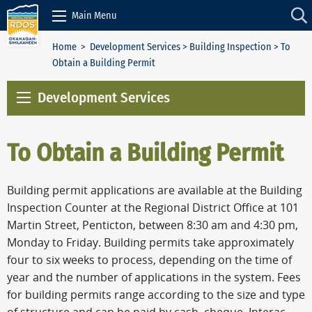
Skip to Content
Main Menu
Home
>
Development Services
>
Building Inspection
> To
Obtain a Building Permit
Development Services
To Obtain a Building Permit
Building permit applications are available at the Building
Inspection Counter at the Regional District Office at 101
Martin Street, Penticton, between 8:30 am and 4:30 pm,
Monday to Friday. Building permits take approximately
four to six weeks to process, depending on the time of
year and the number of applications in the system. Fees
for building permits range according to the size and type