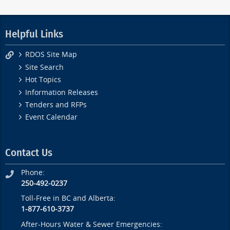
Helpful Links
RDOS Site Map
Site Search
Hot Topics
Information Releases
Tenders and RFPs
Event Calendar
Contact Us
Phone:
250-492-0237
Toll-Free in BC and Alberta:
1-877-610-3737
After-Hours Water & Sewer Emergencies: