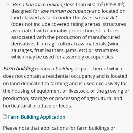
2
2
Bona fide farm building
less than 600 m
(6458 ft
),
designed for
low human occupancy
and located on
land classed as farm under the
Assessment Act
(does not include covered riding arenas, structures
associated with cannabis production, structures
associated with the production of manufactured
derivatives from agricultural raw materials (wine,
sausages, fruit leathers, jams, etc) or structures
which may be used for assembly occupancies
Farm building
means a
building
or part thereof which
does not contain a residential occupancy and is located
on land dedicated to farming and is used exclusively for
the housing of equipment or livestock, or the growing or
production, storage or processing of agricultural and
horticultural produce or feeds.
Farm Building Application
Please note that applications for farm buildings or