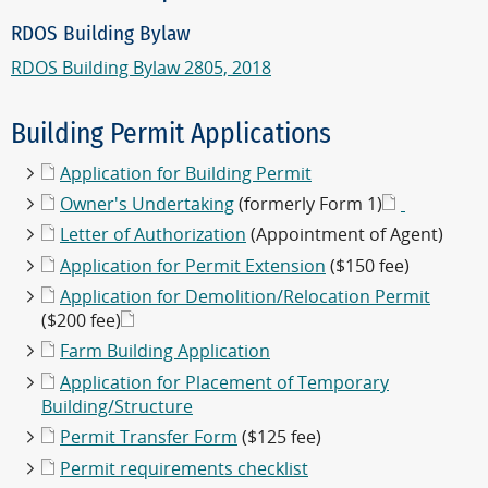
RDOS Building Bylaw
RDOS Building Bylaw 2805, 2018
Building Permit Applications
Application for Building Permit
Owner's Undertaking
(formerly Form 1)
Letter of Authorization
(Appointment of Agent)
Application for Permit Extension
($150 fee)
Application for Demolition/Relocation Permit
($200 fee)
Farm Building Application
Application for Placement of Temporary
Building/Structure
Permit Transfer Form
($125 fee)
Permit requirements checklist