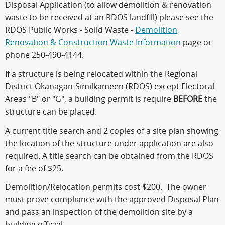
Disposal Application (to allow demolition & renovation
waste to be received at an RDOS landfill) please see the
RDOS Public Works - Solid Waste -
Demolition,
Renovation & Construction Waste Information
page or
phone 250-490-4144.
If a structure is being relocated within the Regional
District Okanagan-Similkameen (RDOS) except Electoral
Areas "B" or "G", a building permit is require
BEFORE
the
structure can be placed.
A current title search and 2 copies of a site plan showing
the location of the structure under application are also
required. A title search can be obtained from the RDOS
for a fee of $25.
Demolition/Relocation permits cost $200. The owner
must prove compliance with the approved Disposal Plan
and pass an inspection of the demolition site by a
building official.