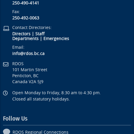
250-490-4141
Fax:
250-492-0063
Contact Directories:
Directors
|
Staff
Departments
|
Emergencies
Email:
info@rdos.bc.ca
RDOS
101 Martin Street
Penticton, BC
Canada V2A 5J9
Open Monday to Friday, 8:30 am to 4:30 pm.
Closed all statutory holidays.
Follow Us
RDOS Regional Connections