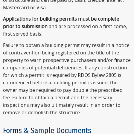
of structure and can be paid by cash, cheque, Interac,
Mastercard or Visa.
Applications for building permits
must be complete
prior to submission
and are processed on a first come,
first served basis.
Failure to obtain a building permit may result in a notice
of contravention being registered on the title of the
property to warn prospective purchasers and/or finance
companies of potential deficiencies. If any construction
for which a permit is required by RDOS Bylaw 2805 is
commenced before a building permit is issued, the
owner may be required to pay double the prescribed
fee. Failure to obtain a permit and the necessary
inspections may also ultimately result in an order to
remove or demolish the structure.
Forms & Sample Documents