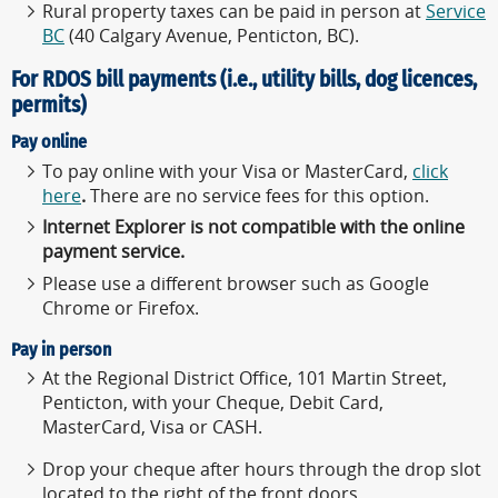
Rural property taxes can be paid in person at
Service
BC
(40 Calgary Avenue, Penticton, BC).
For RDOS bill payments (i.e., utility bills, dog licences,
permits)
Pay online
To pay online with your Visa or MasterCard,
click
here
.
There are no service fees for this option.
Internet Explorer is not compatible with the online
payment service.
Please use a different browser such as Google
Chrome or Firefox.
Pay in person
At the Regional District Office, 101 Martin Street,
Penticton, with your Cheque, Debit Card,
MasterCard, Visa or CASH.
Drop your cheque after hours through the drop slot
located to the right of the front doors.