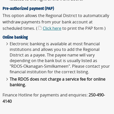
Pre-authorized payment (PAP)
This option allows the Regional District to automatically
withdraw payments from your bank account at
scheduled times. (
Click here
to print the PAP form )
Online banking
Electronic banking is available at most financial
institutions and allows you to add the Regional
District as a payee. The payee name will vary
depending on the bank but is usually listed as
"RDOS-Okanagan-Similkameen". Please contact your
financial institution for the correct listing.
The RDOS does not charge a service fee for online
banking.
Finance Hotline for payments and enquiries:
250-490-
4140