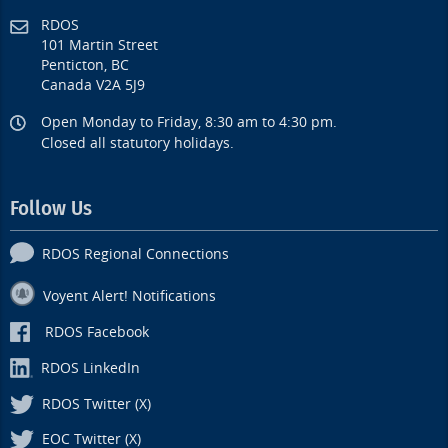
RDOS
101 Martin Street
Penticton, BC
Canada V2A 5J9
Open Monday to Friday, 8:30 am to 4:30 pm.
Closed all statutory holidays.
Follow Us
RDOS Regional Connections
Voyent Alert! Notifications
RDOS Facebook
RDOS LinkedIn
RDOS Twitter (X)
EOC Twitter (X)