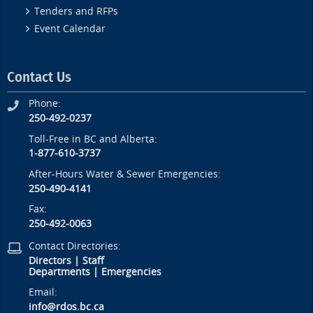
Tenders and RFPs
Event Calendar
Contact Us
Phone:
250-492-0237
Toll-Free in BC and Alberta:
1-877-610-3737
After-Hours Water & Sewer Emergencies:
250-490-4141
Fax:
250-492-0063
Contact Directories:
Directors
|
Staff
Departments
|
Emergencies
Email:
info@rdos.bc.ca