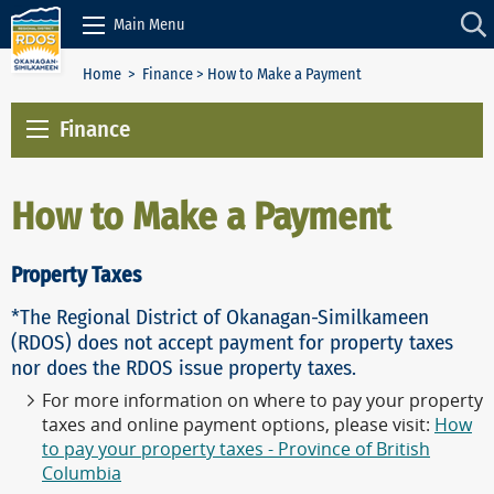
Skip to Content
Main Menu
Home
>
Finance
> How to Make a Payment
Finance
How to Make a Payment
Property Taxes
*The Regional District of Okanagan-Similkameen
(RDOS) does not accept payment for property taxes
nor does the RDOS issue property taxes.
For more information on where to pay your property
taxes and online payment options, please visit:
How
to pay your property taxes - Province of British
Columbia