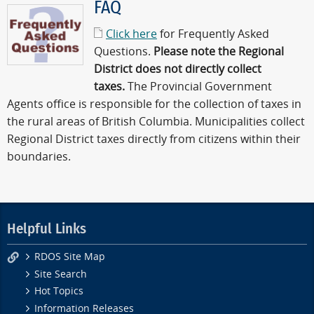
FAQ
Click here
for Frequently Asked
Questions.
Please note the Regional
District does not directly collect
taxes.
The Provincial Government
Agents office is responsible for the collection of taxes in
the rural areas of British Columbia. Municipalities collect
Regional District taxes directly from citizens within their
boundaries.
Helpful Links
RDOS Site Map
Site Search
Hot Topics
Information Releases