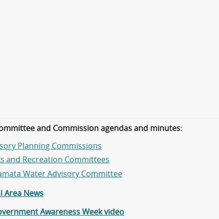
ommittee and Commission agendas and minutes
:
isory Planning Commissions
ks and Recreation Committees
amata Water Advisory Committee
al Area News
overnment Awareness Week video