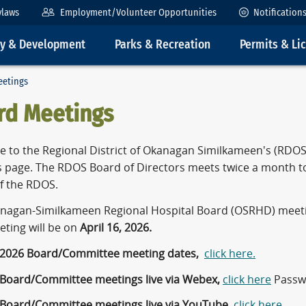
ylaws
Employment/Volunteer Opportunities
Notification
ty & Development
Parks & Recreation
Permits & Li
eetings
rd Meetings
 to the Regional District of Okanagan Similkameen's (RD
 page. The RDOS Board of Directors meets twice a month 
of the RDOS.
nagan-Similkameen Regional Hospital Board (OSRHD) meet
eting will be on
April 16, 2026.
 2026 Board/Committee meeting dates,
click here.
 Board/Committee meetings live via Webex,
click here
Passw
 Board/Committee meetings live via YouTube,
click here
.