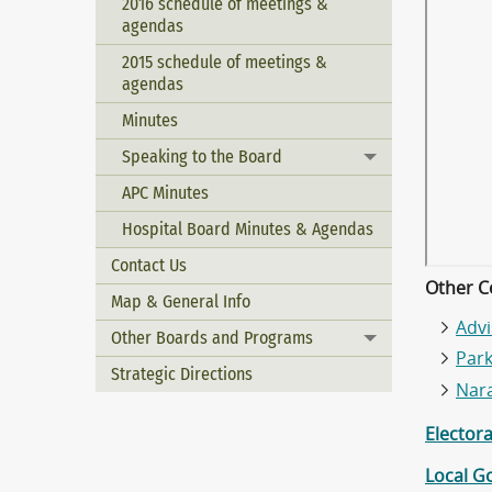
2016 schedule of meetings &
agendas
2015 schedule of meetings &
agendas
Minutes
Speaking to the Board
Toggle menu
APC Minutes
Hospital Board Minutes & Agendas
Contact Us
Other C
Map & General Info
Adv
Other Boards and Programs
Toggle menu
Par
Strategic Directions
Nar
Elector
Local G