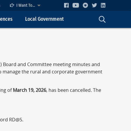
s
I Want To...
cences
Local Government
OS) Board and Committee meeting minutes and
to manage the rural and corporate government
ing of
March 19, 2026
, has been cancelled. The
ord RD@S.