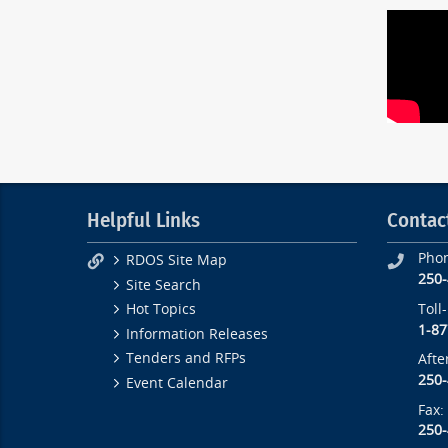
Helpful Links
Contac
Pho
RDOS Site Map
250
Site Search
Toll
Hot Topics
1-87
Information Releases
Tenders and RFPs
Afte
250
Event Calendar
Fax:
250