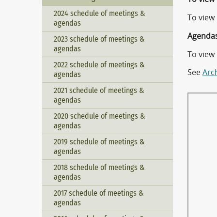
2024 schedule of meetings &
To view
agendas
Agendas
2023 schedule of meetings &
agendas
To view
2022 schedule of meetings &
See
Arc
agendas
2021 schedule of meetings &
agendas
2020 schedule of meetings &
agendas
2019 schedule of meetings &
agendas
2018 schedule of meetings &
agendas
2017 schedule of meetings &
agendas