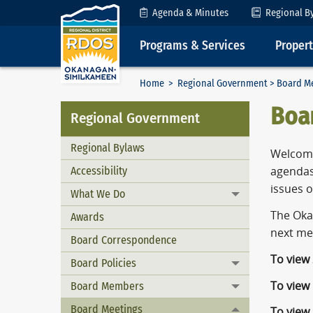
Skip to Content
Agenda & Minutes
Regional B
Programs & Services
Proper
Home
>
Regional Government
> Board M
Boa
Regional Government
Regional Bylaws
Welcome
Accessibility
agendas
issues 
What We Do
Toggle menu
The Oka
Awards
next me
Board Correspondence
To view
Board Policies
Toggle menu
To view
Board Members
Toggle menu
Board Meetings
To view
Toggle menu