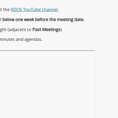
it the
RDOS YouTube channel
.
r below one week before the meeting date.
ght (adjacent to
Past Meetings
).
minutes and agendas.