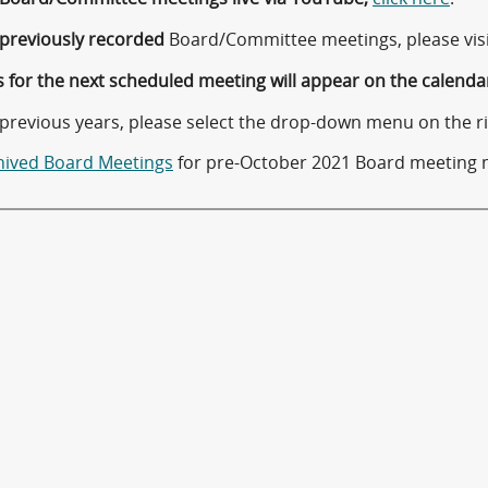
previously recorded
Board/Committee meetings, please vis
 for the next scheduled meeting will appear on the calenda
 previous years, please select the drop-down menu on the ri
hived Board Meetings
for pre-October 2021 Board meeting 