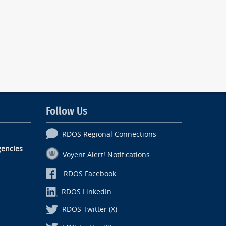
Follow Us
RDOS Regional Connections
encies
Voyent Alert! Notifications
RDOS Facebook
RDOS LinkedIn
RDOS Twitter (X)