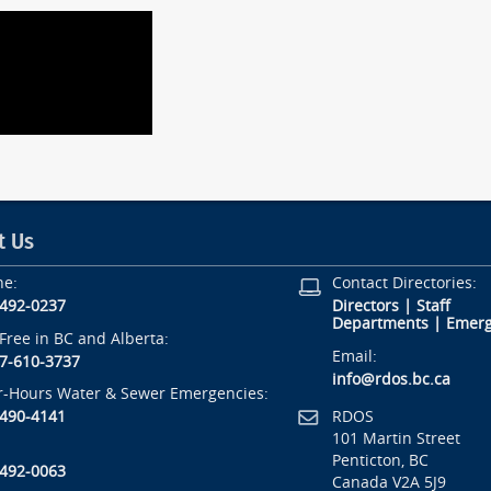
t Us
ne:
Contact Directories:
-492-0237
Directors
|
Staff
Departments
|
Emerg
-Free in BC and Alberta:
Email:
7-610-3737
info@rdos.bc.ca
r-Hours Water & Sewer Emergencies:
RDOS
-490-4141
101 Martin Street
Penticton, BC
-492-0063
Canada V2A 5J9