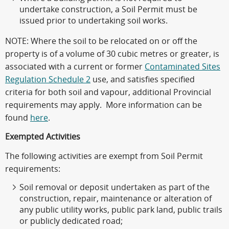
undertake construction, a Soil Permit must be
issued prior to undertaking soil works.
NOTE
: Where the soil to be relocated on or off the
property is of a volume of 30 cubic metres or greater, is
associated with a current or former
Contaminated Sites
Regulation Schedule 2
use, and satisfies specified
criteria for both soil and vapour, additional Provincial
requirements may apply. More information can be
found
here
.
Exempted Activities
The following activities are exempt from Soil Permit
requirements:
Soil removal or deposit undertaken as part of the
construction, repair, maintenance or alteration of
any public utility works, public park land, public trails
or publicly dedicated road;