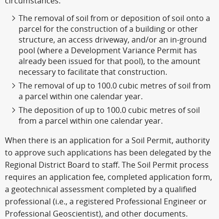
circumstances:
The removal of soil from or deposition of soil onto a
parcel for the construction of a building or other
structure, an access driveway, and/or an in-ground
pool (where a Development Variance Permit has
already been issued for that pool), to the amount
necessary to facilitate that construction.
The removal of up to 100.0 cubic metres of soil from
a parcel within one calendar year.
The deposition of up to 100.0 cubic metres of soil
from a parcel within one calendar year.
When there is an application for a Soil Permit, authority
to approve such applications has been delegated by the
Regional District Board to staff. The Soil Permit process
requires an application fee, completed application form,
a geotechnical assessment completed by a qualified
professional (i.e., a registered Professional Engineer or
Professional Geoscientist), and other documents.