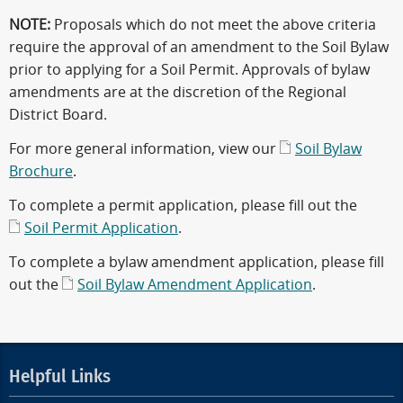
NOTE:
Proposals which do not meet the above criteria
require the approval of an amendment to the Soil Bylaw
prior to applying for a Soil Permit. Approvals of bylaw
amendments are at the discretion of the Regional
District Board.
For more general information, view our
Soil Bylaw
Brochure
.
To complete a permit application, please fill out the
Soil Permit Application
.
To complete a bylaw amendment application, please fill
out the
Soil Bylaw Amendment Application
.
Helpful Links