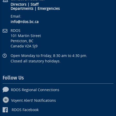
Directors
|
Staff
Departments
|
Emergencies
Email:
info@rdos.bc.ca
RDOS
101 Martin Street
Penticton, BC
Canada V2A 5J9
Open Monday to Friday, 8:30 am to 4:30 pm.
Closed all statutory holidays.
Follow Us
RDOS Regional Connections
Voyent Alert! Notifications
RDOS Facebook