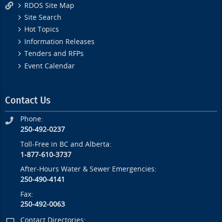
RDOS Site Map
Site Search
Hot Topics
Information Releases
Tenders and RFPs
Event Calendar
Contact Us
Phone:
250-492-0237
Toll-Free in BC and Alberta:
1-877-610-3737
After-Hours Water & Sewer Emergencies:
250-490-4141
Fax:
250-492-0063
Contact Directories: