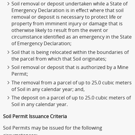
Soil removal or deposit undertaken while a State of
Emergency Declaration is in effect where that soil
removal or deposit is necessary to protect life or
property from imminent injury or damage that is
otherwise likely to result from the event or
circumstance identified as an emergency in the State
of Emergency Declaration;
Soil that is being relocated within the boundaries of
the parcel from which that Soil originates;
Soil removal or deposit that is authorized by a Mine
Permit;
The removal from a parcel of up to 25.0 cubic meters
of Soil in any calendar year; and,
The deposit on a parcel of up to 25.0 cubic meters of
Soil in any calendar year.
Soil Permit Issuance Criteria
Soil Permits may be issued for the following