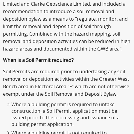
Limited and Clarke Geoscience Limited, and included a
recommendation to introduce a soil removal and
deposition bylaw as a means to "regulate, monitor, and
limit the removal and deposition of soil through
permitting. Combined with the hazard mapping, soil
removal and deposition activities can be reduced in high
hazard areas and documented within the GWB area".
When is a Soil Permit required?
Soil Permits are required prior to undertaking any soil
removal or deposition activities within the Greater West
Bench area in Electoral Area "F" which are not otherwise
exempt under the Soil Removal and Deposit Bylaw.
Where a building permit is required to untake
construction, a Soil Permit application must be
issued prior to the processing and issuance of a
building permit application.
Where a building permit is not required to