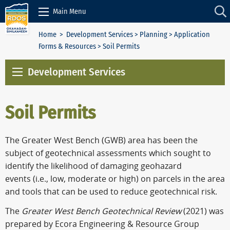
Skip to Content
Main Menu
Home
>
Development Services
>
Planning
>
Application
Forms & Resources
> Soil Permits
Development Services
Soil Permits
The Greater West Bench (GWB) area has been the
subject of geotechnical assessments which sought to
identify the likelihood of damaging geohazard
events
(i.e., low, moderate or high)
on parcels in the area
and tools that can be used to reduce geotechnical risk.
The
Greater West Bench Geotechnical Review
(2021) was
prepared by Ecora Engineering & Resource Group