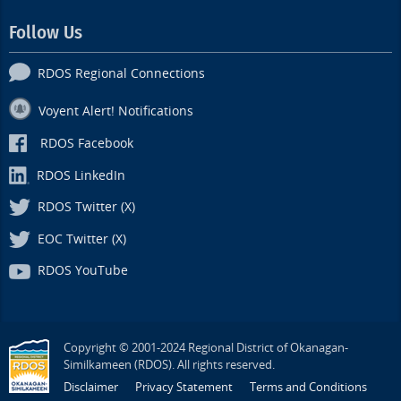
Follow Us
RDOS Regional Connections
Voyent Alert! Notifications
RDOS Facebook
RDOS LinkedIn
RDOS Twitter (X)
EOC Twitter (X)
RDOS YouTube
Copyright © 2001-2024 Regional District of Okanagan-
Similkameen (RDOS). All rights reserved.
Disclaimer
Privacy Statement
Terms and Conditions