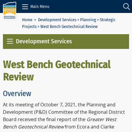
Skip to Content
Main Menu
Home
>
Development Services
>
Planning
>
Strategic
Projects
> West Bench Geotechnical Review
Development Services
West Bench Geotechnical
Review
Overview
At its meeting of October 7, 2021, the Planning and
Development (P&D) Committee of the Regional District
Board received the final report of the
Greater West
Bench Geotechnical Review
from Ecora and Clarke