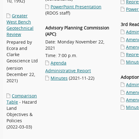
10, 1992)
Repre
PowerPoint Presentation
Power
(RDOS staff)
Greater
West Bench
3rd Rea
Advisory Planning Commission
Geotechnical
Admini
(APC)
:
Review
Amend
Date: Monday November 22,
Prepared by
Amend
2021
Ecora and
Clarke
Repre
Time: 7:00 p.m.
Geoscience Ltd
Minut
Agenda
(version
Administrative Report
December 22,
Adoptio
Minutes
(2021-11-22)
2021)
Admini
Amend
Comparison
Amend
Table
- Hazard
Minut
Land
Objectives &
Policies
(2022-03-03)