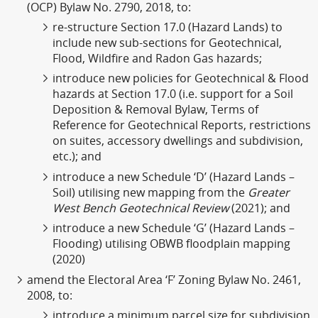
(OCP) Bylaw No. 2790, 2018, to:
re-structure Section 17.0 (Hazard Lands) to
include new sub-sections for Geotechnical,
Flood, Wildfire and Radon Gas hazards;
introduce new policies for Geotechnical & Flood
hazards at Section 17.0 (i.e. support for a Soil
Deposition & Removal Bylaw, Terms of
Reference for Geotechnical Reports, restrictions
on suites, accessory dwellings and subdivision,
etc.); and
introduce a new Schedule ‘D’ (Hazard Lands –
Soil) utilising new mapping from the
Greater
West Bench Geotechnical Review
(2021); and
introduce a new Schedule ‘G’ (Hazard Lands –
Flooding) utilising OBWB floodplain mapping
(2020)
amend the Electoral Area ‘F’ Zoning Bylaw No. 2461,
2008, to:
introduce a minimum parcel size for subdivision