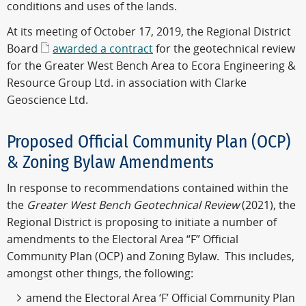
conditions and uses of the lands.
At its meeting of October 17, 2019, the Regional District
Board
awarded a contract
for the geotechnical review
for the Greater West Bench Area to Ecora Engineering &
Resource Group Ltd. in association with Clarke
Geoscience Ltd.
Proposed Official Community Plan (OCP)
& Zoning Bylaw Amendments
In response to recommendations contained within the
the
Greater West Bench Geotechnical Review
(2021), the
Regional District is proposing to initiate a number of
amendments to the Electoral Area “F” Official
Community Plan (OCP) and Zoning Bylaw. This includes,
amongst other things, the following:
amend the Electoral Area ‘F’ Official Community Plan