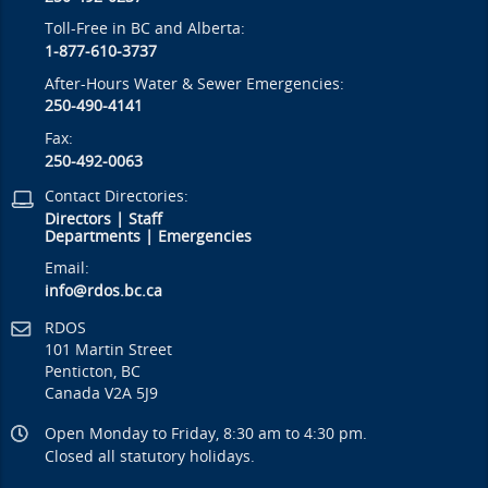
Toll-Free in BC and Alberta:
1-877-610-3737
After-Hours Water & Sewer Emergencies:
250-490-4141
Fax:
250-492-0063
Contact Directories:
Directors
|
Staff
Departments
|
Emergencies
Email:
info@rdos.bc.ca
RDOS
101 Martin Street
Penticton, BC
Canada V2A 5J9
Open Monday to Friday, 8:30 am to 4:30 pm.
Closed all statutory holidays.