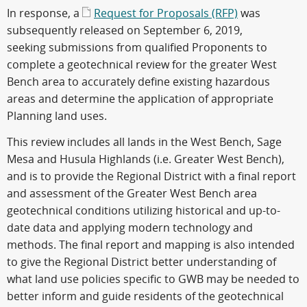
In response, a
Request for Proposals (RFP)
was
subsequently released on September 6, 2019,
seeking submissions from qualified Proponents to
complete a geotechnical review for the greater West
Bench area to accurately define existing hazardous
areas and determine the application of appropriate
Planning land uses.
This review includes all lands in the West Bench, Sage
Mesa and Husula Highlands (i.e. Greater West Bench),
and is to provide the Regional District with a final report
and assessment of the Greater West Bench area
geotechnical conditions utilizing historical and up-to-
date data and applying modern technology and
methods. The final report and mapping is also intended
to give the Regional District better understanding of
what land use policies specific to GWB may be needed to
better inform and guide residents of the geotechnical