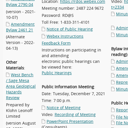
Location:
https://rdos.webex.com
Video:
h
Bylaw 2790.04
t=2334
Meeting number: 2487 224 9672
(version - 2021-
Minu
Password: RD@S
10-07)
Toll Free: 1-833-311-4101
Amendment
Admini
Notice of Public Hearing
Bylaw 2461.21
Minut
Webex Instructions
(Alternate
Version - 2022-
Feedback Form
04-13)
Bylaw In
Instructions on participating in
reading)
and attending
electronic public hearings can
Admini
Other
be viewed here:
Materials
:
Amend
Public Hearings
West Bench
Amend
/ Sage Mesa
Repre
Area Geological
Public Information Meeting
:
Minut
Hazards
Date: Tuesday, December 7, 2021
Review
Time: 7:00 p.m.
Public H
Prepared by
Notice of Meeting
Repor
Klohn Leonoff
Video:
Recording of Meeting
Limited
File N
PowerPoint Presentation
File N
(version August
(Consultants)