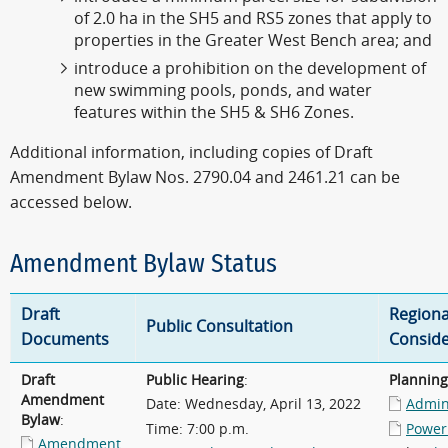
of 2.0 ha in the SH5 and RS5 zones that apply to
properties in the Greater West Bench area; and
introduce a prohibition on the development of
new swimming pools, ponds, and water
features within the SH5 & SH6 Zones.
Additional information, including copies of Draft
Amendment Bylaw Nos. 2790.04 and 2461.21 can be
accessed below.
Amendment Bylaw Status
Draft
Regiona
Public Consultation
Documents
Conside
Draft
Public Hearing
:
Plannin
Amendment
Date: Wednesday, April 13, 2022
Admini
Bylaw
:
Time: 7:00 p.m.
Power
Amendment