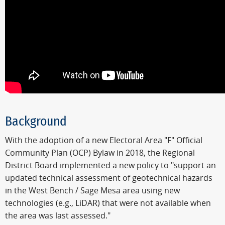
Background
With the adoption of a new Electoral Area "F" Official
Community Plan (OCP) Bylaw in 2018, the Regional
District Board implemented a new policy to "support an
updated technical assessment of geotechnical hazards
in the West Bench / Sage Mesa area using new
technologies (e.g., LiDAR) that were not available when
the area was last assessed."