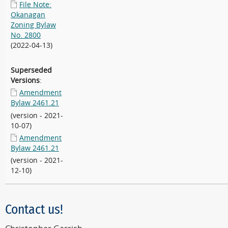
File Note:
Okanagan
Zoning Bylaw
No. 2800
(2022-04-13)
Superseded
Versions
:
Amendment
Bylaw 2461.21
(version - 2021-
10-07)
Amendment
Bylaw 2461.21
(version - 2021-
12-10)
Contact us!