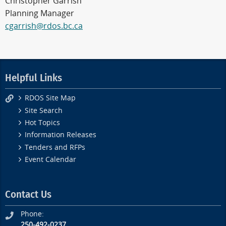
Christopher Garrish
Planning Manager
cgarrish@rdos.bc.ca
Helpful Links
RDOS Site Map
Site Search
Hot Topics
Information Releases
Tenders and RFPs
Event Calendar
Contact Us
Phone:
250-492-0237