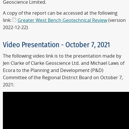
Geoscience Limited.
A copy of the report can be accessed at the following
link:
Greater West Bench Geotechnical Review
(version
2022-12-22)
Video Presentation - October 7, 2021
The following video link is to the presentation made by
Jen Clarke of Clarke Geoscience Ltd. and Michael Laws of
Ecora to the Planning and Development (P&D)
Committee of the Regional District Board on October 7,
2021: