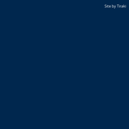
Site by Tiraki