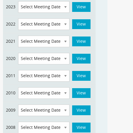
2023
2022
2021
2020
2011
2010
2009
2008