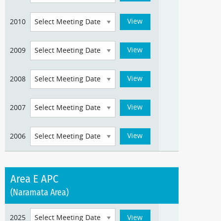
2010
2009
2008
2007
2006
Area E APC
(Naramata Area)
2025