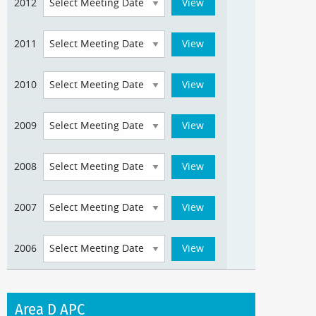
2012
2011
2010
2009
2008
2007
2006
Area D APC