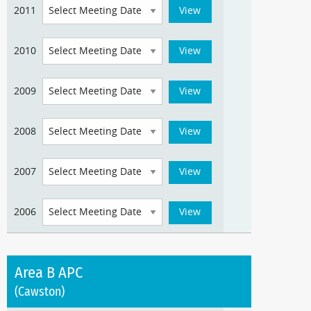
2011
2010
2009
2008
2007
2006
Area B APC
(Cawston)