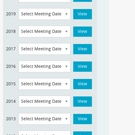
2019
2018
2017
2016
2015
2014
2013