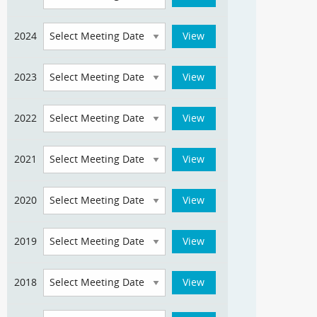
2024
2023
2022
2021
2020
2019
2018