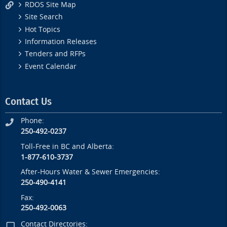
RDOS Site Map
Site Search
Hot Topics
Information Releases
Tenders and RFPs
Event Calendar
Contact Us
Phone:
250-492-0237
Toll-Free in BC and Alberta:
1-877-610-3737
After-Hours Water & Sewer Emergencies:
250-490-4141
Fax:
250-492-0063
Contact Directories: