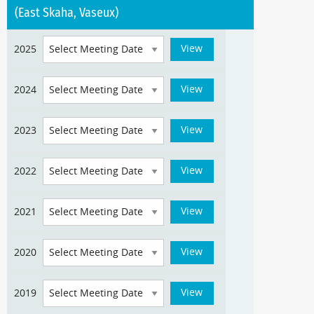
(East Skaha, Vaseux)
2025
2024
2023
2022
2021
2020
2019