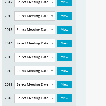
2017
2016
2015
2014
2013
2012
2011
2010