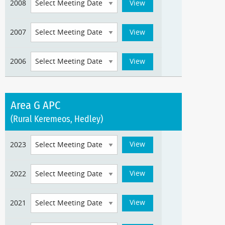
2008
2007
2006
Area G APC
(Rural Keremeos, Hedley)
2023
2022
2021