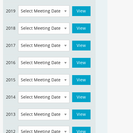
2019
2018
2017
2016
2015
2014
2013
2012