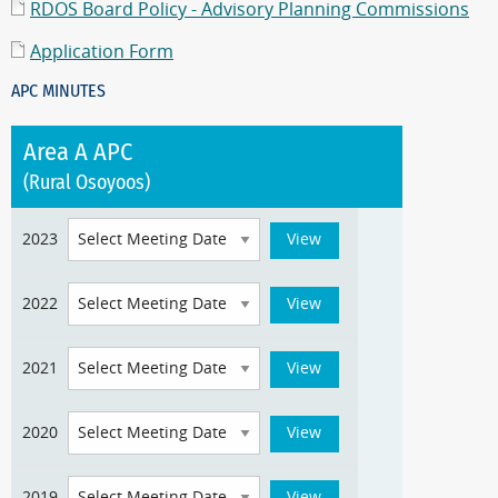
RDOS Board Policy - Advisory Planning Commissions
Application Form
APC MINUTES
Area A APC
(Rural Osoyoos)
2023
2022
2021
2020
2019