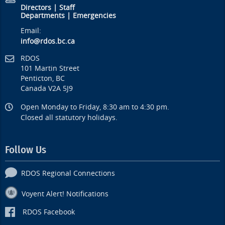
Directors
|
Staff
Departments
|
Emergencies
Email:
info@rdos.bc.ca
RDOS
101 Martin Street
Penticton, BC
Canada V2A 5J9
Open Monday to Friday, 8:30 am to 4:30 pm.
Closed all statutory holidays.
Follow Us
RDOS Regional Connections
Voyent Alert! Notifications
RDOS Facebook