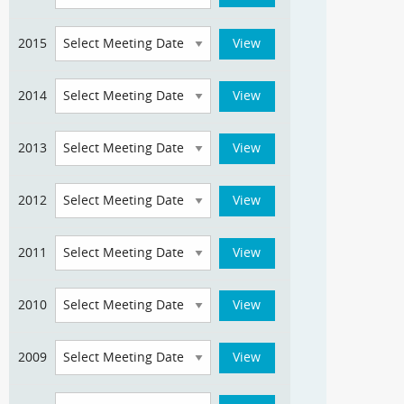
2015
2014
2013
2012
2011
2010
2009