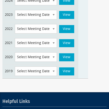
2024
2023
2022
2021
2020
2019
Helpful Links