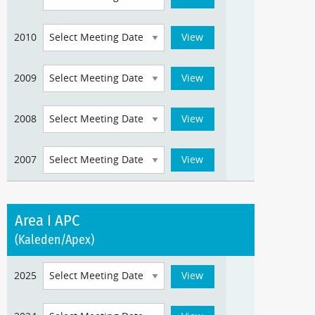
2010
2009
2008
2007
Area I APC
(Kaleden/Apex)
2025