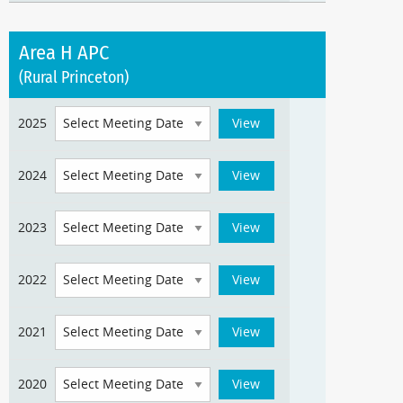
Area H APC
(Rural Princeton)
2025
2024
2023
2022
2021
2020