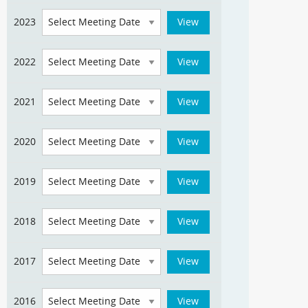
2023
2022
2021
2020
2019
2018
2017
2016