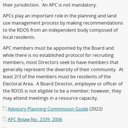
their jurisdiction. An APC is not mandatory.
APCs play an important role in the planning and land
use management process by making recommendations
to the RDOS from an independent body composed of
local residents.
APC members must be appointed by the Board and
while there is no established protocol for recruiting
members, most Directors seek to have members that
generally represent the diversity of their community. At
least 2/3 of the members must be residents of the
Electoral Area. A Board Director, employee or officer of
the RDOS is not eligible to be a member; however, they
may attend meetings in a resource capacity.
Advisory Planning Commission Guide
(2022)
APC Bylaw No. 2339, 2006