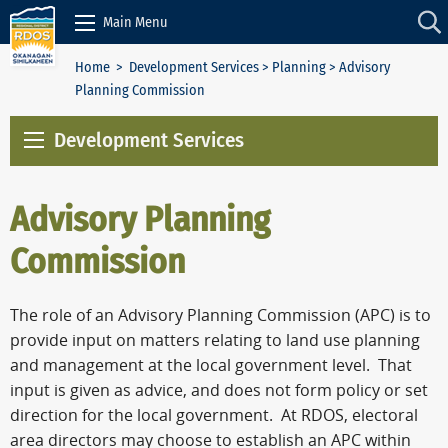
Skip to Content
Main Menu
Home
>
Development Services
>
Planning
> Advisory
Planning Commission
Development Services
Advisory Planning
Commission
The role of an Advisory Planning Commission (APC) is to
provide input on matters relating to land use planning
and management at the local government level. That
input is given as advice, and does not form policy or set
direction for the local government. At RDOS, electoral
area directors may choose to establish an APC within