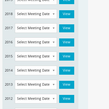
2018
2017
2016
2015
2014
2013
2012