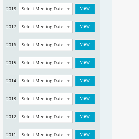
2018
2017
2016
2015
2014
2013
2012
2011