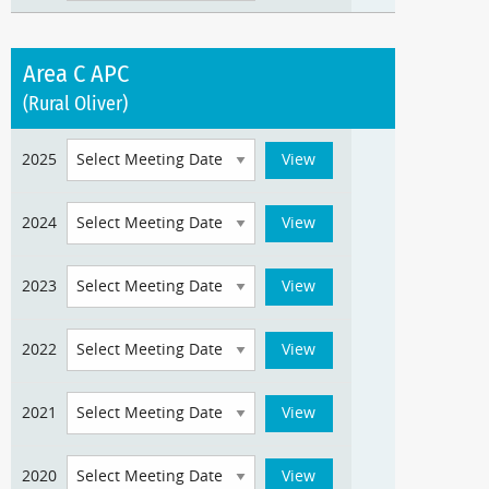
Area C APC
(Rural Oliver)
2025
2024
2023
2022
2021
2020