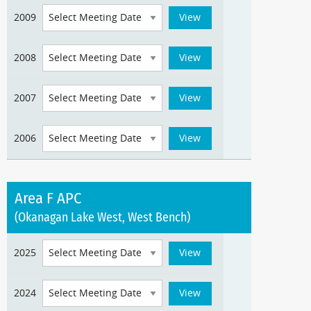
2009
2008
2007
2006
Area F APC
(Okanagan Lake West, West Bench)
2025
2024