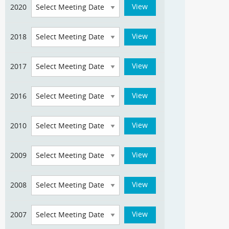
2020
2018
2017
2016
2010
2009
2008
2007