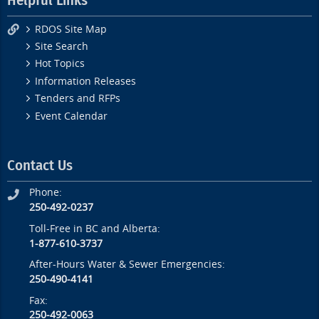
Helpful Links
RDOS Site Map
Site Search
Hot Topics
Information Releases
Tenders and RFPs
Event Calendar
Contact Us
Phone:
250-492-0237
Toll-Free in BC and Alberta:
1-877-610-3737
After-Hours Water & Sewer Emergencies:
250-490-4141
Fax:
250-492-0063