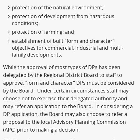
protection of the natural environment;
protection of development from hazardous
conditions;
protection of farming; and
establishment of built “form and character”
objectives for commercial, industrial and multi-
family developments.
While the approval of most types of DPs has been
delegated by the Regional District Board to staff to
approve, “form and character” DPs must be considered
by the Board. Under certain circumstances staff may
choose not to exercise their delegated authority and
may refer an application to the Board. In considering a
DP application, the Board may also choose to refer a
proposal to the local Advisory Planning Commission
(APC) prior to making a decision.