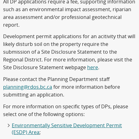
All DP applications require a fee, supporting information
such as an environmental impact assessment, riparian
area assessment and/or professional geotechnical
report.
Development permit applications for an acitivity that will
likely disturb soil on the property require the
submission of a Site Disclosure Statement to the
Regional District. For more information, please visit the
Site Disclosure Statement webpage
here
.
Please contact the Planning Department staff
planning@rdos.bc.ca
for more information before
submitting an application.
For more information on specific types of DPs, please
select one of the following options:
Environmentally Sensitive Development Permit
(ESDP) Area
;