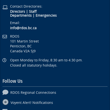
Contact Directories:
Directors
|
Staff
Departments
|
Emergencies
Email:
info@rdos.bc.ca
RDOS
101 Martin Street
Penticton, BC
Canada V2A 5J9
Open Monday to Friday, 8:30 am to 4:30 pm.
Closed all statutory holidays.
Follow Us
RDOS Regional Connections
Voyent Alert! Notifications