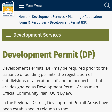
Skip to Content
Main Menu
Home
>
Development Services
>
Planning
>
Application
Forms & Resources
> Development Permit (DP)
Development Services
Development Permit (DP)
Development Permits (DP) may be required prior to the
issuance of building permits, the registration of
subdivisions or alterations of land on properties that
are designated as Development Permit Areas in an
Official Community Plan (OCP) Bylaw.
In the Regional District, Development Permit Areas have
been established in relation to the: