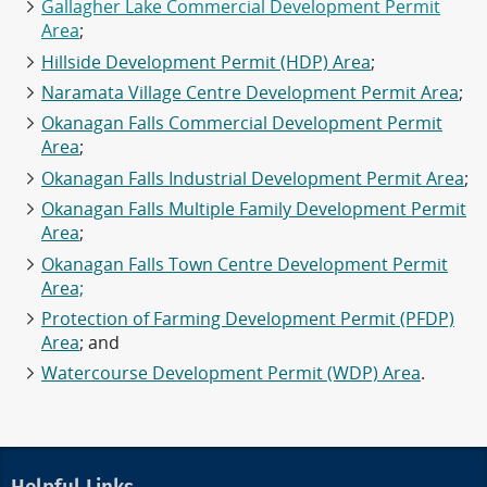
Gallagher Lake Commercial Development Permit
Area
;
Hillside Development Permit (HDP) Area
;
Naramata Village Centre Development Permit Area
;
Okanagan Falls Commercial Development Permit
Area
;
Okanagan Falls Industrial Development Permit Area
;
Okanagan Falls Multiple Family Development Permit
Area
;
Okanagan Falls Town Centre Development Permit
Area;
Protection of Farming Development Permit (PFDP)
Area
; and
Watercourse Development Permit (WDP) Area
.