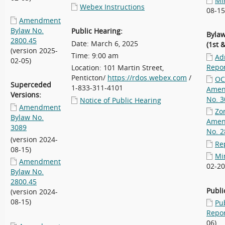
Mi
Webex Instructions
08-15
Amendment
Bylaw No.
Public Hearing:
Bylaw
2800.45
Date: March 6, 2025
(1st 
(version 2025-
Time: 9:00 am
Ad
02-05)
Repo
Location: 101 Martin Street,
Penticton/
https://rdos.webex.com
/
OC
Superceded
1-833-311-4101
Amen
Versions:
No. 3
Notice of Public Hearing
Amendment
Zo
Bylaw No.
Amen
3089
No. 2
(version 2024-
Re
08-15)
Mi
Amendment
02-20
Bylaw No.
2800.45
Publi
(version 2024-
08-15)
Pu
Repo
06)