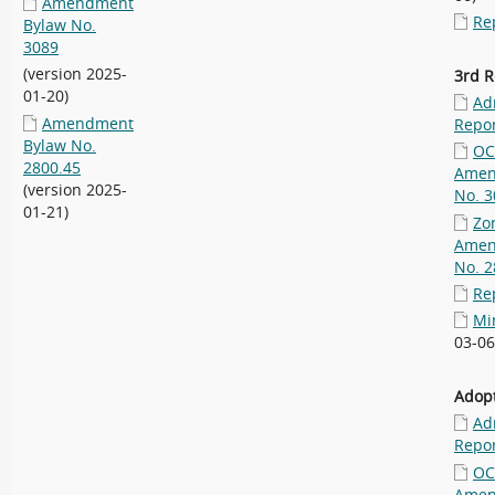
Amendment
Re
Bylaw No.
3089
(version 2025-
3rd R
01-20)
Ad
Amendment
Repo
Bylaw No.
OC
2800.45
Amen
(version 2025-
No. 3
01-21)
Zo
Amen
No. 2
Re
Mi
03-06
Adopt
Ad
Repo
OC