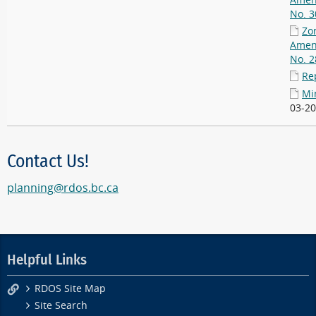
Amen
No. 3
Zo
Amen
No. 2
Re
Mi
03-20
Contact Us!
planning@rdos.bc.ca
Helpful Links
RDOS Site Map
Site Search