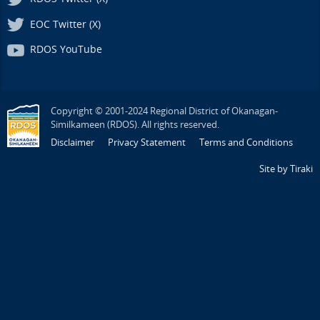
EOC Twitter (X)
RDOS YouTube
Copyright © 2001-2024 Regional District of Okanagan-
Similkameen (RDOS). All rights reserved.
Disclaimer
Privacy Statement
Terms and Conditions
Site by Tiraki