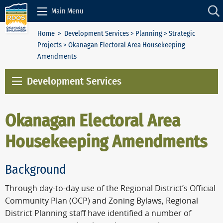
Skip to Content
Main Menu
Home
>
Development Services
>
Planning
>
Strategic
Projects
> Okanagan Electoral Area Housekeeping
Amendments
Development Services
Okanagan Electoral Area
Housekeeping Amendments
Background
Through day-to-day use of the Regional District’s Official
Community Plan (OCP) and Zoning Bylaws, Regional
District Planning staff have identified a number of