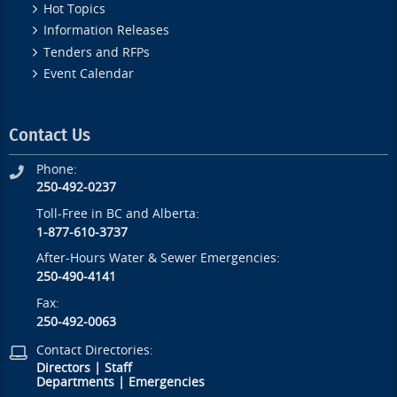
Hot Topics
Information Releases
Tenders and RFPs
Event Calendar
Contact Us
Phone:
250-492-0237
Toll-Free in BC and Alberta:
1-877-610-3737
After-Hours Water & Sewer Emergencies:
250-490-4141
Fax:
250-492-0063
Contact Directories:
Directors
|
Staff
Departments
|
Emergencies