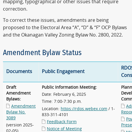
mapping, typographical or other issues that require
correction.
To correct these issues, amendments are being
proposed to the Electoral Area “A”, “D” & “F” OCP Bylaws
and the Okanagan Valley Zoning Bylaw No. 2800, 2022.
Amendment Bylaw Status
RDO
Documents
Public Engagement
Cons
Draft
Public Information Meeting:
Plan
Amendment
Deve
Date: February 6, 2025
Bylaws:
Comm
Time: 7:00-7:30 p.m.
Amendment
Ad
Location:
https://rdos.webex.com
/ 1-
Bylaw No.
Repo
833-311-4101
3089
Po
Feedback Form
(version 2025-
Prese
Notice of Meeting
02-05)