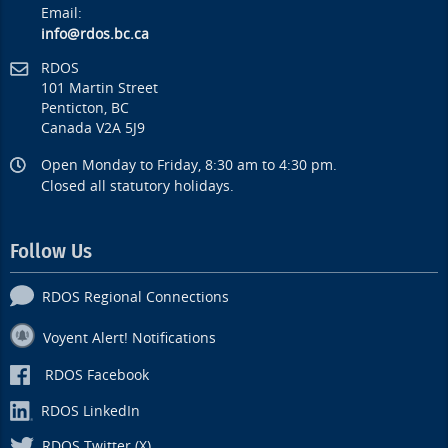
Email:
info@rdos.bc.ca
RDOS
101 Martin Street
Penticton, BC
Canada V2A 5J9
Open Monday to Friday, 8:30 am to 4:30 pm.
Closed all statutory holidays.
Follow Us
RDOS Regional Connections
Voyent Alert! Notifications
RDOS Facebook
RDOS LinkedIn
RDOS Twitter (X)