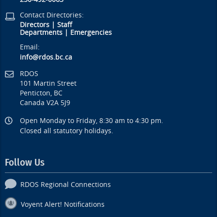
Contact Directories:
Directors
|
Staff
Departments
|
Emergencies
Email:
info@rdos.bc.ca
RDOS
101 Martin Street
Penticton, BC
Canada V2A 5J9
Open Monday to Friday, 8:30 am to 4:30 pm.
Closed all statutory holidays.
Follow Us
RDOS Regional Connections
Voyent Alert! Notifications