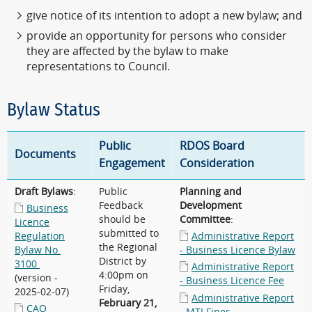
give notice of its intention to adopt a new bylaw; and
provide an opportunity for persons who consider
they are affected by the bylaw to make
representations to Council.
Bylaw Status
Public
RDOS Board
Documents
Engagement
Consideration
Draft Bylaws
:
Public
Planning and
Feedback
Development
Business
should be
Committee
:
Licence
submitted to
Regulation
Administrative Report
the Regional
Bylaw No.
- Business Licence Bylaw
District by
3100
Administrative Report
4:00pm on
(version -
- Business Licence Fee
Friday,
2025-02-07)
Administrative Report
February 21,
CAO