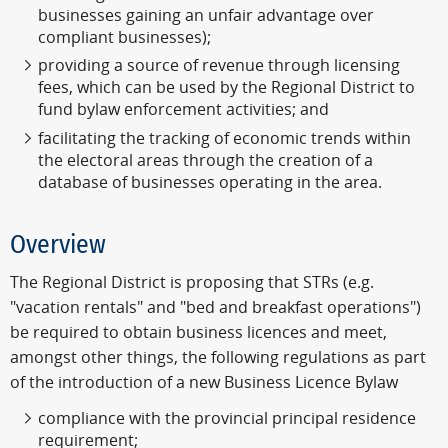
businesses gaining an unfair advantage over
compliant businesses);
providing a source of revenue through licensing
fees, which can be used by the Regional District to
fund bylaw enforcement activities; and
facilitating the tracking of economic trends within
the electoral areas through the creation of a
database of businesses operating in the area.
Overview
The Regional District is proposing that STRs (e.g.
"vacation rentals" and "bed and breakfast operations")
be required to obtain business licences and meet,
amongst other things, the following regulations as part
of the introduction of a new Business Licence Bylaw
compliance with the provincial principal residence
requirement;