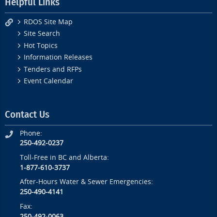
Helpful Links
RDOS Site Map
Site Search
Hot Topics
Information Releases
Tenders and RFPs
Event Calendar
Contact Us
Phone:
250-492-0237
Toll-Free in BC and Alberta:
1-877-610-3737
After-Hours Water & Sewer Emergencies:
250-490-4141
Fax:
250-492-0063