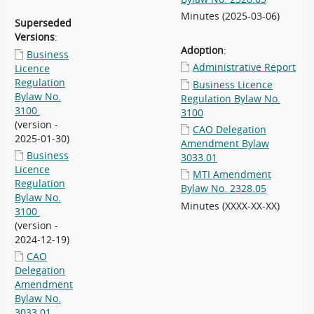
Minutes (2025-03-06)
Superseded
Versions
:
Adoption
:
Business
Administrative Report
Licence
Regulation
Business Licence
Bylaw No.
Regulation Bylaw No.
3100
3100
(version -
CAO Delegation
2025-01-30)
Amendment Bylaw
Business
3033.01
Licence
MTI Amendment
Regulation
Bylaw No. 2328.05
Bylaw No.
Minutes (XXXX-XX-XX)
3100
(version -
2024-12-19)
CAO
Delegation
Amendment
Bylaw No.
3033.01