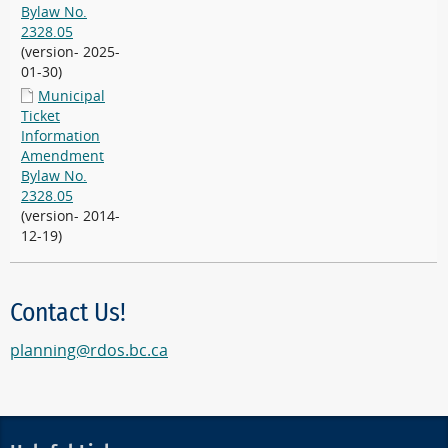
Bylaw No.
2328.05
(version- 2025-
01-30)
Municipal
Ticket
Information
Amendment
Bylaw No.
2328.05
(version- 2014-
12-19)
Contact Us!
planning@rdos.bc.ca