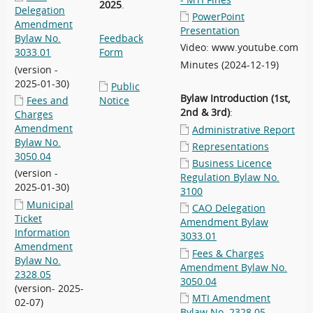
- MTI Fines
2025
.
Delegation
PowerPoint
Amendment
Presentation
Bylaw No.
Feedback
Video: www.youtube.com
3033.01
Form
Minutes (2024-12-19)
(version -
2025-01-30)
Public
Bylaw Introduction (1st,
Fees and
Notice
2nd & 3rd)
:
Charges
Amendment
Administrative Report
Bylaw No.
Representations
3050.04
Business Licence
(version -
Regulation Bylaw No.
2025-01-30)
3100
Municipal
CAO Delegation
Ticket
Amendment Bylaw
Information
3033.01
Amendment
Fees & Charges
Bylaw No.
Amendment Bylaw No.
2328.05
3050.04
(version- 2025-
MTI Amendment
02-07)
Bylaw No. 2328.05