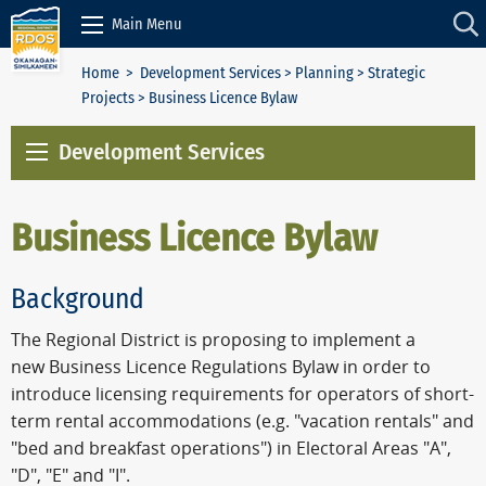
Skip to Content
Main Menu
Home
>
Development Services
>
Planning
>
Strategic
Projects
> Business Licence Bylaw
Development Services
Business Licence Bylaw
Background
The Regional District is proposing to implement a
new Business Licence Regulations Bylaw in order to
introduce licensing requirements for operators of short-
term rental accommodations (e.g. "vacation rentals" and
"bed and breakfast operations") in Electoral Areas "A",
"D", "E" and "I".