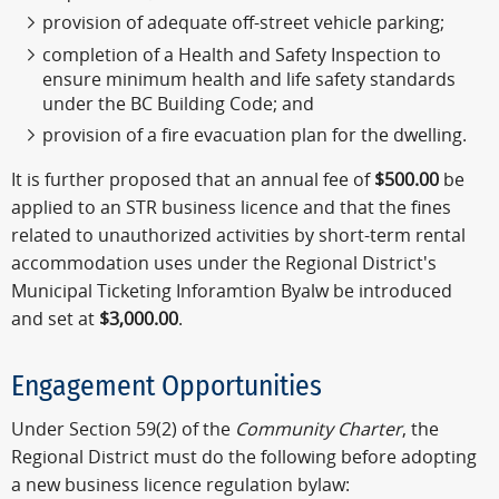
provision of adequate off-street vehicle parking;
completion of a Health and Safety Inspection to
ensure minimum health and life safety standards
under the BC Building Code; and
provision of a fire evacuation plan for the dwelling.
It is further proposed that an annual fee of
$500.00
be
applied to an STR business licence and that the fines
related to unauthorized activities by short-term rental
accommodation uses under the Regional District's
Municipal Ticketing Inforamtion Byalw be introduced
and set at
$3,000.00
.
Engagement Opportunities
Under Section 59(2) of the
Community Charter
, the
Regional District must do the following before adopting
a new business licence regulation bylaw: