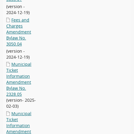
(version -
2024-12-19)
Fees and
Charges
Amendment
Bylaw No.
3050.04
(version -
2024-12-19)
Municipal
Ticket
Information
Amendment
Bylaw No.
2328.05
(version- 2025-
02-03)
Municipal
Ticket
Information
Amendment