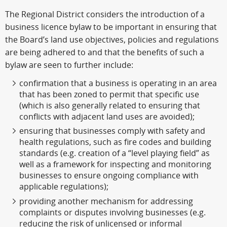
The Regional District considers the introduction of a
business licence bylaw to be important in ensuring that
the Board’s land use objectives, policies and regulations
are being adhered to and that the benefits of such a
bylaw are seen to further include:
confirmation that a business is operating in an area
that has been zoned to permit that specific use
(which is also generally related to ensuring that
conflicts with adjacent land uses are avoided);
ensuring that businesses comply with safety and
health regulations, such as fire codes and building
standards (e.g. creation of a “level playing field” as
well as a framework for inspecting and monitoring
businesses to ensure ongoing compliance with
applicable regulations);
providing another mechanism for addressing
complaints or disputes involving businesses (e.g.
reducing the risk of unlicensed or informal