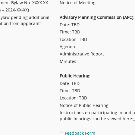
ent Bylaw No. XXXX.XX
Notice of Meeting
n – 202X-XX-XX)
Bylaw pending additional
Advisory Planning Commission (APC):
tion from applicant”
Date: TBD
Time: TBD
Location: TBD
Agenda
Administrative Report
Minutes
Public Hearing
:
Date: TBD
Time: TBD
Location: TBD
Notice of Public Hearing
Instructions on participating in and 
public hearings can be viewed here:
Feedback Form