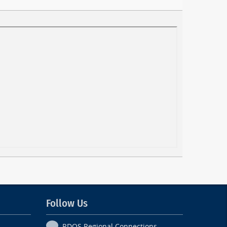
Follow Us
RDOS Regional Connections