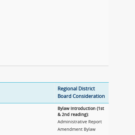
Regional District
Board Consideration
Bylaw Introduction (1st
& 2nd reading):
Administrative Report
Amendment Bylaw