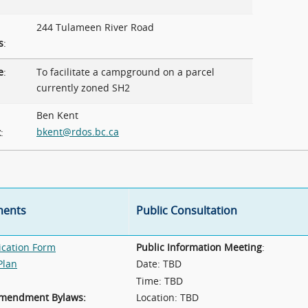
244 Tulameen River Road
s
:
e
:
To facilitate a campground on a parcel
currently zoned SH2
Ben Kent
bkent@rdos.bc.ca
t
:
ents
Public Consultation
ication Form
Public Information Meeting
:
Plan
Date: TBD
Time: TBD
Amendment Bylaws:
Location: TBD