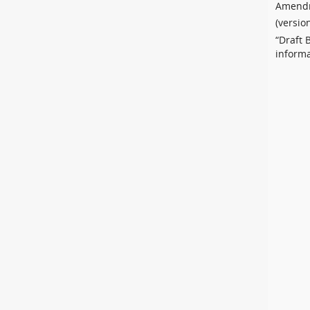
Amendm
(versio
“Draft 
informa