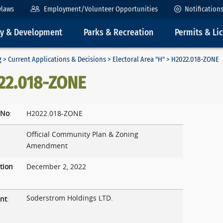
ylaws
Employment/Volunteer Opportunities
Notification
ty & Development
Parks & Recreation
Permits & Li
g
>
Current Applications & Decisions
>
Electoral Area "H"
> H2022.018-ZONE
22.018-ZONE
 No
:
H2022.018-ZONE
Official Community Plan & Zoning
Amendment
tion
December 2, 2022
Soderstrom Holdings LTD.
nt
: