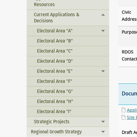
Resources
Civic
Current Applications &
Toggle menu
Addres
Decisions
Electoral Area "A"
Toggle menu
Purpos
Electoral Area "B"
Electoral Area "C"
RDOS
Contac
Electoral Area "D"
Electoral Area "E"
Toggle menu
Electoral Area "F"
Electoral Area "G"
Docum
Electoral Area "H"
Appl
Electoral Area "I"
Site 
Strategic Projects
Toggle menu
Regional Growth Strategy
Draft 
Toggle menu