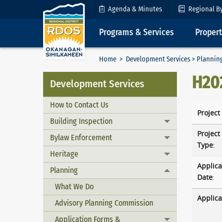
Skip to Content
Agenda & Minutes
Regional B
Programs & Services
Proper
Home
>
Development Services
>
Plannin
H20
Development Services
How to Contact Us
Project
Building Inspection
Toggle menu
Project
Bylaw Enforcement
Toggle menu
Type
:
Heritage
Toggle menu
Applica
Planning
Toggle menu
Date
:
What We Do
Applica
Advisory Planning Commission
Application Forms &
Toggle menu