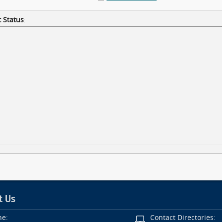
 Status
:
t Us
ne:
Contact Directories: