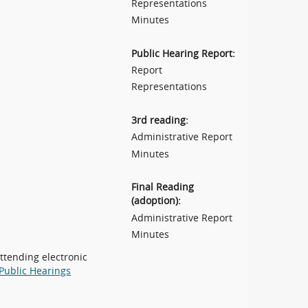
Representations
Minutes
Public Hearing Report:
Report
Representations
3rd reading:
Administrative Report
Minutes
Final Reading
(adoption):
Administrative Report
Minutes
attending electronic
Public Hearings