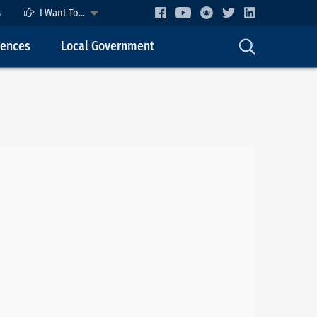
s
I Want To...
cences
Local Government