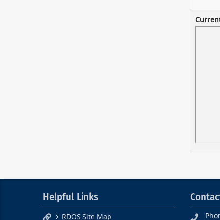
Current
Helpful Links
Contac
Pho
RDOS Site Map