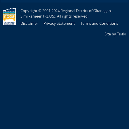
Copyright © 2001-2024 Regional District of Okanagan-
Similkameen (RDOS). All rights reserved.
Disclaimer
Privacy Statement
Terms and Conditions
Site by Tiraki