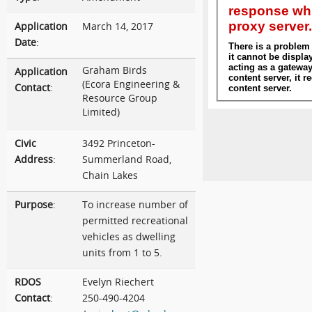
Application
March 14, 2017
Date
:
Graham Birds
Application
(Ecora Engineering &
Contact
:
Resource Group
Limited)
Civic
3492 Princeton-
Address
:
Summerland Road,
Chain Lakes
Purpose
:
To increase number of
permitted recreational
vehicles as dwelling
units from 1 to 5.
RDOS
Evelyn Riechert
Contact
:
250-490-4204