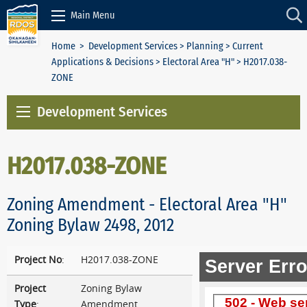
Skip to Content
Main Menu
Home
>
Development Services
>
Planning
>
Current
Applications & Decisions
>
Electoral Area "H"
> H2017.038-
ZONE
Development Services
H2017.038-ZONE
Zoning Amendment - Electoral Area "H"
Zoning Bylaw 2498, 2012
Project No
:
H2017.038-ZONE
Project
Zoning Bylaw
Type
:
Amendment