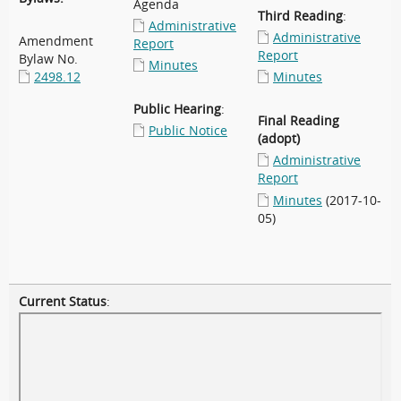
Agenda
Third Reading
:
Administrative
Administrative
Amendment
Report
Report
Bylaw No.
Minutes
2498.12
Minutes
Public Hearing
:
Final Reading
Public Notice
(adopt)
Administrative
Report
Minutes
(2017-10-
05)
Current Status
: