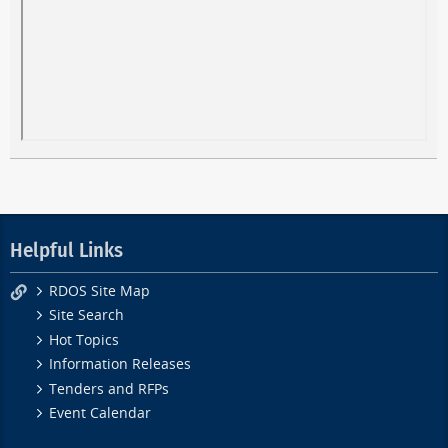
Helpful Links
RDOS Site Map
Site Search
Hot Topics
Information Releases
Tenders and RFPs
Event Calendar