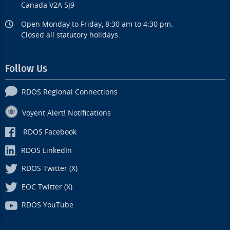
Canada V2A 5J9
Open Monday to Friday, 8:30 am to 4:30 pm.
Closed all statutory holidays.
Follow Us
RDOS Regional Connections
Voyent Alert! Notifications
RDOS Facebook
RDOS LinkedIn
RDOS Twitter (X)
EOC Twitter (X)
RDOS YouTube