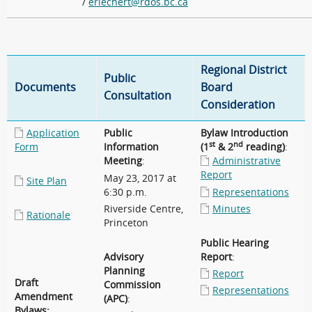
/
eriechert@rdos.bc.ca
Regional District
Public
Documents
Board
Consultation
Consideration
Application
Public
Bylaw Introduction
st
nd
Form
Information
(1
& 2
reading)
:
Meeting
:
Administrative
Report
May 23, 2017 at
Site Plan
6:30 p.m.
Representations
Riverside Centre,
Minutes
Rationale
Princeton
Public Hearing
Advisory
Report
:
Planning
Report
Draft
Commission
Representations
Amendment
(APC)
:
Bylaws: