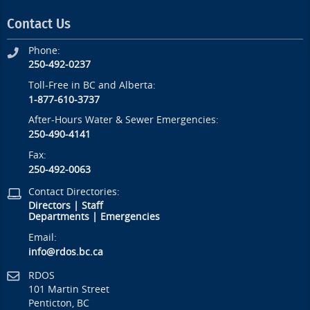
Contact Us
Phone:
250-492-0237
Toll-Free in BC and Alberta:
1-877-610-3737
After-Hours Water & Sewer Emergencies:
250-490-4141
Fax:
250-492-0063
Contact Directories:
Directors
|
Staff
Departments
|
Emergencies
Email:
info@rdos.bc.ca
RDOS
101 Martin Street
Penticton, BC