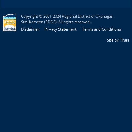
Copyright © 2001-2024 Regional District of Okanagan-
Similkameen (RDOS). All rights reserved.
Disclaimer
Privacy Statement
Terms and Conditions
Site by Tiraki