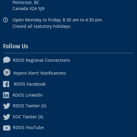
Penticton, BC
Canada V2A 5J9
Open Monday to Friday, 8:30 am to 4:30 pm.
Closed all statutory holidays.
Follow Us
RDOS Regional Connections
Voyent Alert! Notifications
RDOS Facebook
RDOS LinkedIn
RDOS Twitter (X)
EOC Twitter (X)
RDOS YouTube