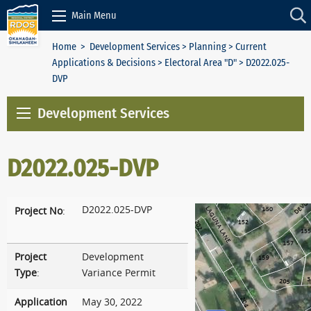
Skip to Content
Main Menu
Home
>
Development Services
>
Planning
>
Current
Applications & Decisions
>
Electoral Area "D"
> D2022.025-
DVP
Development Services
D2022.025-DVP
D2022.025-DVP
Project No
:
Project
Development
Type
:
Variance Permit
Application
May 30, 2022