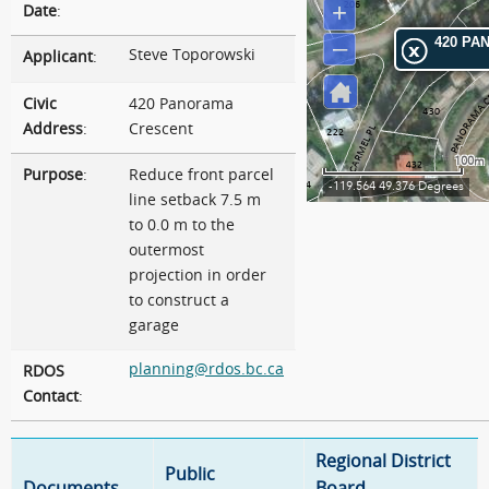
Date
:
Steve Toporowski
Applicant
:
Civic
420 Panorama
Address
:
Crescent
Purpose
:
Reduce front parcel
line setback 7.5 m
to 0.0 m to the
outermost
projection in order
to construct a
garage
planning@rdos.bc.ca
RDOS
Contact
:
Regional District
Public
Documents
Board