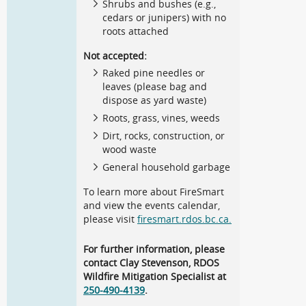
Shrubs and bushes (e.g.,
cedars or junipers) with no
roots attached
Not accepted:
Raked pine needles or
leaves (please bag and
dispose as yard waste)
Roots, grass, vines, weeds
Dirt, rocks, construction, or
wood waste
General household garbage
To learn more about FireSmart
and view the events calendar,
please visit
firesmart.rdos.bc.ca.
For further information, please
contact Clay Stevenson, RDOS
Wildfire Mitigation Specialist at
250-490-4139
.