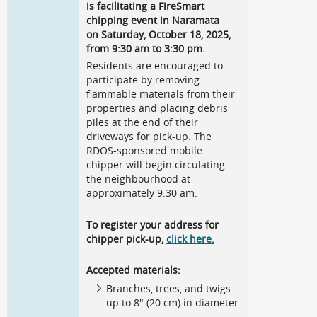
is facilitating a FireSmart
chipping event in Naramata
on Saturday, October 18, 2025,
from 9:30 am to 3:30 pm.
Residents are encouraged to
participate by removing
flammable materials from their
properties and placing debris
piles at the end of their
driveways for pick-up. The
RDOS-sponsored mobile
chipper will begin circulating
the neighbourhood at
approximately 9:30 am.
To register your address for
chipper pick-up,
click here.
Accepted materials:
Branches, trees, and twigs
up to 8" (20 cm) in diameter