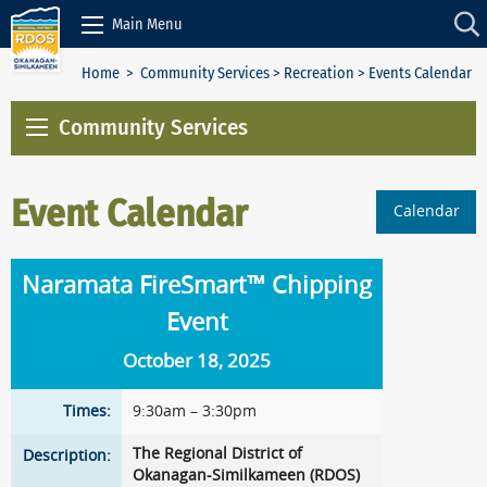
Skip to Content
Main Menu
Home
>
Community Services
>
Recreation
> Events Calendar
Community Services
Event Calendar
Calendar
Naramata FireSmart™ Chipping
Event
October 18, 2025
Times:
9:30am – 3:30pm
The Regional District of
Description:
Okanagan-Similkameen (RDOS)