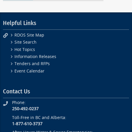
Helpful Links
RDOS Site Map
Site Search
Hot Topics
Information Releases
Tenders and RFPs
Event Calendar
Contact Us
Phone:
250-492-0237
Toll-Free in BC and Alberta:
1-877-610-3737