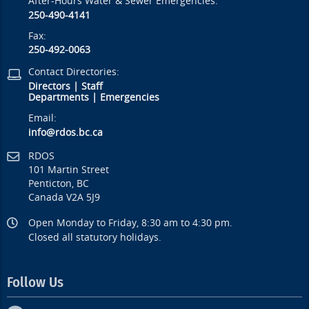
After-Hours Water & Sewer Emergencies:
250-490-4141
Fax:
250-492-0063
Contact Directories:
Directors
|
Staff
Departments
|
Emergencies
Email:
info@rdos.bc.ca
RDOS
101 Martin Street
Penticton, BC
Canada V2A 5J9
Open Monday to Friday, 8:30 am to 4:30 pm.
Closed all statutory holidays.
Follow Us