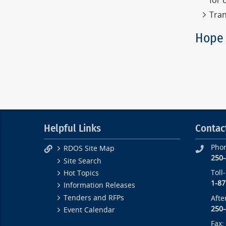
for 
Tran
Hope 
Helpful Links
Contac
Pho
RDOS Site Map
250
Site Search
Toll
Hot Topics
1-87
Information Releases
Tenders and RFPs
Afte
250
Event Calendar
Fax: