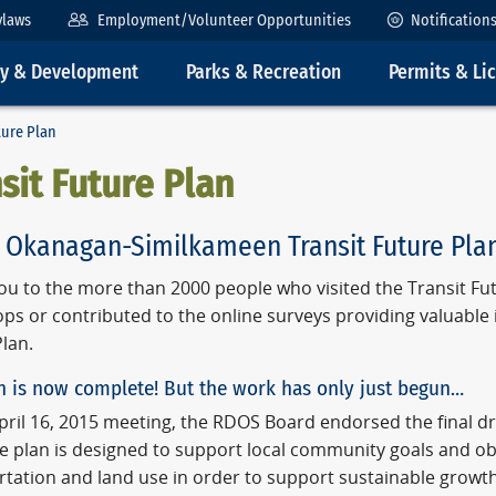
ylaws
Employment/Volunteer Opportunities
Notification
ty & Development
Parks & Recreation
Permits & Li
ture Plan
sit Future Plan
 Okanagan-Similkameen Transit Future Pla
ou to the more than 2000 people who visited the Transit Fut
ps or contributed to the online surveys providing valuable
lan.
n is now complete! But the work has only just begun…
April 16, 2015 meeting, the RDOS Board endorsed the final d
he plan is designed to support local community goals and ob
rtation and land use in order to support sustainable growt