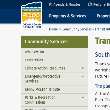
Skip to Content
Agenda & Minutes
Regional B
Programs & Services
Proper
Home
>
Community Services
> Transit Fu
Tran
Community Services
What We Do
South
Cemeteries
Thank y
Climate Action Resources
Toggle menu
worksho
Emergency/Protective
Future P
Toggle menu
Services
The pla
Kenny McLean Tribute
At the 
Parks & Recreation
Toggle menu
Plan. T
Commissions
transpo