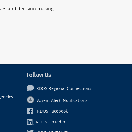
ives and decision-making.
Follow Us
RDOS Regional Connections
encies
Voyent Alert! Notifications
RDOS Facebook
RDOS LinkedIn