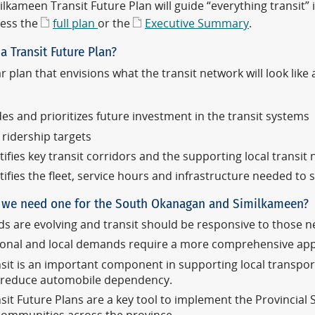
lkameen Transit Future Plan will guide “everything transit” 
ess the
full plan
or the
Executive Summary
.
a Transit Future Plan?
r plan that envisions what the transit network will look lik
es and prioritizes future investment in the transit systems
 ridership targets
tifies key transit corridors and the supporting local transit
tifies the fleet, service hours and infrastructure needed to
we need one for the South Okanagan and Similkameen?
s are evolving and transit should be responsive to those n
onal and local demands require a more comprehensive app
sit is an important component in supporting local transpor
 reduce automobile dependency.
sit Future Plans are a key tool to implement the Provincial 