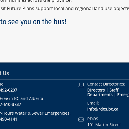
communities across the province.
sit Future Plans support local and regional land use object
to see you on the bus!
t Us
ne:
Contact Directories:
-492-0237
Directors
|
Staff
Departments
|
Emerg
-Free in BC and Alberta:
Email:
7-610-3737
info@rdos.bc.ca
r-Hours Water & Sewer Emergencies:
RDOS
-490-4141
101 Martin Street