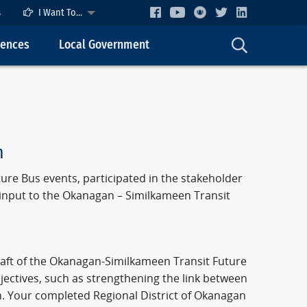
s
I Want To...
cences
Local Government
n
ure Bus events, participated in the stakeholder
 input to the Okanagan – Similkameen Transit
raft of the Okanagan-Similkameen Transit Future
jectives, such as strengthening the link between
h. Your completed Regional District of Okanagan