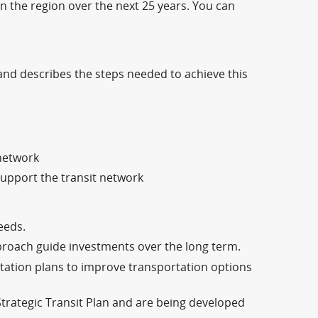
in the region over the next 25 years. You can
e and describes the steps needed to achieve this
 network
 support the transit network
eeds.
roach guide investments over the long term.
tation plans to improve transportation options
Strategic Transit Plan and are being developed