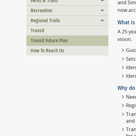
Parks & Trails
Toggle menu
and Simi
now acc
Recreation
Toggle menu
Regional Trails
What is 
Toggle menu
Transit
A 25-yea
vision.
Transit Future Plan
Guid
How To Reach Us
Sets
Iden
Iden
Why do 
Need
Regi
Tran
and
Tran