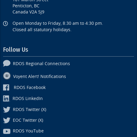
Penticton, BC
Canada V2A 5J9
Open Monday to Friday, 8:30 am to 4:30 pm.
Closed all statutory holidays.
Follow Us
RDOS Regional Connections
Voyent Alert! Notifications
RDOS Facebook
RDOS LinkedIn
RDOS Twitter (X)
EOC Twitter (X)
RDOS YouTube