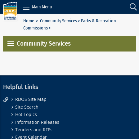
Skip to Content
Main Menu
Home
>
Community Services
>
Parks & Recreation
Commissions
>
Community Services
Helpful Links
RDOS Site Map
Site Search
Hot Topics
Information Releases
Tenders and RFPs
Event Calendar