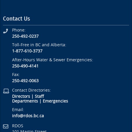
Contact Us
Phone:
250-492-0237
Toll-Free in BC and Alberta:
1-877-610-3737
After-Hours Water & Sewer Emergencies:
250-490-4141
Fax:
250-492-0063
Contact Directories:
Directors
|
Staff
Departments
|
Emergencies
Email:
info@rdos.bc.ca
RDOS
101 Martin Street