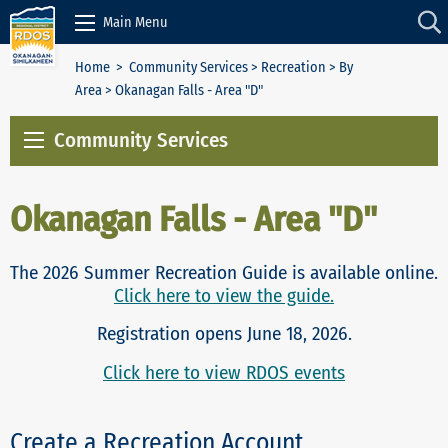
Skip to Content
Main Menu
Home
>
Community Services
>
Recreation
>
By
Area
> Okanagan Falls - Area "D"
Community Services
Okanagan Falls - Area "D"
The 2026 Summer Recreation Guide is available online.
Click here to view the guide.
Registration opens June 18, 2026.
Click here to view RDOS events
Create a Recreation Account