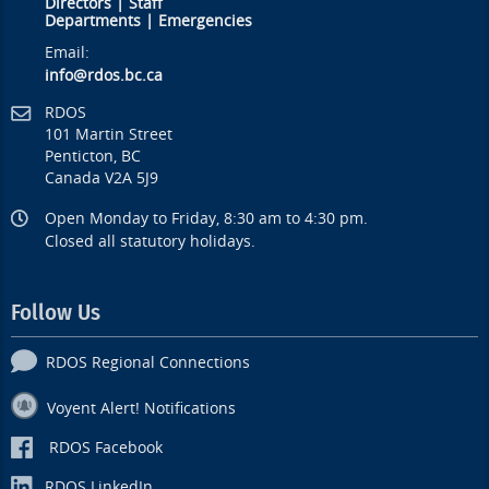
Directors
|
Staff
Departments
|
Emergencies
Email:
info@rdos.bc.ca
RDOS
101 Martin Street
Penticton, BC
Canada V2A 5J9
Open Monday to Friday, 8:30 am to 4:30 pm.
Closed all statutory holidays.
Follow Us
RDOS Regional Connections
Voyent Alert! Notifications
RDOS Facebook
RDOS LinkedIn