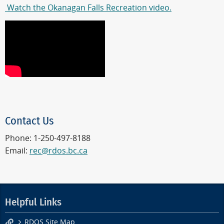
Watch the Okanagan Falls Recreation video.
Contact Us
Phone: 1-250-497-8188
Email:
rec@rdos.bc.ca
Helpful Links
RDOS Site Map