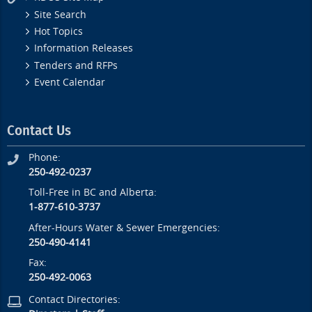
Site Search
Hot Topics
Information Releases
Tenders and RFPs
Event Calendar
Contact Us
Phone:
250-492-0237
Toll-Free in BC and Alberta:
1-877-610-3737
After-Hours Water & Sewer Emergencies:
250-490-4141
Fax:
250-492-0063
Contact Directories: