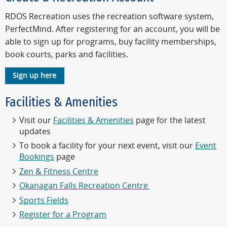
RDOS Recreation uses the recreation software system,
PerfectMind. After registering for an account, you will be
able to sign up for programs, buy facility memberships,
book courts, parks and facilities.
Sign up here
Facilities & Amenities
Visit our
Facilities & Amenities
page for the latest
updates
To book a facility for your next event, visit our
Event
Bookings
page
Zen & Fitness Centre
Okanagan Falls Recreation Centre
Sports Fields
Register for a Program