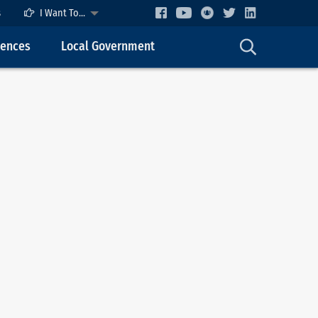
s
I Want To...
cences
Local Government