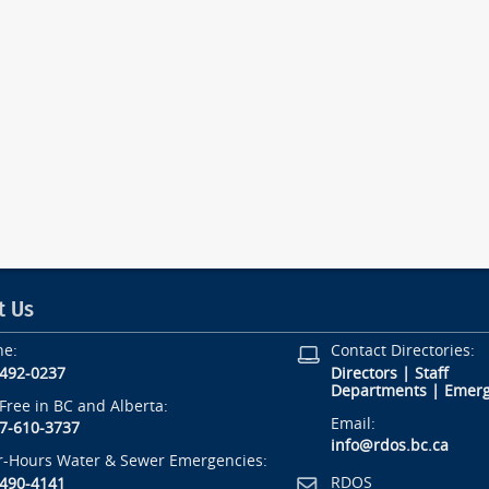
t Us
ne:
Contact Directories:
-492-0237
Directors
|
Staff
Departments
|
Emerg
-Free in BC and Alberta:
Email:
7-610-3737
info@rdos.bc.ca
r-Hours Water & Sewer Emergencies:
RDOS
-490-4141