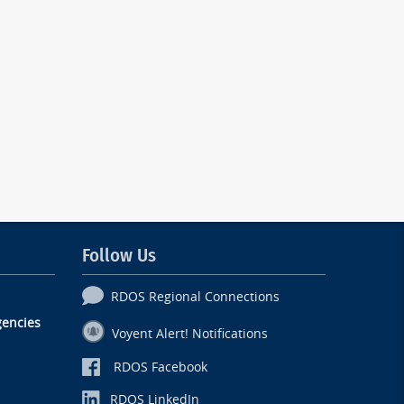
Follow Us
RDOS Regional Connections
encies
Voyent Alert! Notifications
RDOS Facebook
RDOS LinkedIn