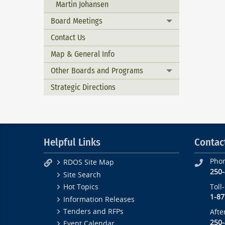
Martin Johansen
Board Meetings
Toggle menu
Contact Us
Map & General Info
Other Boards and Programs
Toggle menu
Strategic Directions
Helpful Links
Contac
Pho
RDOS Site Map
250
Site Search
Toll
Hot Topics
1-87
Information Releases
Tenders and RFPs
Afte
250
Event Calendar