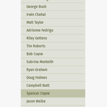
George Bush
Irwin Chahal
Matt Taylor
Adrienne Fedrigo
Riley Gettens
Tim Roberts
Bob Coyne
Subrina Monteith
Ryan Graham
Doug Holmes
Campbell Watt
Spencer Coyne
Jason Weibe