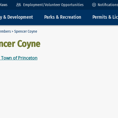
ylaws
Employment/Volunteer Opportunities
Notification
ty & Development
Parks & Recreation
Permits & Li
embers
> Spencer Coyne
ncer Coyne
 Town of Princeton