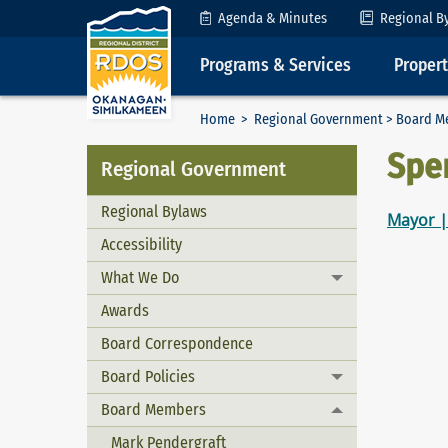
Skip to Content
Agenda & Minutes
Regional B
Programs & Services
Proper
Home
>
Regional Government
>
Board M
Spe
Regional Government
Regional Bylaws
Mayor |
Accessibility
What We Do
Toggle menu
Awards
Board Correspondence
Board Policies
Toggle menu
Board Members
Toggle menu
Mark Pendergraft