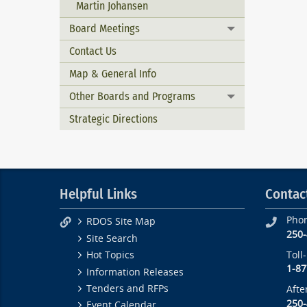
Martin Johansen
Board Meetings
Toggle menu
Contact Us
Map & General Info
Other Boards and Programs
Toggle menu
Strategic Directions
Helpful Links
Contac
Pho
RDOS Site Map
250
Site Search
Toll
Hot Topics
1-87
Information Releases
Tenders and RFPs
Afte
250
Event Calendar