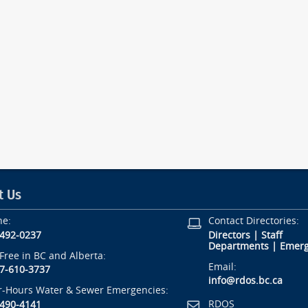
t Us
ne:
Contact Directories:
-492-0237
Directors
|
Staff
Departments
|
Emerg
-Free in BC and Alberta:
Email:
7-610-3737
info@rdos.bc.ca
r-Hours Water & Sewer Emergencies:
RDOS
-490-4141