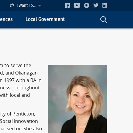
s
I Want To...
cences
Local Government
m to serve the
and, and Okanagan
n 1997 with a BA in
siness. Throughout
with local and
ty of Penticton,
Social Innovation
ial sector. She also