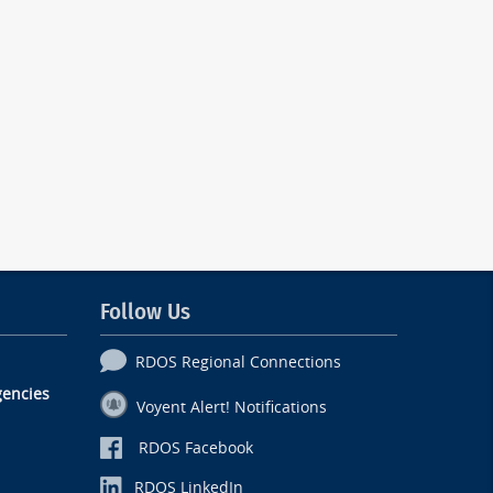
Follow Us
RDOS Regional Connections
encies
Voyent Alert! Notifications
RDOS Facebook
RDOS LinkedIn