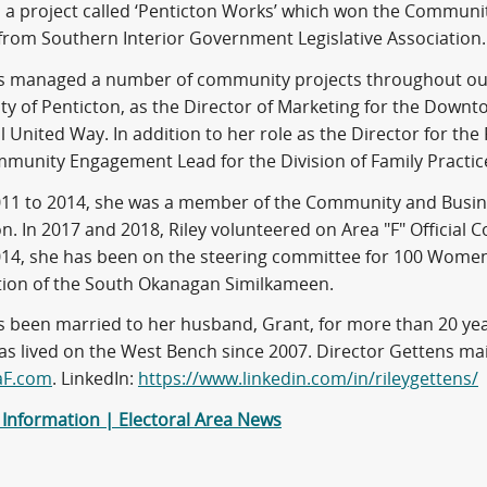
ed a project called ‘Penticton Works’ which won the Communi
 from Southern Interior Government Legislative Association.
as managed a number of community projects throughout our
ity of Penticton, as the Director of Marketing for the Downt
l United Way. In addition to her role as the Director for the
munity Engagement Lead for the Division of Family Practic
11 to 2014, she was a member of the Community and Busin
on. In 2017 and 2018, Riley volunteered on Area "F" Officia
014, she has been on the steering committee for 100 Wome
ion of the South Okanagan Similkameen.
as been married to her husband, Grant, for more than 20 ye
has lived on the West Bench since 2007. Director Gettens ma
aF.com
. LinkedIn:
https://www.linkedin.com/in/rileygettens/
 Information | Electoral Area News