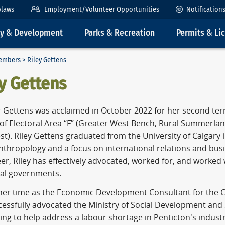
ylaws
Employment/Volunteer Opportunities
Notification
ty & Development
Parks & Recreation
Permits & Li
embers
> Riley Gettens
y Gettens
r Gettens was acclaimed in October 2022 for her second ter
s of Electoral Area “F” (Greater West Bench, Rural Summerl
t). Riley Gettens graduated from the University of Calgary i
Anthropology and a focus on international relations and bu
er, Riley has effectively advocated, worked for, and worked 
ial governments.
her time as the Economic Development Consultant for the Ci
cessfully advocated the Ministry of Social Development and 
ing to help address a labour shortage in Penticton's industr