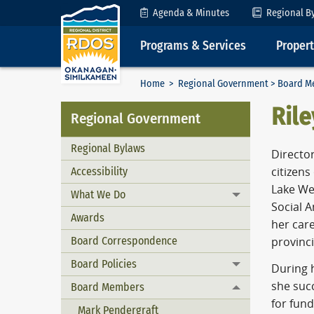
Skip to Content
Agenda & Minutes
Regional B
Programs & Services
Proper
Home
>
Regional Government
>
Board M
Rile
Regional Government
Regional Bylaws
Directo
Accessibility
citizen
Lake Wes
What We Do
Toggle menu
Social 
Awards
her care
Board Correspondence
provinc
Board Policies
Toggle menu
During 
she suc
Board Members
Toggle menu
for fund
Mark Pendergraft