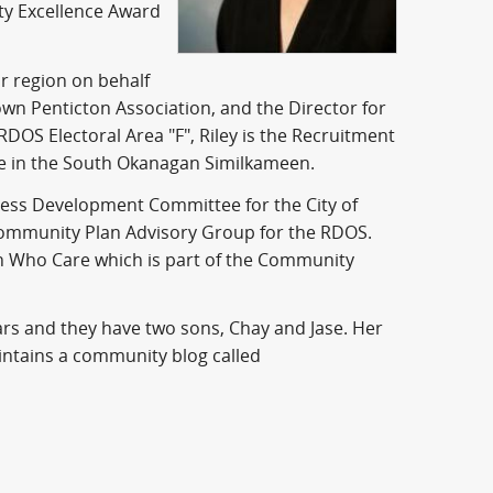
ty Excellence Award
 region on behalf
own Penticton Association, and the Director for
 RDOS Electoral Area "F", Riley is the Recruitment
e in the South Okanagan Similkameen.
ess Development Committee for the City of
l Community Plan Advisory Group for the RDOS.
n Who Care which is part of the Community
ars and they have two sons, Chay and Jase. Her
intains a community blog called