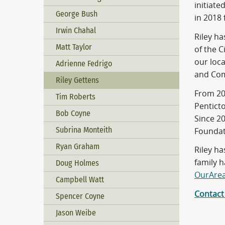
initiat
George Bush
in 2018
Irwin Chahal
Riley h
Matt Taylor
of the C
our loca
Adrienne Fedrigo
and Com
Riley Gettens
From 20
Tim Roberts
Pentict
Bob Coyne
Since 2
Subrina Monteith
Foundat
Ryan Graham
Riley h
family 
Doug Holmes
OurAre
Campbell Watt
Contact
Spencer Coyne
Jason Weibe