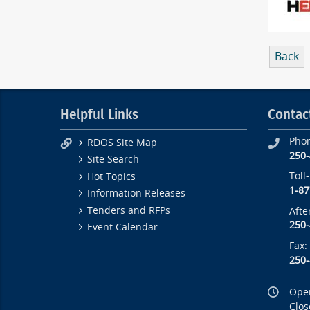
Back
Helpful Links
Contac
Pho
RDOS Site Map
250
Site Search
Toll
Hot Topics
1-87
Information Releases
Tenders and RFPs
Afte
250
Event Calendar
Fax:
250
Open
Clos