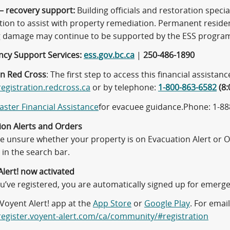
– recovery support:
Building officials and restoration special
tion to assist with property remediation. Permanent resid
g damage may continue to be supported by the ESS progra
cy Support Services:
ess.gov.bc.ca
|
250-486-1890
n Red Cross
: The first step to access this financial assistanc
registration.redcross.ca
or by telephone:
1-800-863-6582
(8:
aster Financial Assistance
for evacuee guidance.Phone: 1-888
ion Alerts and Orders
are unsure whether your property is on Evacuation Alert or 
in the search bar.
Alert! now activated
’ve registered, you are automatically signed up for emergen
Voyent Alert! app at the
App Store
or
Google Play
. For emai
/register.voyent-alert.com/ca/community/#registration