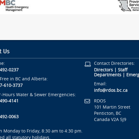
t Us
ne:
Contact Directories:
-492-0237
Directors
|
Staff
Departments
|
Emerg
-Free in BC and Alberta:
Email:
7-610-3737
info@rdos.bc.ca
r-Hours Water & Sewer Emergencies:
RDOS
-490-4141
101 Martin Street
Penticton, BC
-492-0063
Canada V2A 5J9
 Monday to Friday, 8:30 am to 4:30 pm.
ed all statutory holidays.