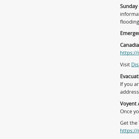
Sunday 
informa
floodin
Emergen
Canadia
https://
Visit
Dis
Evacuat
If you 
address 
Voyent 
Once you
Get the 
https:/