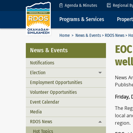
Skip to Content
Agenda & Minutes
Regional B
Programs & Services
Proper
Home
>
News & Events
>
RDOS News
> Ho
EOC 
News & Events
wel
Notifications
Election
Toggle menu
News Ar
Employment Opportunities
Publish
Volunteer Opportunities
Friday,
Event Calendar
The Reg
Media
local a
RDOS News
region.
Toggle menu
Hot Topics