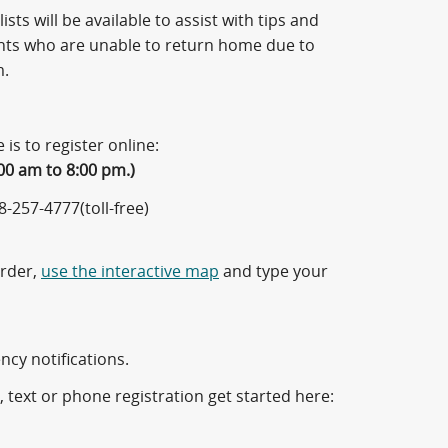
ists will be available to assist with tips and
ents who are unable to return home due to
m.
e is to register online:
00 am to 8:00 pm.)
-257-4777(toll-free)
Order,
use the interactive map
and type your
cy notifications.
l, text or phone registration get started here: