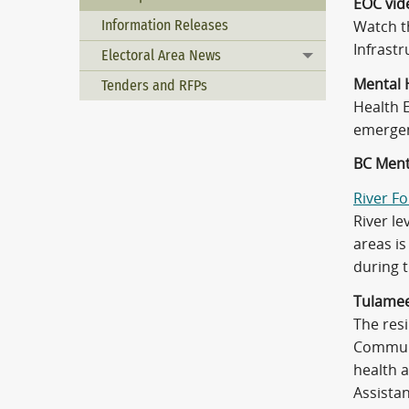
EOC vid
Information Releases
Watch 
Infrast
Electoral Area News
Toggle menu
Mental 
Tenders and RFPs
Health 
emergen
BC Ment
River F
River le
areas is
during 
Tulamee
The resi
Communi
health 
Assistan