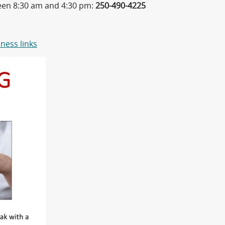
ween 8:30 am and 4:30 pm:
250-490-4225
ness links