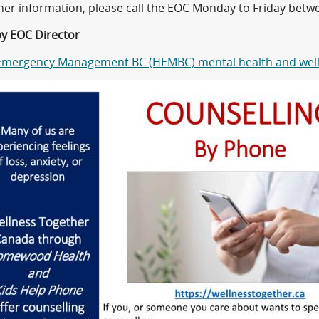
ther information, please call the EOC Monday to Friday bet
by EOC Director
Emergency Management BC (HEMBC) mental health and well