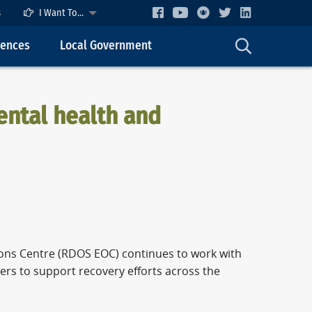
s
I Want To...
cences
Local Government
ental health and
ons Centre (RDOS EOC) continues to work with
ers to support recovery efforts across the