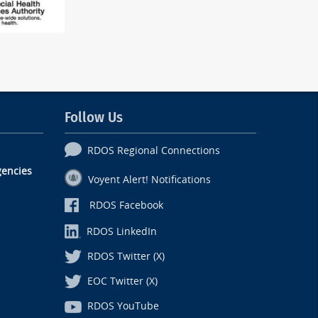
Follow Us
RDOS Regional Connections
encies
Voyent Alert! Notifications
RDOS Facebook
RDOS LinkedIn
RDOS Twitter (X)
EOC Twitter (X)
RDOS YouTube