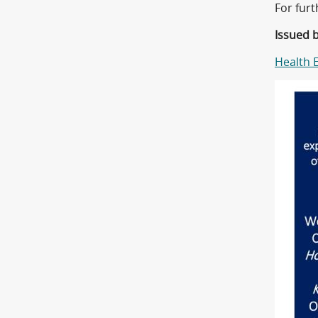
For fur
Issued 
Health 