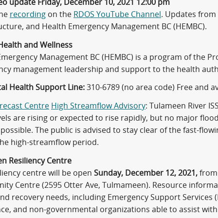
eo update Friday, December 10, 2021 12:00 pm
the
recording
on the
RDOS YouTube Channel
. Updates from 
ructure, and Health Emergency Management BC (HEMBC).
Health and Wellness
Emergency Management BC (HEMBC) is a program of the Provi
cy management leadership and support to the health autho
al Health Support Line:
310-6789 (no area code) Free and av
orecast Centre
High Streamflow Advisory
: Tulameen River I
vels are rising or expected to rise rapidly, but no major floo
 possible. The public is advised to stay clear of the fast-flo
the high-streamflow period.
n Resiliency Centre
liency centre will be open
Sunday, December 12, 2021,
from 
ty Centre (2595 Otter Ave, Tulmameen). Resource informati
and recovery needs, including Emergency Support Services (E
ce, and non-governmental organizations able to assist with 