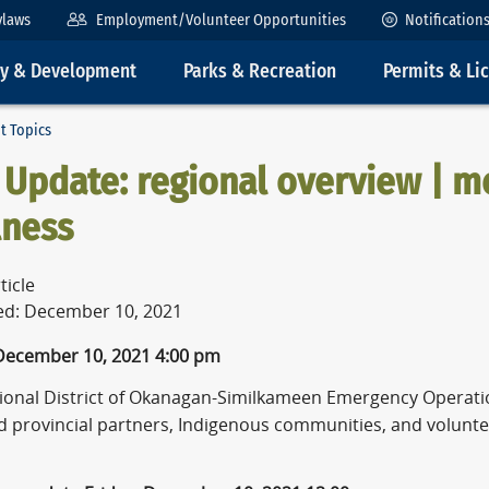
ylaws
Employment/Volunteer Opportunities
Notification
ty & Development
Parks & Recreation
Permits & Li
t Topics
Update: regional overview | m
lness
ticle
ed: December 10, 2021
 December 10, 2021
4:00 pm
ional District of Okanagan-Similkameen Emergency Operati
nd provincial partners, Indigenous communities, and volunte