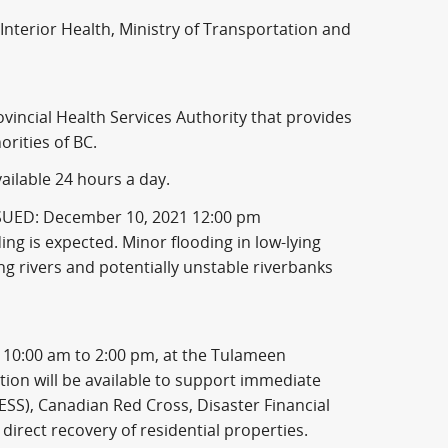
Interior Health, Ministry of Transportation and
ncial Health Services Authority that provides
rities of BC.
ailable 24 hours a day.
SSUED: December 10, 2021 12:00 pm
ding is expected. Minor flooding in low-lying
wing rivers and potentially unstable riverbanks
10:00 am to 2:00 pm, at the Tulameen
on will be available to support immediate
SS), Canadian Red Cross, Disaster Financial
direct recovery of residential properties.