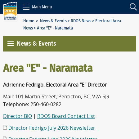
Skip to Content
Main Menu
Home
>
News & Events
>
RDOS News
>
Electoral Area
News
> Area "E" - Naramata
News & Events
Area "E" - Naramata
Adrienne Fedrigo, Electoral Area "E" Director
Mail: 101 Martin Street, Penticton, BC, V2A 5J9
Telephone: 250-460-0282
Director BIO
|
RDOS Board Contact List
Director Fedrigo July 2026 Newsletter