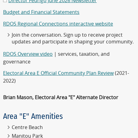
Director Fedrigo June 2026 Newsletter
Budget and Financial Statements
RDOS Regional Connections interactive website
Join the conversation. Sign up to receive project
updates and participate in shaping your community.
RDOS Overview video
| services, taxation, and
governance
Electoral Area E Official Community Plan Review
(2021-
2022)
Brian Mason, Electoral Area "E" Alternate Director
Area "E" Amenities
Centre Beach
Manitou Park