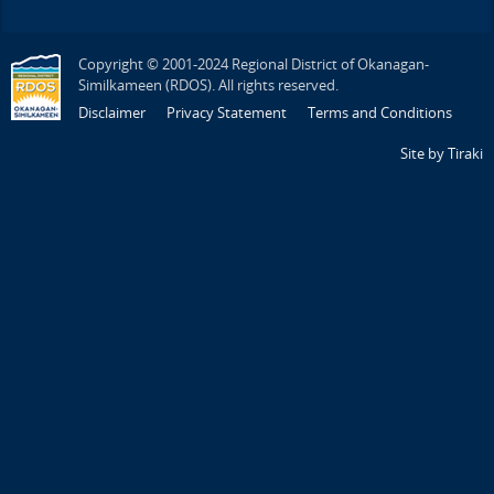
Copyright © 2001-2024 Regional District of Okanagan-
Similkameen (RDOS). All rights reserved.
Disclaimer
Privacy Statement
Terms and Conditions
Site by Tiraki