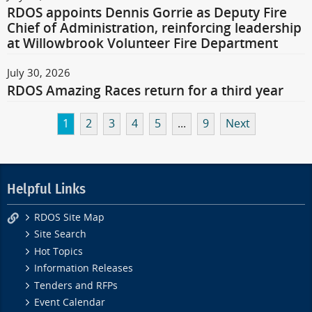
RDOS appoints Dennis Gorrie as Deputy Fire
Chief of Administration, reinforcing leadership
at Willowbrook Volunteer Fire Department
July 30, 2026
RDOS Amazing Races return for a third year
1
2
3
4
5
...
9
Next
Helpful Links
RDOS Site Map
Site Search
Hot Topics
Information Releases
Tenders and RFPs
Event Calendar