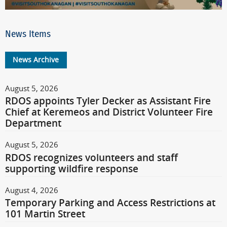
News Items
News Archive
August 5, 2026
RDOS appoints Tyler Decker as Assistant Fire
Chief at Keremeos and District Volunteer Fire
Department
August 5, 2026
RDOS recognizes volunteers and staff
supporting wildfire response
August 4, 2026
Temporary Parking and Access Restrictions at
101 Martin Street