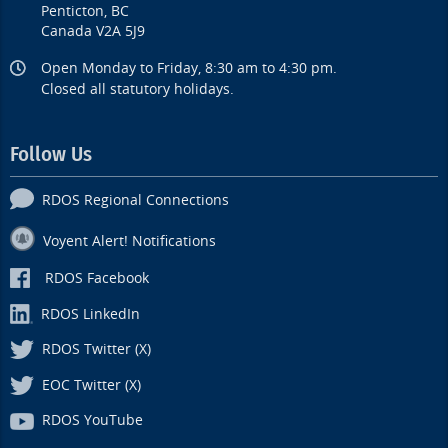
Penticton, BC
Canada V2A 5J9
Open Monday to Friday, 8:30 am to 4:30 pm.
Closed all statutory holidays.
Follow Us
RDOS Regional Connections
Voyent Alert! Notifications
RDOS Facebook
RDOS LinkedIn
RDOS Twitter (X)
EOC Twitter (X)
RDOS YouTube