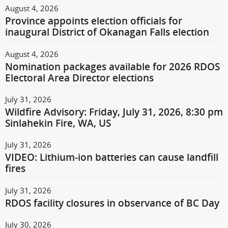
August 4, 2026
Province appoints election officials for
inaugural District of Okanagan Falls election
August 4, 2026
Nomination packages available for 2026 RDOS
Electoral Area Director elections
July 31, 2026
Wildfire Advisory: Friday, July 31, 2026, 8:30 pm
Sinlahekin Fire, WA, US
July 31, 2026
VIDEO: Lithium-ion batteries can cause landfill
fires
July 31, 2026
RDOS facility closures in observance of BC Day
July 30, 2026