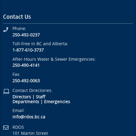
Contact Us
Phone:
250-492-0237
Toll-Free in BC and Alberta:
1-877-610-3737
After-Hours Water & Sewer Emergencies:
250-490-4141
Fax:
250-492-0063
Contact Directories:
Directors
|
Staff
Departments
|
Emergencies
Email:
info@rdos.bc.ca
RDOS
101 Martin Street