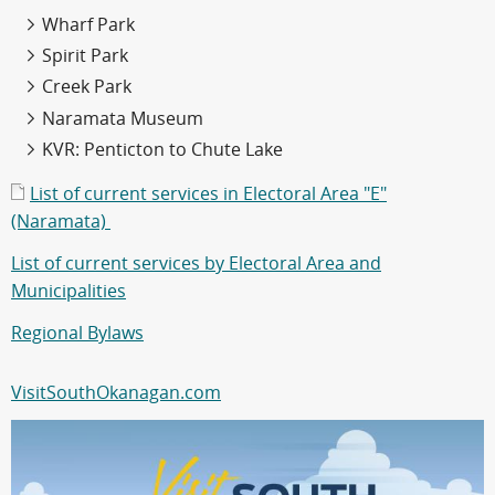
Wharf Park
Spirit Park
Creek Park
Naramata Museum
KVR: Penticton to Chute Lake
List of current services in Electoral Area "E"
(Naramata)
List of current services by Electoral Area and
Municipalities
Regional Bylaws
VisitSouthOkanagan.com