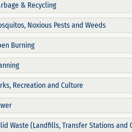
rbage & Recycling
squitos, Noxious Pests and Weeds
en Burning
anning
rks, Recreation and Culture
ewer
lid Waste (Landfills, Transfer Stations and