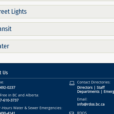
reet Lights
ansit
ter
t Us
ne:
Contact Directories:
-492-0237
Directors
|
Staff
Departments
|
Emerg
-Free in BC and Alberta:
Email:
7-610-3737
info@rdos.bc.ca
r-Hours Water & Sewer Emergencies:
RDOS
-490-4141