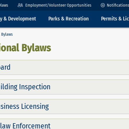
ylaws
Employment/Volunteer Opportunities
Notification
ty & Development
Parks & Recreation
Permits & Li
 Bylaws
ional Bylaws
ard
ilding Inspection
siness Licensing
law Enforcement