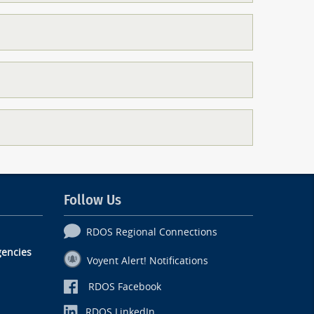
Follow Us
RDOS Regional Connections
encies
Voyent Alert! Notifications
RDOS Facebook
RDOS LinkedIn