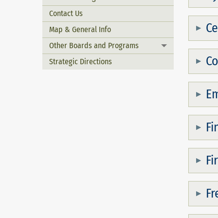
Contact Us
Ce
Map & General Info
Other Boards and Programs
Toggle menu
Co
Strategic Directions
Em
Fi
Fi
Fr