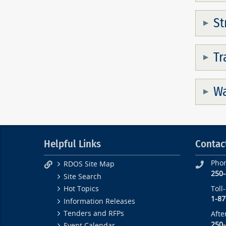
St
Tr
Wa
Helpful Links
Contac
Pho
RDOS Site Map
250
Site Search
Toll
Hot Topics
1-87
Information Releases
Tenders and RFPs
Afte
250
Event Calendar