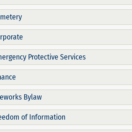
metery
rporate
ergency Protective Services
nance
reworks Bylaw
eedom of Information