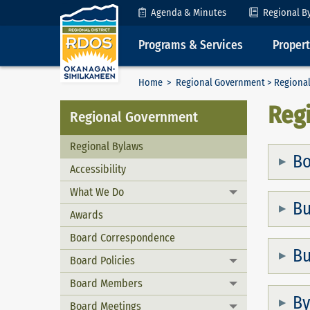
Skip to Content
Agenda & Minutes
Regional B
Programs & Services
Proper
Home
>
Regional Government
> Regional
Reg
Regional Government
Regional Bylaws
Bo
Accessibility
What We Do
Toggle menu
Bu
Awards
Board Correspondence
Bu
Board Policies
Toggle menu
Board Members
Toggle menu
By
Board Meetings
Toggle menu