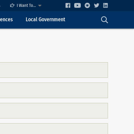
s
I Want To...
cences
Local Government