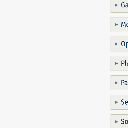
Ga
Mo
Op
Pl
Pa
S
So