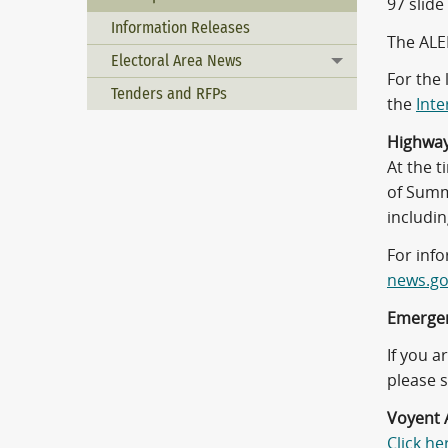
97 slide
Information Releases
The ALE
Electoral Area News
Toggle menu
For the 
Tenders and RFPs
the
Inte
Highwa
At the 
of Summe
includi
For info
news.go
Emergen
If you 
please s
Voyent A
Click he