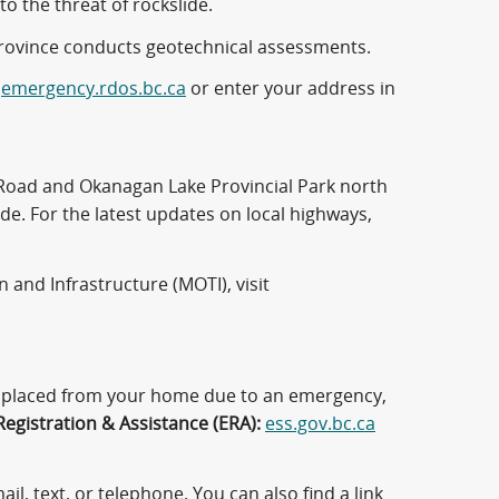
to the threat of rockslide.
province conducts geotechnical assessments.
t
emergency.rdos.bc.ca
or enter your address in
n Road and Okanagan Lake Provincial Park north
e. For the latest updates on local highways,
 and Infrastructure (MOTI), visit
displaced from your home due to an emergency,
egistration & Assistance (ERA):
ess.gov.bc.ca
il, text, or telephone. You can also find a link