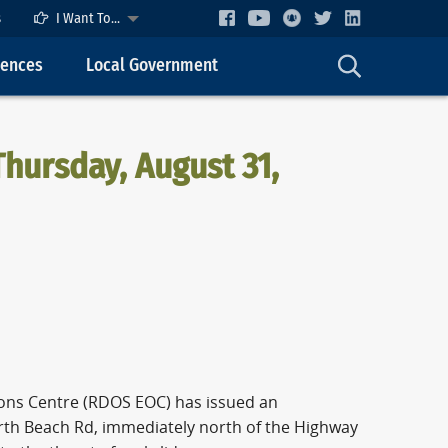
s
I Want To...
cences
Local Government
hursday, August 31,
ASE
ons Centre (RDOS EOC) has issued an
North Beach Rd, immediately north of the Highway