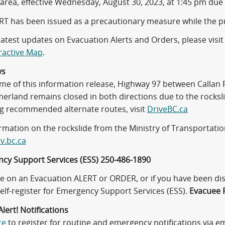
 area, effective Wednesday, August 30, 2023, at 1:45 pm due 
RT has been issued as a precautionary measure while the 
latest updates on Evacuation Alerts and Orders, please visi
ractive Map
.
ys
time of this information release, Highway 97 between Calla
rland remains closed in both directions due to the rockslid
ng recommended alternate routes, visit
DriveBC.ca
rmation on the rockslide from the Ministry of Transportation
v.bc.ca
cy Support Services (ESS) 250-486-1890
are on an Evacuation ALERT or ORDER, or if you have been 
elf-register for Emergency Support Services (ESS).
Evacuee R
lert! Notifications
re
to register for routine and emergency notifications via ema