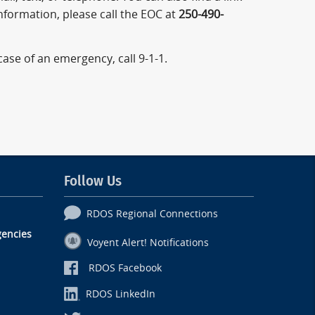
information, please call the EOC at
250-490-
 case of an emergency, call 9-1-1.
Follow Us
RDOS Regional Connections
encies
Voyent Alert! Notifications
RDOS Facebook
RDOS LinkedIn