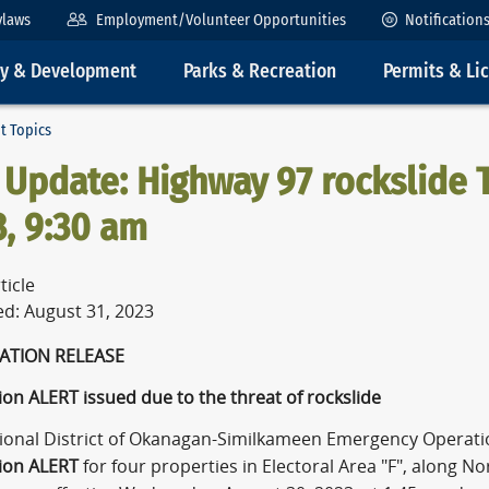
ylaws
Employment/Volunteer Opportunities
Notification
ty & Development
Parks & Recreation
Permits & Li
t Topics
Update: Highway 97 rockslide T
, 9:30 am
ticle
ed: August 31, 2023
NFORMATION RELE
on ALERT issued due to the threat of rockslide
ional District of Okanagan-Similkameen Emergency Operati
ion ALERT
for four properties in Electoral Area "F", along 