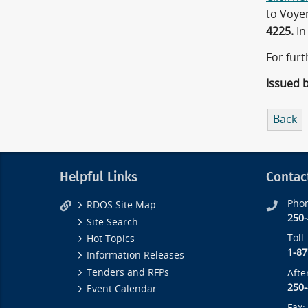
to Voye
4225.
In
For furt
Issued 
Back
Helpful Links
Contac
Pho
RDOS Site Map
250
Site Search
Toll
Hot Topics
1-87
Information Releases
Tenders and RFPs
Afte
250
Event Calendar
Fax: