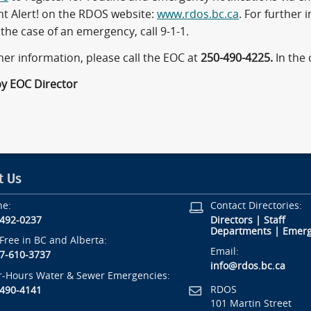
nt Alert! on the RDOS website:
www.rdos.bc.ca
. For further 
 the case of an emergency, call 9-1-1.
her information, please call the EOC at
250-490-4225.
In the
by EOC Director
t Us
ne:
Contact Directories:
-492-0237
Directors
|
Staff
Departments
|
Emerg
-Free in BC and Alberta:
Email:
7-610-3737
info@rdos.bc.ca
r-Hours Water & Sewer Emergencies:
RDOS
-490-4141
101 Martin Street