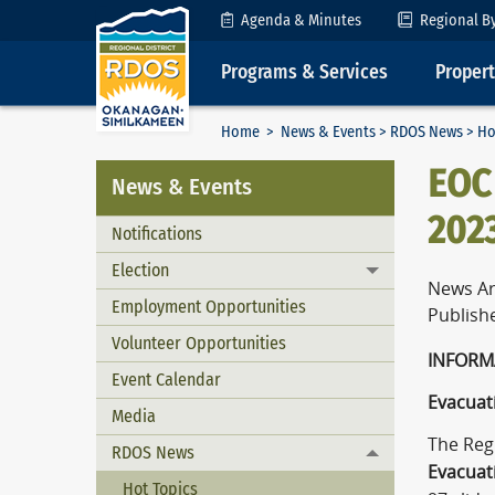
Skip to Content
Agenda & Minutes
Regional B
Programs & Services
Proper
Home
>
News & Events
>
RDOS News
> Ho
EOC 
News & Events
2023
Notifications
Election
Toggle menu
News Ar
Employment Opportunities
Publish
Volunteer Opportunities
I
Event Calendar
Evacuati
Media
The Reg
RDOS News
Toggle menu
Evacuat
Hot Topics