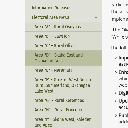
earlier 
Information Releases
These i
Electoral Area News
Toggle menu
impleme
Area "A" - Rural Osoyoos
"The Oka
Area "B" - Cawston
“While w
Area "C" - Rural Oliver
The foll
Area "D" - Skaha East and
Impr
Okanagan Falls
easi
Area "E" - Naramata
Enh
whic
Area "F" - Greater West Bench,
webs
Rural Summerland, Okanagan
Lake West
Digi
Area "G" - Rural Keremeos
Upd
accu
Area "H" - Rural Princeton
Publ
Area "I" - Skaha West, Kaleden
adde
and Apex