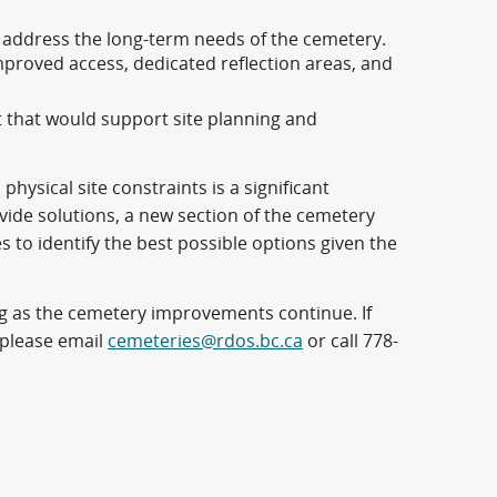
d address the long-term needs of the cemetery.
improved access, dedicated reflection areas, and
t that would support site planning and
ysical site constraints is a significant
de solutions, a new section of the cemetery
es to identify the best possible options given the
 as the cemetery improvements continue. If
 please email
cemeteries@rdos.bc.ca
or call 778-