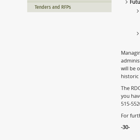
Futu
Tenders and RFPs
Managing
adminis
will be 
historic
The RDO
you hav
515-552
For fur
-30-