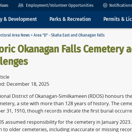
ylaws
Employment/Volunteer Opportunities
Notification
ty & Development
Parks & Recreation
Permits & Li
ectoral Area News
> Area "D" - Skaha East and Okanagan Falls
oric Okanagan Falls Cemetery 
llenges
ticle
ed: December 18, 2025
ional District of Okanagan-Similkameen (RDOS) honours the
metery, a site with more than 128 years of history. The ceme
 31, 1910, though records indicate the first burial occurred
S assumed responsibility for the cemetery in January 2023. 
to older cemeteries, including inaccurate or missing recor