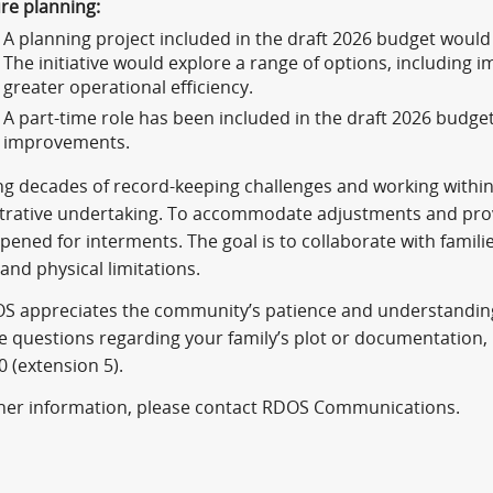
re planning:
A planning project included in the draft 2026 budget woul
The initiative would explore a range of options, including 
greater operational efficiency.
A part-time role has been included in the draft 2026 budge
improvements.
 decades of record-keeping challenges and working within ph
trative undertaking. To accommodate adjustments and provi
opened for interments. The goal is to collaborate with famili
 and physical limitations.
S appreciates the community’s patience and understanding
e questions regarding your family’s plot or documentation,
0 (extension 5).
ther information, please contact RDOS Communications.