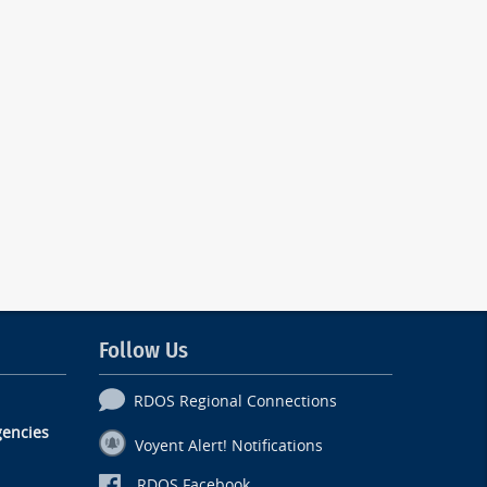
Follow Us
RDOS Regional Connections
encies
Voyent Alert! Notifications
RDOS Facebook