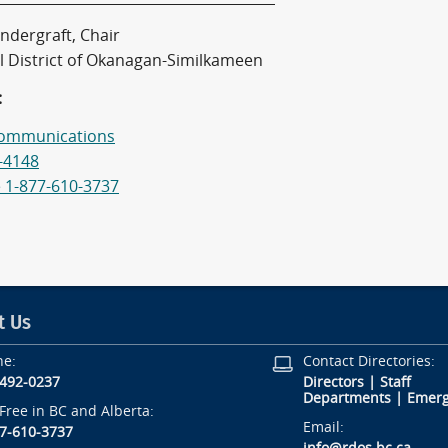
ndergraft, Chair
l District of Okanagan-Similkameen
:
ommunications
-4148
e 1-877-610-3737
t Us
ne:
Contact Directories:
-492-0237
Directors
|
Staff
Departments
|
Emerg
-Free in BC and Alberta:
Email:
7-610-3737