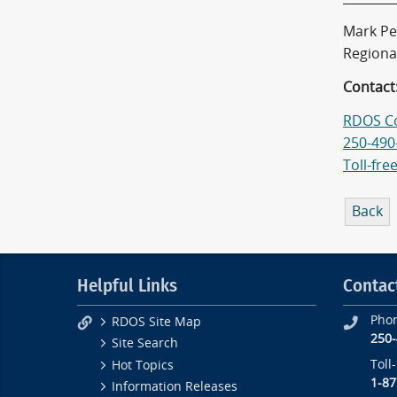
Mark Pe
Regiona
Contact
RDOS C
250-490
Toll-fre
Back
Helpful Links
Contac
Pho
RDOS Site Map
250
Site Search
Toll
Hot Topics
1-87
Information Releases