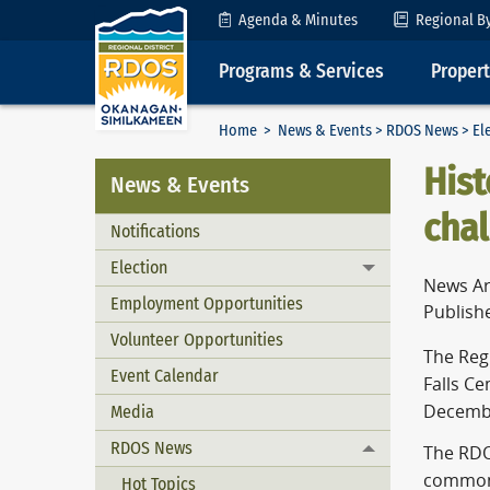
Skip to Content
Agenda & Minutes
Regional B
Programs & Services
Proper
Home
>
News & Events
>
RDOS News
>
El
Hist
News & Events
cha
Notifications
Election
Toggle menu
News Ar
Employment Opportunities
Publish
Volunteer Opportunities
The Reg
Event Calendar
Falls Ce
Media
December
RDOS News
The RDO
Toggle menu
common 
Hot Topics