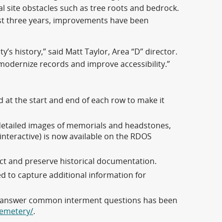
al site obstacles such as tree roots and bedrock.
ast three years, improvements have been
s history,” said Matt Taylor, Area “D” director.
 modernize records and improve accessibility.”
d at the start and end of each row to make it
etailed images of memorials and headstones,
interactive) is now available on the RDOS
ct and preserve historical documentation.
d to capture additional information for
to answer common interment questions has been
cemetery/
.