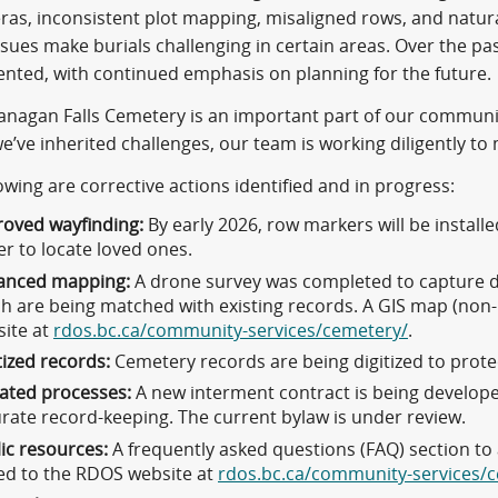
eras, inconsistent plot mapping, misaligned rows, and natur
ssues make burials challenging in certain areas. Over the p
nted, with continued emphasis on planning for the future.
nagan Falls Cemetery is an important part of our community’
e’ve inherited challenges, our team is working diligently to
owing are corrective actions identified and in progress:
oved wayfinding:
By early 2026, row markers will be installe
er to locate loved ones.
anced mapping:
A drone survey was completed to capture d
h are being matched with existing records. A GIS map (non-
ite at
rdos.bc.ca/community-services/cemetery/
.
tized records:
Cemetery records are being digitized to prote
ated processes:
A new interment contract is being develope
rate record-keeping. The current bylaw is under review.
ic resources:
A frequently asked questions (FAQ) section 
d to the RDOS website at
rdos.bc.ca/community-services/