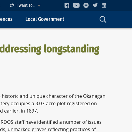
s
I Want To...
cences
Local Government
addressing longstanding
 historic and unique character of the Okanagan
tery occupies a 3.07-acre plot registered on
 earlier, in 1897.
RDOS staff have identified a number of issues
ds, unmarked graves reflecting practices of