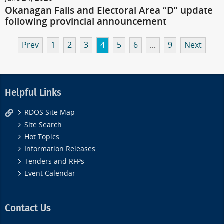
Okanagan Falls and Electoral Area “D” update
following provincial announcement
Prev
1
2
3
4
5
6
...
9
Next
Helpful Links
RDOS Site Map
Site Search
Hot Topics
Information Releases
Tenders and RFPs
Event Calendar
Contact Us