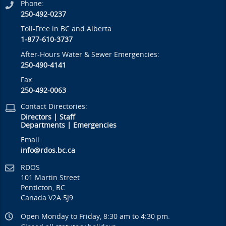
Phone:
250-492-0237
Toll-Free in BC and Alberta:
1-877-610-3737
After-Hours Water & Sewer Emergencies:
250-490-4141
Fax:
250-492-0063
Contact Directories:
Directors
|
Staff
Departments
|
Emergencies
Email:
info@rdos.bc.ca
RDOS
101 Martin Street
Penticton, BC
Canada V2A 5J9
Open Monday to Friday, 8:30 am to 4:30 pm.