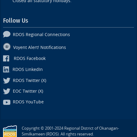
Closed all statutory holidays.
Follow Us
RDOS Regional Connections
Voyent Alert! Notifications
RDOS Facebook
RDOS LinkedIn
RDOS Twitter (X)
EOC Twitter (X)
RDOS YouTube
Copyright © 2001-2024 Regional District of Okanagan-
Similkameen (RDOS). All rights reserved.