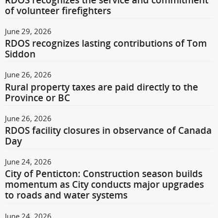
RDOS recognizes the service and commitment
of volunteer firefighters
June 29, 2026
RDOS recognizes lasting contributions of Tom
Siddon
June 26, 2026
Rural property taxes are paid directly to the
Province or BC
June 26, 2026
RDOS facility closures in observance of Canada
Day
June 24, 2026
City of Penticton: Construction season builds
momentum as City conducts major upgrades
to roads and water systems
June 24, 2026