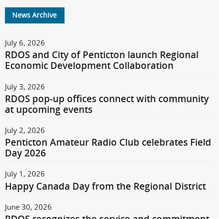
News Archive
July 6, 2026
RDOS and City of Penticton launch Regional
Economic Development Collaboration
July 3, 2026
RDOS pop-up offices connect with community
at upcoming events
July 2, 2026
Penticton Amateur Radio Club celebrates Field
Day 2026
July 1, 2026
Happy Canada Day from the Regional District
June 30, 2026