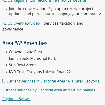
RDOS Regional Connections interactive website
Join the conversation. Sign up to receive project
updates and participate in shaping your community.
RDOS Overview video
| services, taxation, and
governance
Area "A" Amenities
Osoyoos Lake Park
Jamie Soule Memorial Park
Sun Bowl Arena
KVR Trail: Osoyoos Lake to Road 22
Current services in Electoral Area "A" (Rural Osoyoos)
Current services by Electoral Area and Municipalities
Regional Bylaws