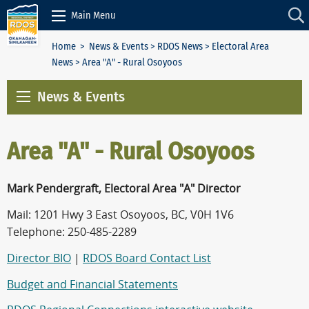
Skip to Content
Main Menu
Home
>
News & Events
>
RDOS News
>
Electoral Area
News
> Area "A" - Rural Osoyoos
News & Events
Area "A" - Rural Osoyoos
Mark Pendergraft, Electoral Area "A" Director
Mail: 1201 Hwy 3 East Osoyoos, BC, V0H 1V6
Telephone: 250-485-2289
Director BIO
|
RDOS Board Contact List
Budget and Financial Statements