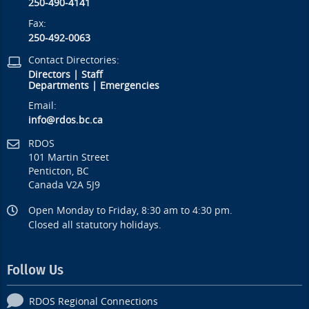
250-490-4141
Fax:
250-492-0063
Contact Directories:
Directors
|
Staff
Departments
|
Emergencies
Email:
info@rdos.bc.ca
RDOS
101 Martin Street
Penticton, BC
Canada V2A 5J9
Open Monday to Friday, 8:30 am to 4:30 pm.
Closed all statutory holidays.
Follow Us
RDOS Regional Connections