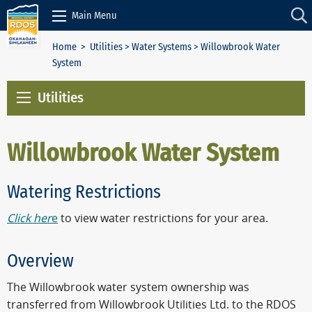
Skip to Content
Main Menu
Home
>
Utilities
>
Water Systems
> Willowbrook Water
System
Utilities
Willowbrook Water System
Watering Restrictions
Click her
e
to view water restrictions for your area.
Overview
The Willowbrook water system ownership was
transferred from Willowbrook Utilities Ltd. to the RDOS