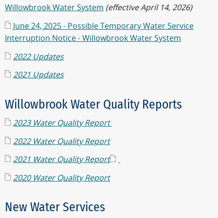
Willowbrook Water System
(effective April 14, 2026)
June 24, 2025 - Possible Temporary Water Service
Interruption Notice - Willowbrook Water System
2022 Updates
2021 Updates
Willowbrook Water Quality Reports
2023 Water Quality Report
2022 Water Quality Report
2021 Water Quality Report
2020 Water Quality Report
New Water Services