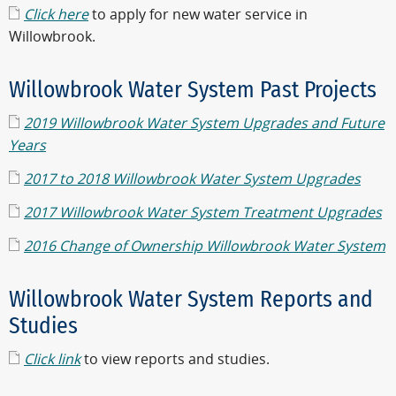
Click here
to apply for new water service in
Willowbrook.
Willowbrook Water System Past Projects
2019 Willowbrook Water System Upgrades and Future
Years
2017 to 2018 Willowbrook Water System Upgrades
2017 Willowbrook Water System Treatment Upgrades
2016 Change of Ownership Willowbrook Water System
Willowbrook Water System Reports and
Studies
Click link
to view reports and studies.