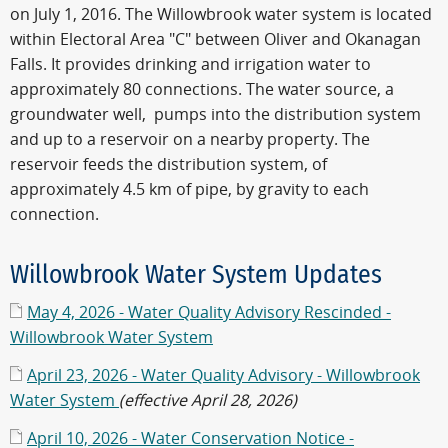
on July 1, 2016. The Willowbrook water system is located
within Electoral Area "C" between Oliver and Okanagan
Falls. It provides drinking and irrigation water to
approximately 80 connections. The water source, a
groundwater well, pumps into the distribution system
and up to a reservoir on a nearby property. The
reservoir feeds the distribution system, of
approximately 4.5 km of pipe, by gravity to each
connection.
Willowbrook Water System Updates
May 4, 2026 - Water Quality Advisory Rescinded -
Willowbrook Water System
April 23, 2026 - Water Quality Advisory - Willowbrook
Water System
(effective April 28, 2026)
April 10, 2026 - Water Conservation Notice -