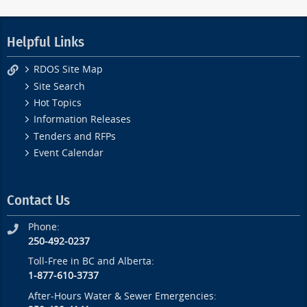
Helpful Links
RDOS Site Map
Site Search
Hot Topics
Information Releases
Tenders and RFPs
Event Calendar
Contact Us
Phone:
250-492-0237
Toll-Free in BC and Alberta:
1-877-610-3737
After-Hours Water & Sewer Emergencies: