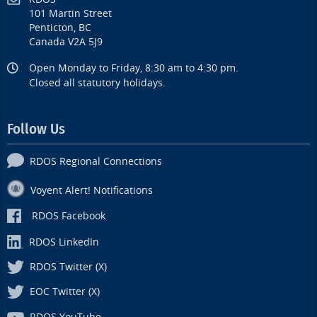
101 Martin Street
Penticton, BC
Canada V2A 5J9
Open Monday to Friday, 8:30 am to 4:30 pm.
Closed all statutory holidays.
Follow Us
RDOS Regional Connections
Voyent Alert! Notifications
RDOS Facebook
RDOS LinkedIn
RDOS Twitter (X)
EOC Twitter (X)