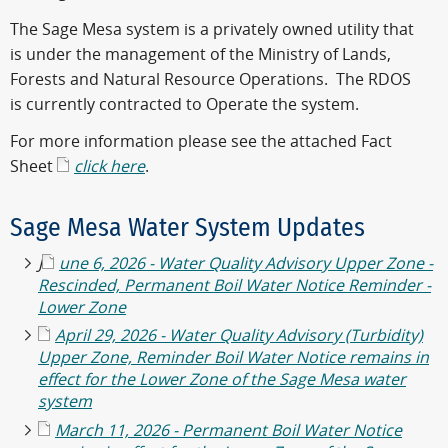
The Sage Mesa system is a privately owned utility that
is under the management of the Ministry of Lands,
Forests and Natural Resource Operations. The RDOS
is currently contracted to Operate the system.
For more information please see the attached Fact
Sheet
click here
.
Sage Mesa Water System Updates
J
une 6, 2026 - Water Quality Advisory Upper Zone -
Rescinded, Permanent Boil Water Notice Reminder -
Lower Zone
April 29, 2026 - Water Quality Advisory (Turbidity)
Upper Zone, Reminder Boil Water Notice remains in
effect for the Lower Zone of the Sage Mesa water
system
March 11, 2026 - Permanent Boil Water Notice