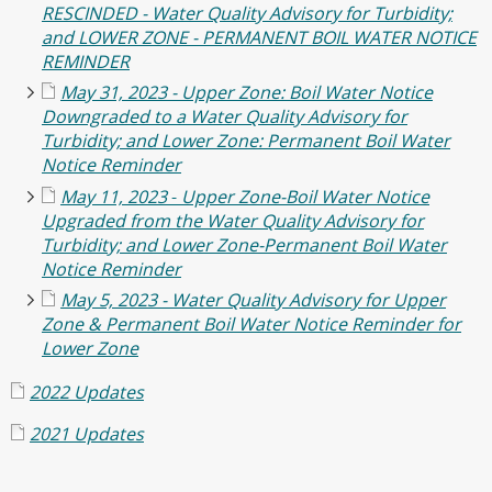
RESCINDED - Water Quality Advisory for Turbidity;
and LOWER ZONE - PERMANENT BOIL WATER NOTICE
REMINDER
May 31, 2023 -
Upper Zone: Boil Water Notice
Downgraded to a Water Quality Advisory for
Turbidity; and Lower Zone: Permanent Boil Water
Notice Reminder
May 11, 2023
-
Upper Zone-Boil Water Notice
Upgraded from the Water Quality Advisory for
Turbidity; and
Lower Zone-Permanent Boil Water
Notice Reminder
May 5, 2023 - Water Quality Advisory for Upper
Zone & Permanent Boil Water Notice Reminder for
Lower Zone
2022 Updates
2021 Updates