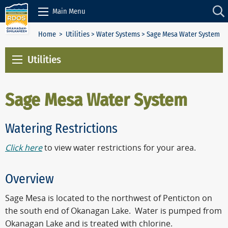
Skip to Content
Main Menu
Home
>
Utilities
>
Water Systems
> Sage Mesa Water System
Utilities
Sage Mesa Water System
Watering Restrictions
Click here
to view water restrictions for your area.
Overview
Sage Mesa is located to the northwest of Penticton on
the south end of Okanagan Lake. Water is pumped from
Okanagan Lake and is treated with chlorine.