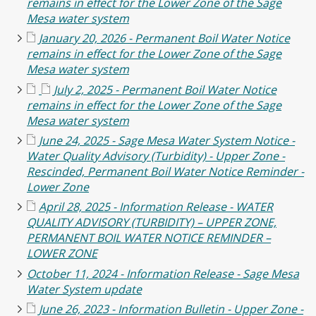
remains in effect for the Lower Zone of the Sage
Mesa water system
January 20, 2026 - Permanent Boil Water Notice
remains in effect for the Lower Zone of the Sage
Mesa water system
July 2, 2025 - Permanent Boil Water Notice
remains in effect for the Lower Zone of the Sage
Mesa water system
June 24, 2025 - Sage Mesa Water System Notice -
Water Quality Advisory (Turbidity) - Upper Zone -
Rescinded, Permanent Boil Water Notice Reminder -
Lower Zone
April 28, 2025 - Information Release - WATER
QUALITY ADVISORY (TURBIDITY) – UPPER ZONE,
PERMANENT BOIL WATER NOTICE REMINDER –
LOWER ZONE
October 11, 2024 - Information Release - Sage Mesa
Water System update
June 26, 2023 - Information Bulletin - Upper Zone -