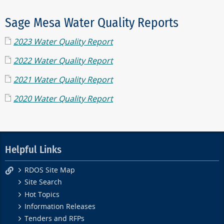
Sage Mesa Water Quality Reports
2023 Water Quality Report
2022 Water Quality Report
2021 Water Quality Report
2020 Water Quality Report
Helpful Links
RDOS Site Map
Site Search
Hot Topics
Information Releases
Tenders and RFPs