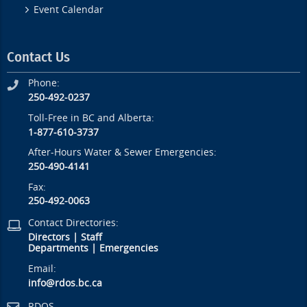
Event Calendar
Contact Us
Phone:
250-492-0237
Toll-Free in BC and Alberta:
1-877-610-3737
After-Hours Water & Sewer Emergencies:
250-490-4141
Fax:
250-492-0063
Contact Directories:
Directors
|
Staff
Departments
|
Emergencies
Email:
info@rdos.bc.ca
RDOS