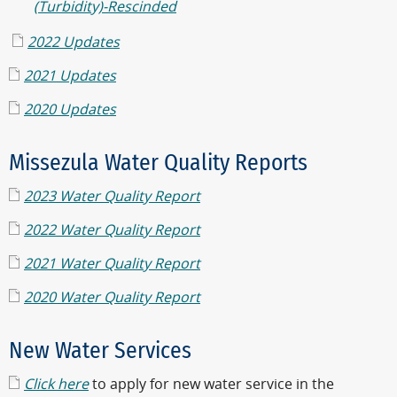
(Turbidity)-Rescinded
2022 Updates
2021 Updates
2020 Updates
Missezula Water Quality Reports
2023 Water Quality Report
2022 Water Quality Report
2021 Water Quality Report
2020 Water Quality Report
New Water Services
Click here
to apply for new water service in the