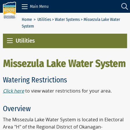
Skip to Content
Main Menu
Home
>
Utilities
>
Water Systems
> Missezula Lake Water
System
Utilities
Missezula Lake Water System
Watering Restrictions
Click here
to view water restrictions for your area.
Overview
The Missezula Lake Water System is located in Electoral
Area "H" of the Regional District of Okanagan-