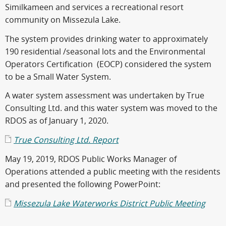
Similkameen and services a recreational resort
community on Missezula Lake.
The system provides drinking water to approximately
190 residential /seasonal lots and the Environmental
Operators Certification (EOCP) considered the system
to be a Small Water System.
A water system assessment was undertaken by True
Consulting Ltd. and this water system was moved to the
RDOS as of January 1, 2020.
True Consulting Ltd. Report
May 19, 2019, RDOS Public Works Manager of
Operations attended a public meeting with the residents
and presented the following PowerPoint:
Missezula Lake Waterworks District Public Meeting