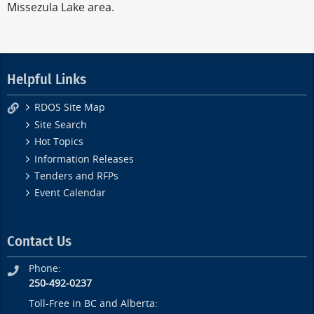
Missezula Lake area.
Helpful Links
RDOS Site Map
Site Search
Hot Topics
Information Releases
Tenders and RFPs
Event Calendar
Contact Us
Phone:
250-492-0237
Toll-Free in BC and Alberta: