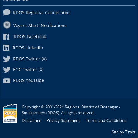
RDOS Regional Connections
Voyent Alert! Notifications
RDOS Facebook
RDOS LinkedIn
RDOS Twitter (X)
EOC Twitter (X)
RDOS YouTube
Copyright © 2001-2024 Regional District of Okanagan-
Similkameen (RDOS). All rights reserved.
Disclaimer
Privacy Statement
Terms and Conditions
Site by Tiraki