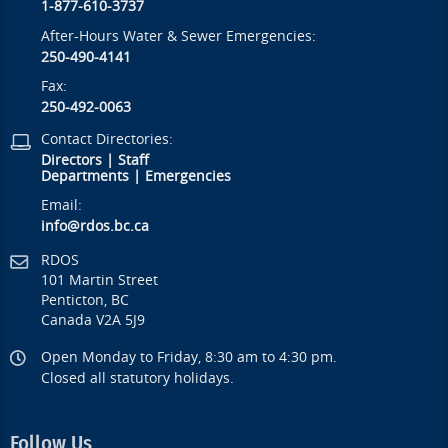
1-877-610-3737
After-Hours Water & Sewer Emergencies:
250-490-4141
Fax:
250-492-0063
Contact Directories:
Directors
|
Staff
Departments
|
Emergencies
Email:
info@rdos.bc.ca
RDOS
101 Martin Street
Penticton, BC
Canada V2A 5J9
Open Monday to Friday, 8:30 am to 4:30 pm.
Closed all statutory holidays.
Follow Us