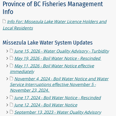
Province of BC Fisheries Management
Info
Info For: Missezula Lake Water Licence Holders and
Local Residents
Missezula Lake Water System Updates
June 15, 2026 - Water Quality Advisory - Turbidity
May 19, 2026 - Boil Water Notice - Rescinded
May 11, 2026 - Boil Water Notice effective
immediately
November 4, 2024 - Boil Water Notice and Water
Service Interruptions effective November 5 -
November 23, 2024.
June 17, 2024 - Boil Water Notice - Rescinded
June 12, 2024 - Boil Water Notice
September 13, 2023 - Water Quality Advisory