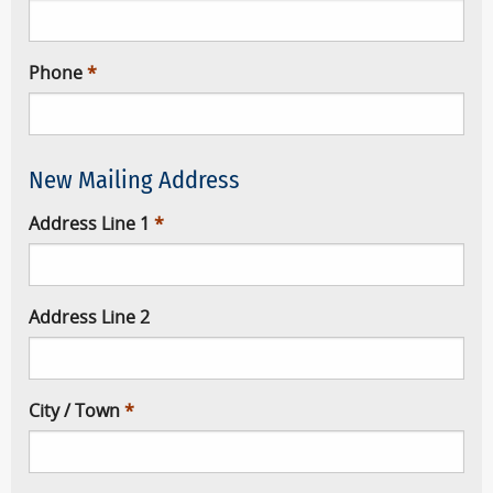
Phone
New Mailing Address
Address Line 1
Address Line 2
City / Town