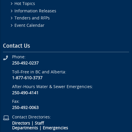
Hot Topics
Information Releases
Tenders and RFPs
Event Calendar
Contact Us
Phone:
250-492-0237
Toll-Free in BC and Alberta:
1-877-610-3737
After-Hours Water & Sewer Emergencies:
250-490-4141
Fax:
250-492-0063
Contact Directories:
Directors
|
Staff
Departments
|
Emergencies