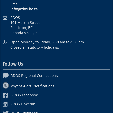
Email:
info@rdos.bc.ca
RDOS
101 Martin Street
Penticton, BC
Canada V2A 5J9
Open Monday to Friday, 8:30 am to 4:30 pm.
Closed all statutory holidays.
Follow Us
RDOS Regional Connections
Voyent Alert! Notifications
RDOS Facebook
RDOS LinkedIn