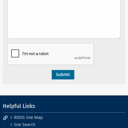
Helpful Links
RDOS Site Map
Site Search