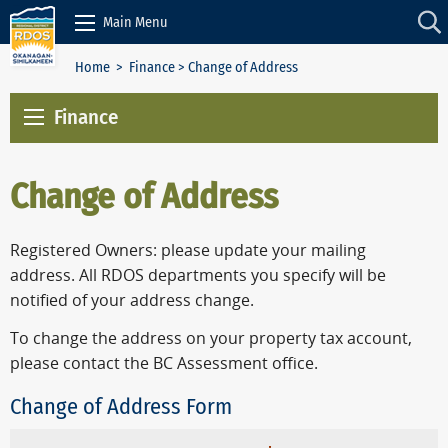
Skip to Content
Main Menu
Home
>
Finance
> Change of Address
Finance
Change of Address
Registered Owners: please update your mailing
address. All RDOS departments you specify will be
notified of your address change.
To change the address on your property tax account,
please contact the BC Assessment office.
Change of Address Form