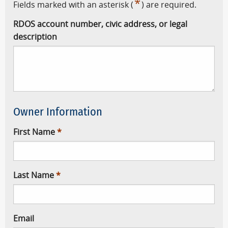
*
Fields marked with an asterisk (
) are required.
RDOS account number, civic address, or legal
description
Owner Information
First Name
Last Name
Email