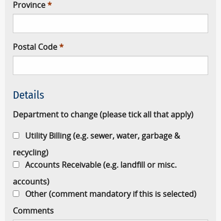
Province
Postal Code
Details
Department to change (please tick all that apply)
Utility Billing (e.g. sewer, water, garbage &
recycling)
Accounts Receivable (e.g. landfill or misc.
accounts)
Other (comment mandatory if this is selected)
Comments