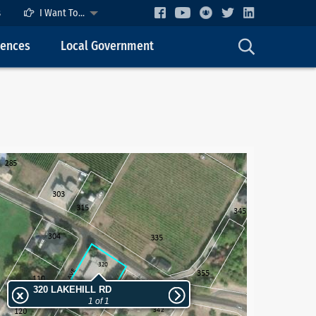
s
I Want To...
cences
Local Government