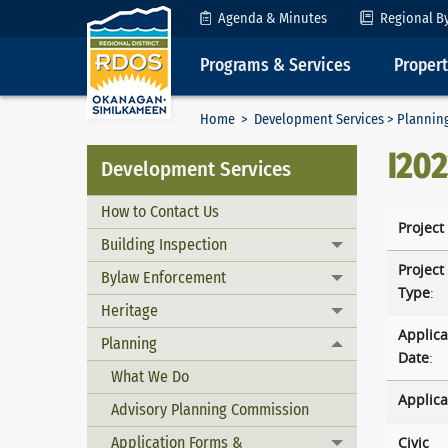
Skip to Content
Agenda & Minutes
Regional B
Programs & Services
Proper
Home
>
Development Services
>
Plannin
I20
Development Services
How to Contact Us
Project
Building Inspection
Toggle menu
Project
Bylaw Enforcement
Toggle menu
Type
:
Heritage
Toggle menu
Applica
Planning
Toggle menu
Date
:
What We Do
Applica
Advisory Planning Commission
Application Forms &
Civic
Toggle menu