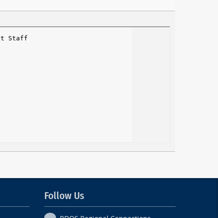
Follow Us