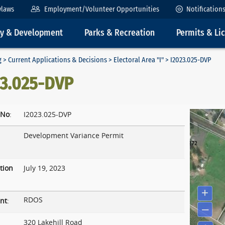
ylaws
Employment/Volunteer Opportunities
Notification
ty & Development
Parks & Recreation
Permits & Li
g
>
Current Applications & Decisions
>
Electoral Area "I"
> I2023.025-DVP
23.025-DVP
 No
:
I2023.025-DVP
Development Variance Permit
tion
July 19, 2023
RDOS
nt
:
320 Lakehill Road