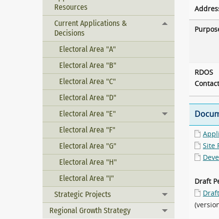
Resources
Addres
Current Applications &
Toggle menu
Purpos
Decisions
Electoral Area "A"
Electoral Area "B"
RDOS
Electoral Area "C"
Contac
Electoral Area "D"
Electoral Area "E"
Docum
Toggle menu
Electoral Area "F"
Appl
Electoral Area "G"
Site 
Deve
Electoral Area "H"
Electoral Area "I"
Draft P
Draf
Strategic Projects
Toggle menu
(versio
Regional Growth Strategy
Toggle menu