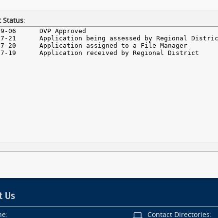
 Status
:
t Us
ne:
Contact Directories: