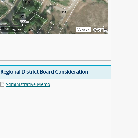
Regional District Board Consideration
Administrative Memo