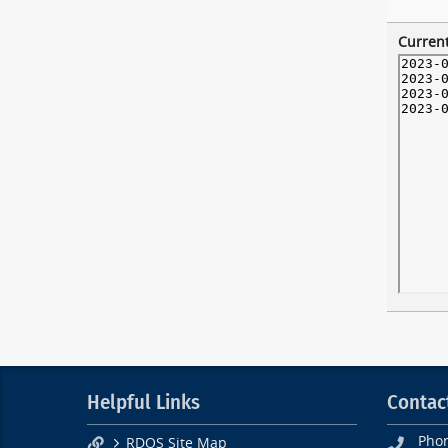
Current
Helpful Links
Contac
Pho
RDOS Site Map