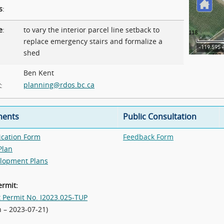
s
:
e
:
to vary the interior parcel line setback to
replace emergency stairs and formalize a
shed
Ben Kent
planning@rdos.bc.ca
t
:
ents
Public Consultation
ication Form
Feedback Form
Plan
lopment Plans
ermit:
t Permit No. I2023.025-TUP
n – 2023-07-21)