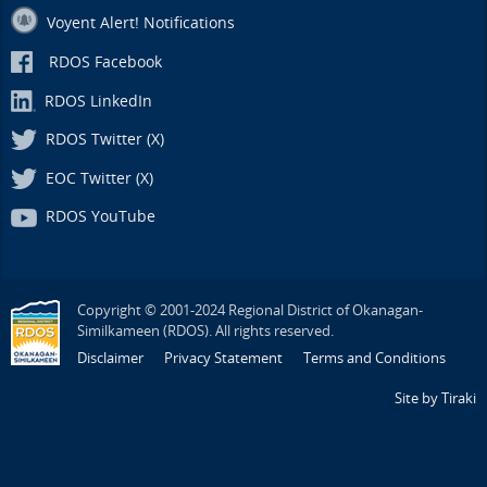
Voyent Alert! Notifications
RDOS Facebook
RDOS LinkedIn
RDOS Twitter (X)
EOC Twitter (X)
RDOS YouTube
Copyright © 2001-2024 Regional District of Okanagan-
Similkameen (RDOS). All rights reserved.
Disclaimer
Privacy Statement
Terms and Conditions
Site by Tiraki