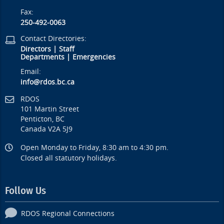
Fax:
250-492-0063
Contact Directories:
Directors
|
Staff
Departments
|
Emergencies
Email:
info@rdos.bc.ca
RDOS
101 Martin Street
Penticton, BC
Canada V2A 5J9
Open Monday to Friday, 8:30 am to 4:30 pm.
Closed all statutory holidays.
Follow Us
RDOS Regional Connections