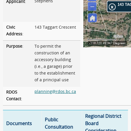
Stephens
Applicant
:
Civic
143 Taggart Crescent
Address
:
Purpose
:
To permit the
construction of an
accessory building
(i.e., a garage) prior
to the establishment
of a principal use
planning@rdos.bc.ca
RDOS
Contact
:
Regional District
Public
Documents
Board
Consultation
Consideration