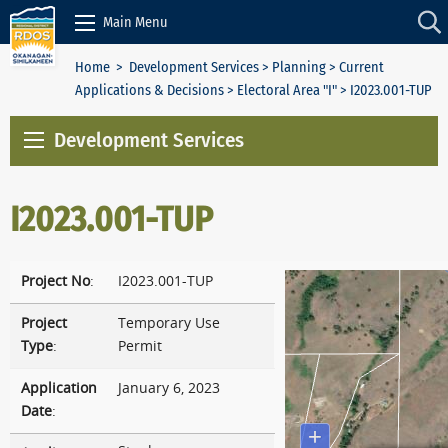
Skip to Content
Main Menu
Home
>
Development Services
>
Planning
>
Current
Applications & Decisions
>
Electoral Area "I"
> I2023.001-TUP
Development Services
I2023.001-TUP
Project No
:
I2023.001-TUP
Project
Temporary Use
Type
:
Permit
Application
January 6, 2023
Date
: