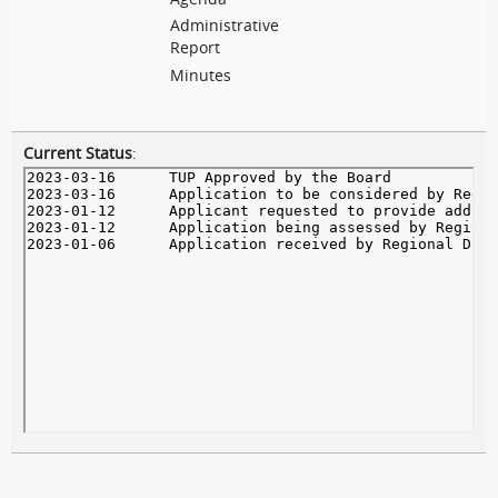
Administrative
Report
Minutes
Current Status
: