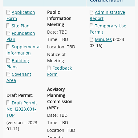
Application
Public
Administrative
Form
Information
Report
Meeting
:
Site Plan
Temporary Use
Date: TBD
Permit
Foundation
Plan
Time: TBD
Minutes
(2023-
03-16)
Supplemental
Location: TBD
Information
Notice of
Building
Meeting
Plans
Feedback
Covenant
Form
Area
Advisory
Draft Permit:
Planning
Commission
Draft Permit
(APC)
:
No. I2023.001-
TUP
Date: TBD
(version – 2023-
Time: TBD
01-11)
Location: TBD
Agenda