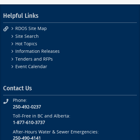
Helpful Links
RDOS Site Map
Site Search
Hot Topics
Information Releases
Tenders and RFPs
Event Calendar
Contact Us
Phone:
250-492-0237
Toll-Free in BC and Alberta:
1-877-610-3737
After-Hours Water & Sewer Emergencies:
250-490-4141