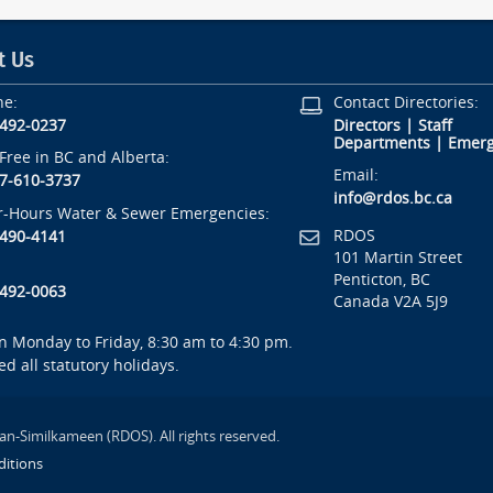
t Us
ne:
Contact Directories:
-492-0237
Directors
|
Staff
Departments
|
Emerg
-Free in BC and Alberta:
Email:
7-610-3737
info@rdos.bc.ca
r-Hours Water & Sewer Emergencies:
RDOS
-490-4141
101 Martin Street
Penticton, BC
-492-0063
Canada V2A 5J9
 Monday to Friday, 8:30 am to 4:30 pm.
ed all statutory holidays.
an-Similkameen (RDOS). All rights reserved.
itions