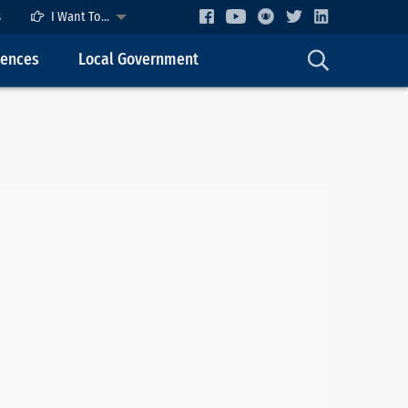
s
I Want To...
cences
Local Government