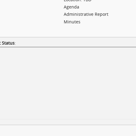
Agenda
Administrative Report
Minutes
 Status
: