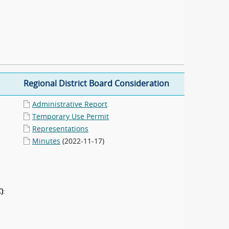
Regional District Board Consideration
Administrative Report
Temporary Use Permit
Representations
Minutes
(2022-11-17)
)
: