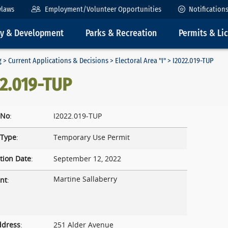
ylaws
Employment/Volunteer Opportunities
Notification
ty & Development
Parks & Recreation
Permits & Li
g
>
Current Applications & Decisions
>
Electoral Area "I"
> I2022.019-TUP
22.019-TUP
 No
:
I2022.019-TUP
 Type
:
Temporary Use Permit
tion Date
:
September 12, 2022
Martine Sallaberry
nt
:
ddress
:
251 Alder Avenue