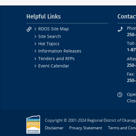
Helpful Links
Contac
Pho
RDOS Site Map
250
Site Search
Toll
Hot Topics
1-87
Information Releases
Tenders and RFPs
Afte
250
Event Calendar
Fax:
250
Open
Clos
Copyright © 2001-2024 Regional District of Okanag
Disclaimer
Privacy Statement
Terms and Cond