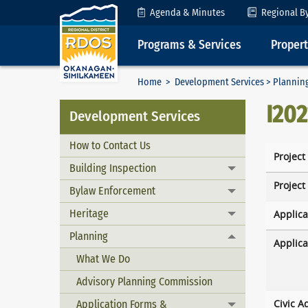
Skip to Content
Agenda & Minutes
Regional B
Programs & Services
Proper
Home
>
Development Services
>
Plannin
I20
Development Services
How to Contact Us
Project
Building Inspection
Toggle menu
Project
Bylaw Enforcement
Toggle menu
Heritage
Applica
Toggle menu
Planning
Toggle menu
Applica
What We Do
Advisory Planning Commission
Application Forms &
Civic A
Toggle menu