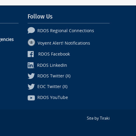
Follow Us
RDOS Regional Connections
encies
Voyent Alert! Notifications
RDOS Facebook
RDOS LinkedIn
RDOS Twitter (X)
EOC Twitter (X)
RDOS YouTube
Site by Tiraki