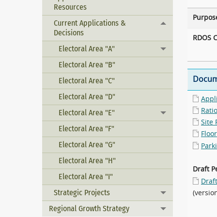
Resources
Purpos
Current Applications &
Toggle menu
Decisions
RDOS C
Electoral Area "A"
Toggle menu
Electoral Area "B"
Docum
Electoral Area "C"
Electoral Area "D"
Appl
Rati
Electoral Area "E"
Toggle menu
Site 
Electoral Area "F"
Floor
Electoral Area "G"
Park
Electoral Area "H"
Draft P
Electoral Area "I"
Draf
Strategic Projects
(versio
Toggle menu
Regional Growth Strategy
Toggle menu