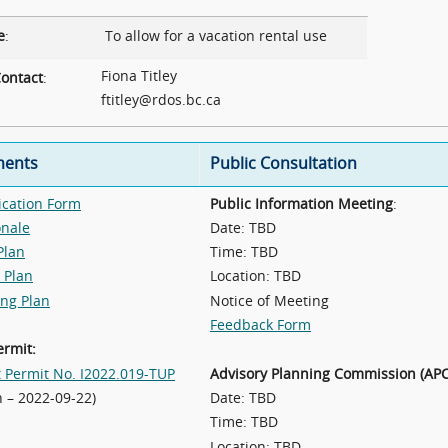
e
:
To allow for a vacation rental use
Fiona Titley
ontact
:
ftitley@rdos.bc.ca
ents
Public Consultation
ication Form
Public Information Meeting
:
onale
Date: TBD
Plan
Time: TBD
 Plan
Location: TBD
ing Plan
Notice of Meeting
Feedback Form
ermit:
t Permit No. I2022.019-TUP
Advisory Planning Commission (APC
n – 2022-09-22)
Date: TBD
Time: TBD
Location: TBD