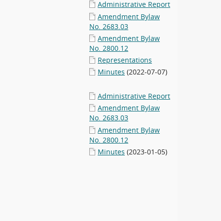
Administrative Report
Amendment Bylaw
No. 2683.03
Amendment Bylaw
No. 2800.12
Representations
Minutes
(2022-07-07)
Administrative Report
Amendment Bylaw
No. 2683.03
Amendment Bylaw
No. 2800.12
Minutes
(2023-01-05)