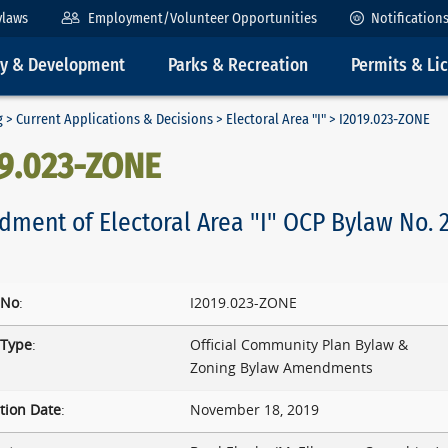
ylaws
Employment/Volunteer Opportunities
Notification
ty & Development
Parks & Recreation
Permits & Li
g
>
Current Applications & Decisions
>
Electoral Area "I"
> I2019.023-ZONE
19.023-ZONE
ment of Electoral Area "I" OCP Bylaw No. 2
 No
:
I2019.023-ZONE
 Type
:
Official Community Plan Bylaw &
Zoning Bylaw Amendments
tion Date
:
November 18, 2019