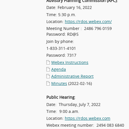
Advisory Planning Commission (APC):
Date: February 16, 2022
Time: 5:30 p.m.
Location:
https://rdos.webex.com/
Meeting Number : 2486 796 0159
Password: RD@S
Join by phone:
1-833-311-4101
Password: 7317
Webex Instructions
Agenda
Administrative Report
Minutes
(2022-02-16)
Public Hearing
:
Date: Thursday, July 7, 2022
Time: 9:00 a.am.
Location:
https://rdos.webex.com
Webex meeting number: 2494 083 6840