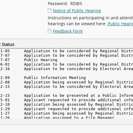
Password: RD@S
Notice of Public Hearing
Instructions on participating in and attend
hearings can be viewed here:
Public Heari
Feedback Form
 Status
: