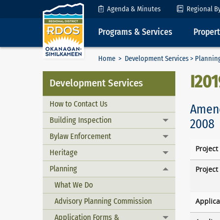
Skip to Content
Agenda & Minutes
Regional B
Programs & Services
Proper
Home
>
Development Services
>
Plannin
I20
Development Services
How to Contact Us
Amend
Building Inspection
2008
Toggle menu
Bylaw Enforcement
Toggle menu
Project
Heritage
Toggle menu
Planning
Project
Toggle menu
What We Do
Advisory Planning Commission
Applica
Application Forms &
Toggle menu