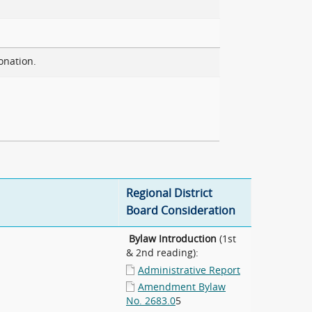
onation.
Regional District
Board Consideration
Bylaw Introduction
(1st
& 2nd reading):
Administrative Report
Amendment Bylaw
No. 2683.0
5