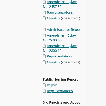
Amendment Bylaw
No. 2457.32
Representations
Minutes
(2022-03-03)
Administrative Report
Amendment Bylaw
No. 2683.0
5
Amendment Bylaw
No. 2800.12
Representations
Minutes
(2022-06-02)
Public Hearing Report
:
Report
Representations
3rd Reading and Adopt
: