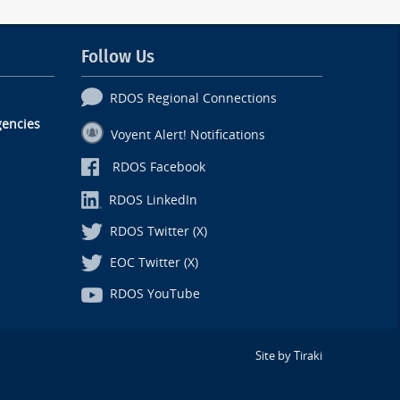
Follow Us
RDOS Regional Connections
encies
Voyent Alert! Notifications
RDOS Facebook
RDOS LinkedIn
RDOS Twitter (X)
EOC Twitter (X)
RDOS YouTube
Site by Tiraki