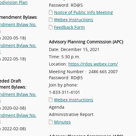
division Plan
Password: RD@S
Noitce of Public Info Meeting
Amendment Bylaws
:
Webex Instructions
dment Bylaw No.
Feedback Form
5
n 2020-05-18)
Advisory Planning Commission (APC)
:
dment Bylaw No.
Date: December 15, 2021
2
Time: 5:30 p.m.
n 2022-05-18)
Location:
https://rdos.webex.com/
Meeting Number : 2486 665 2007
Password: RD@S
eded Draft
Join by phone:
ent Bylaws:
1-833-311-4101
dment Bylaw No.
Webex Instructions
5
Agenda
n 2020-02-08)
Administrative Report
dment Bylaw No.
2
Minutes
n 2022-02-08)