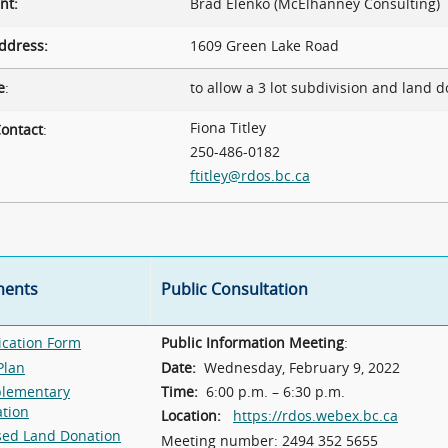
nt:
Brad Elenko (McElhanney Consulting)
ddress:
1609 Green Lake Road
e
:
to allow a 3 lot subdivision and land d
Fiona Titley
ontact
:
250-486-0182
ftitley@rdos.bc.ca
ents
Public Consultation
ication Form
Public Information Meeting
:
Plan
Date:
Wednesday, February 9, 2022
lementary
Time:
6:00 p.m. – 6:30 p.m.
ation
Location:
https://rdos.webex.bc.ca
sed Land Donation
Meeting number: 2494 352 5655