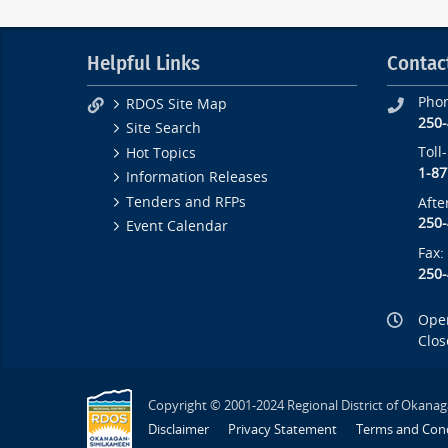
Helpful Links
Contac
Pho
RDOS Site Map
250
Site Search
Toll
Hot Topics
1-87
Information Releases
Tenders and RFPs
Afte
250
Event Calendar
Fax:
250
Open
Clos
Copyright © 2001-2024 Regional District of Okanag
Disclaimer
Privacy Statement
Terms and Cond