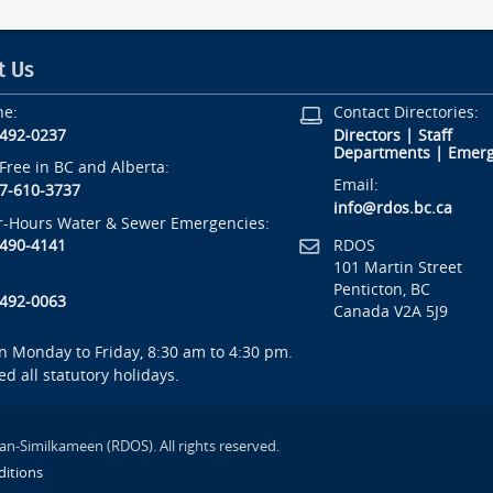
t Us
ne:
Contact Directories:
-492-0237
Directors
|
Staff
Departments
|
Emerg
-Free in BC and Alberta:
Email:
7-610-3737
info@rdos.bc.ca
r-Hours Water & Sewer Emergencies:
RDOS
-490-4141
101 Martin Street
Penticton, BC
-492-0063
Canada V2A 5J9
 Monday to Friday, 8:30 am to 4:30 pm.
ed all statutory holidays.
an-Similkameen (RDOS). All rights reserved.
itions