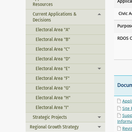
Applica
Resources
Civic A
Current Applications &
Toggle menu
Decisions
Purpos
Electoral Area "A"
RDOS C
Electoral Area "B"
Electoral Area "C"
Electoral Area "D"
Electoral Area "E"
Toggle menu
Electoral Area "F"
Docum
Electoral Area "G"
Electoral Area "H"
Appl
Electoral Area "I"
Site 
Supp
Strategic Projects
Toggle menu
Inform
Regional Growth Strategy
Toggle menu
Revi