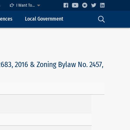
s
I Want To...
cences
Local Government
683, 2016 & Zoning Bylaw No. 2457,