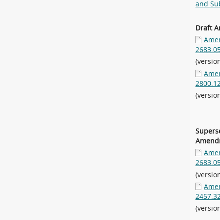
and Sub
Draft 
Amen
2683.0
(versio
Amen
2800.1
(versio
Supers
Amendm
Amen
2683.0
(versio
Amen
2457.3
(versio