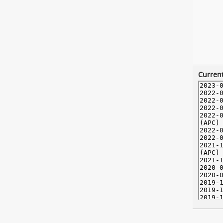
Current