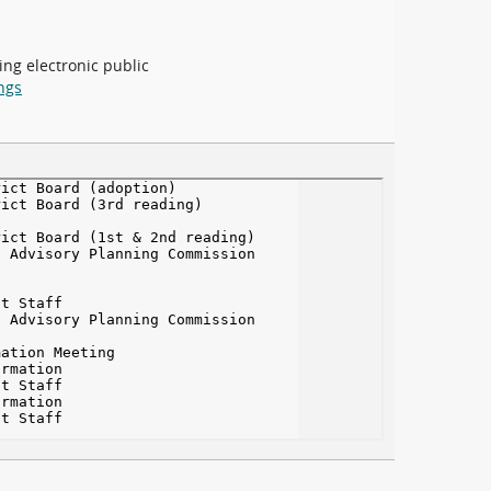
ing electronic public
ngs