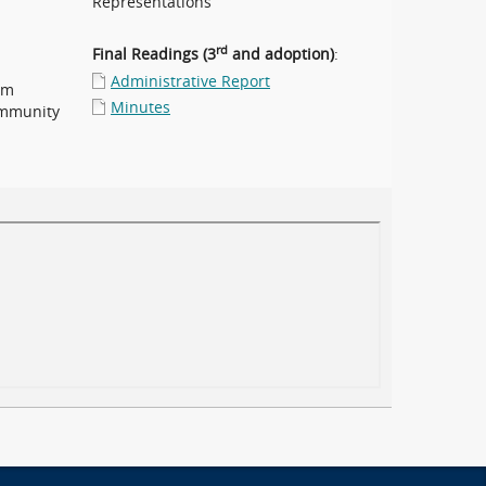
Representations
rd
Final Readings (3
and adoption)
:
Administrative Report
pm
Minutes
ommunity