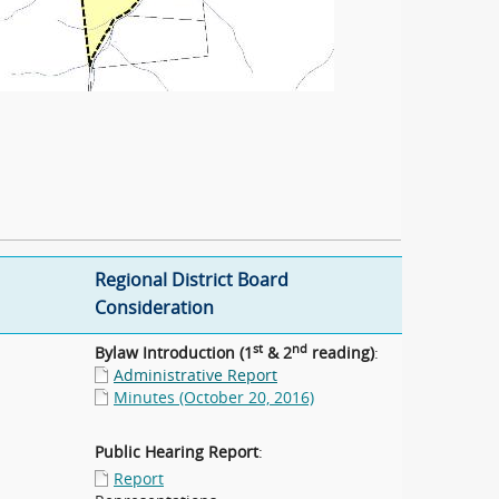
Regional District Board
Consideration
st
nd
Bylaw Introduction (1
& 2
reading)
:
Administrative Report
Minutes (October 20, 2016)
Public Hearing Report
:
Report