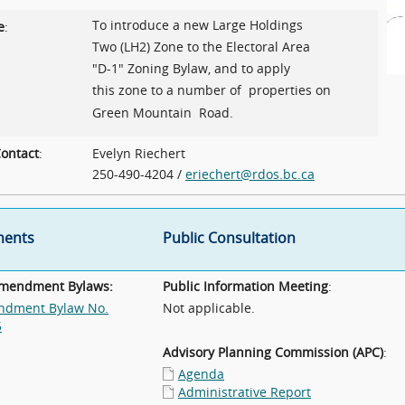
To introduce a new Large Holdings
e
:
Two (LH2) Zone to the Electoral Area
"D-1" Zoning Bylaw, and to apply
this zone to a number of properties on
Green Mountain Road.
ontact
:
Evelyn Riechert
250-490-4204 /
eriechert@rdos.bc.ca
ents
Public Consultation
Amendment Bylaws:
Public Information Meeting
:
dment Bylaw No.
Not applicable.
5
Advisory Planning Commission (APC)
:
Agenda
Administrative Report