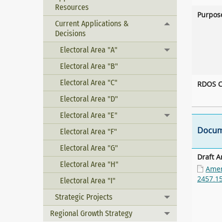
Resources
Purpos
Current Applications &
Toggle menu
Decisions
Electoral Area "A"
Toggle menu
Electoral Area "B"
Electoral Area "C"
RDOS C
Electoral Area "D"
Electoral Area "E"
Toggle menu
Docum
Electoral Area "F"
Electoral Area "G"
Draft 
Electoral Area "H"
Amen
2457.1
Electoral Area "I"
Strategic Projects
Toggle menu
Regional Growth Strategy
Toggle menu