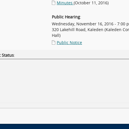
Minutes
(October 11, 2016)
Public Hearing
:
Wednesday, November 16, 2016 - 7:00 
320 Lakehill Road, Kaleden (Kaleden C
Hall)
Public Notice
 Status
: