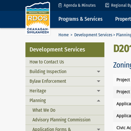
Skip to Content
Agenda & Minutes
Regional B
Programs & Services
Proper
Home
>
Development Services
>
Plannin
D20
Development Services
How to Contact Us
Zonin
Building Inspection
Toggle menu
Project
Bylaw Enforcement
Toggle menu
Heritage
Project
Toggle menu
Planning
Toggle menu
Applica
What We Do
Applica
Advisory Planning Commission
Civic A
Application Forms &
Toggle menu