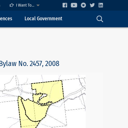
s
I Want To...
cences
Local Government
Bylaw No. 2457, 2008