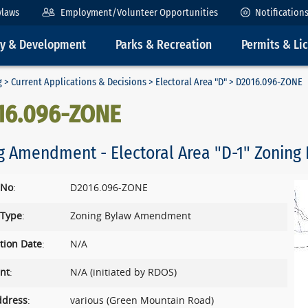
ylaws
Employment/Volunteer Opportunities
Notification
ty & Development
Parks & Recreation
Permits & Li
g
>
Current Applications & Decisions
>
Electoral Area "D"
> D2016.096-ZONE
16.096-ZONE
g Amendment - Electoral Area "D-1" Zoning 
 No
:
D2016.096-ZONE
 Type
:
Zoning Bylaw Amendment
tion Date
:
N/A
nt
:
N/A (initiated by RDOS)
ddress
:
various (Green Mountain Road)