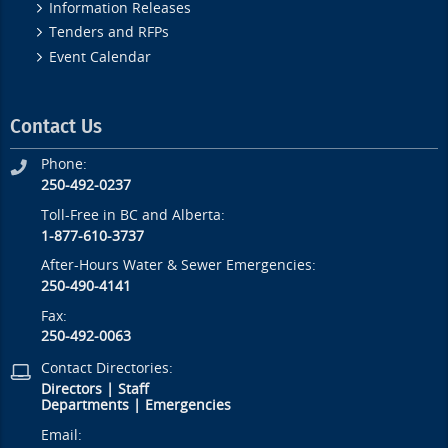
Information Releases
Tenders and RFPs
Event Calendar
Contact Us
Phone:
250-492-0237
Toll-Free in BC and Alberta:
1-877-610-3737
After-Hours Water & Sewer Emergencies:
250-490-4141
Fax:
250-492-0063
Contact Directories:
Directors
|
Staff
Departments
|
Emergencies
Email: