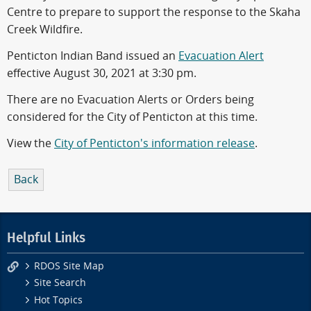
Centre to prepare to support the response to the Skaha
Creek Wildfire.
Penticton Indian Band issued an
Evacuation Alert
effective August 30, 2021 at 3:30 pm.
There are no Evacuation Alerts or Orders being
considered for the City of Penticton at this time.
View the
City of Penticton's information release
.
Back
Helpful Links
RDOS Site Map
Site Search
Hot Topics