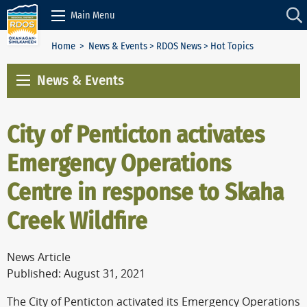
Skip to Content
Main Menu
Home
>
News & Events
>
RDOS News
> Hot Topics
News & Events
City of Penticton activates
Emergency Operations
Centre in response to Skaha
Creek Wildfire
News Article
Published: August 31, 2021
The City of Penticton activated its Emergency Operations