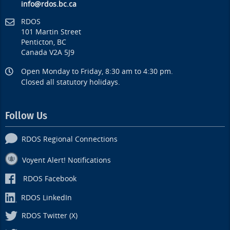
info@rdos.bc.ca
RDOS
101 Martin Street
Penticton, BC
Canada V2A 5J9
Open Monday to Friday, 8:30 am to 4:30 pm.
Closed all statutory holidays.
Follow Us
RDOS Regional Connections
Voyent Alert! Notifications
RDOS Facebook
RDOS LinkedIn
RDOS Twitter (X)