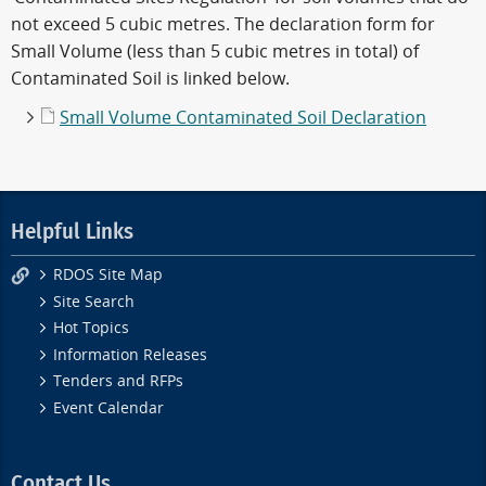
not exceed 5 cubic metres. The declaration form for
Small Volume (less than 5 cubic metres in total) of
Contaminated Soil is linked below.
Small Volume Contaminated Soil Declaration
Helpful Links
RDOS Site Map
Site Search
Hot Topics
Information Releases
Tenders and RFPs
Event Calendar
Contact Us