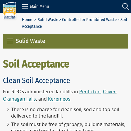
Skip to Content
Main Menu
Home
>
Solid Waste
>
Controlled or Prohibited Waste
> Soil
Acceptance
Solid Waste
Soil Acceptance
Clean Soil Acceptance
For RDOS administered landfills in
Penticton
,
Oliver
,
Okanagan Falls
, and
Keremeos
.
There is no charge for clean soil, sod and top soil
delivered to the landfill.
The soil must be free of garbage, building materials,
stumps, yard waste, shrubs and trees.