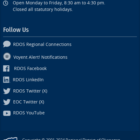
Open Monday to Friday, 8:30 am to 4:30 pm.
Closed all statutory holidays.
Follow Us
RDOS Regional Connections
Voyent Alert! Notifications
RDOS Facebook
RDOS LinkedIn
RDOS Twitter (X)
EOC Twitter (X)
RDOS YouTube