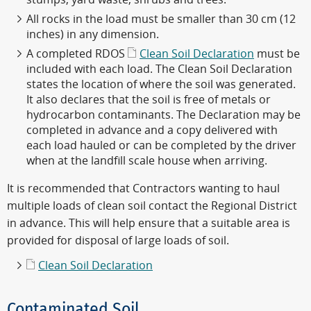
All rocks in the load must be smaller than 30 cm (12
inches) in any dimension.
A completed RDOS
Clean Soil Declaration
must be
included with each load. The Clean Soil Declaration
states the location of where the soil was generated.
It also declares that the soil is free of metals or
hydrocarbon contaminants. The Declaration may be
completed in advance and a copy delivered with
each load hauled or can be completed by the driver
when at the landfill scale house when arriving.
It is recommended that Contractors wanting to haul
multiple loads of clean soil contact the Regional District
in advance. This will help ensure that a suitable area is
provided for disposal of large loads of soil.
Clean Soil Declaration
Contaminated Soil