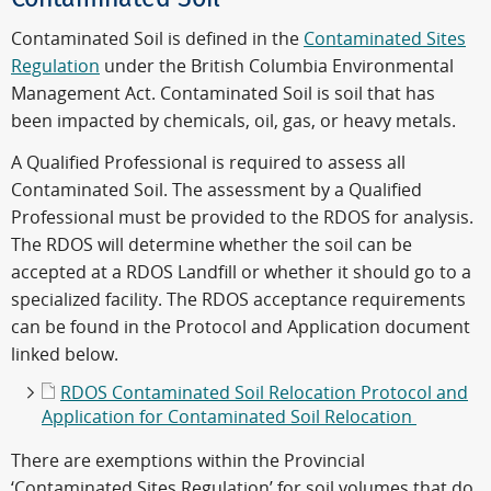
Contaminated Soil is defined in the
Contaminated Sites
Regulation
under the British Columbia Environmental
Management Act. Contaminated Soil is soil that has
been impacted by chemicals, oil, gas, or heavy metals.
A Qualified Professional is required to assess all
Contaminated Soil. The assessment by a Qualified
Professional must be provided to the RDOS for analysis.
The RDOS will determine whether the soil can be
accepted at a RDOS Landfill or whether it should go to a
specialized facility. The RDOS acceptance requirements
can be found in the Protocol and Application document
linked below.
RDOS Contaminated Soil Relocation Protocol and
Application for Contaminated Soil Relocation
There are exemptions within the Provincial
‘Contaminated Sites Regulation’ for soil volumes that do