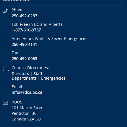
Phone:
250-492-0237
Toll-Free in BC and Alberta:
1-877-610-3737
After-Hours Water & Sewer Emergencies:
250-490-4141
Fax:
250-492-0063
Contact Directories:
Directors
|
Staff
Departments
|
Emergencies
Email:
info@rdos.bc.ca
RDOS
101 Martin Street
Penticton, BC
Canada V2A 5J9