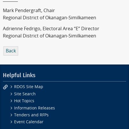
Mark Pendergraft, Chair
Regional District of Okanagan-Similkameen
Adrienne Fedrigo, Electoral Area “E” Director
Regional District of Okanagan-Similkameen
Back
Helpful Links
RDOS Site Map
Site Search
Hot Topics
Information Releases
Tenders and RFPs
Event Calendar