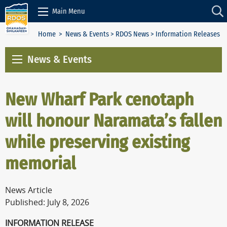
Skip to Content
Main Menu
Home
>
News & Events
>
RDOS News
> Information Releases
News & Events
New Wharf Park cenotaph
will honour Naramata’s fallen
while preserving existing
memorial
News Article
Published: July 8, 2026
INFORMATION RELEASE