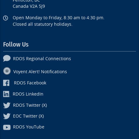
Penticton, BC
Canada V2A 5J9
Open Monday to Friday, 8:30 am to 4:30 pm.
Closed all statutory holidays.
Follow Us
RDOS Regional Connections
Voyent Alert! Notifications
RDOS Facebook
RDOS LinkedIn
RDOS Twitter (X)
EOC Twitter (X)
RDOS YouTube