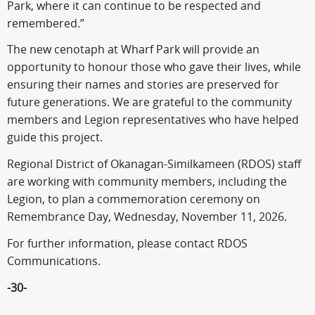
Park, where it can continue to be respected and
remembered.”
The new cenotaph at Wharf Park will provide an
opportunity to honour those who gave their lives, while
ensuring their names and stories are preserved for
future generations. We are grateful to the community
members and Legion representatives who have helped
guide this project.
Regional District of Okanagan-Similkameen (RDOS) staff
are working with community members, including the
Legion, to plan a commemoration ceremony on
Remembrance Day, Wednesday, November 11, 2026.
For further information, please contact RDOS
Communications.
-30-