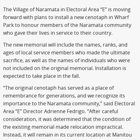
The Village of Naramata in Electoral Area “E” is moving
forward with plans to install a new cenotaph in Wharf
Park to honour members of the Naramata community
who gave their lives in service to their country.
The new memorial will include the names, ranks, and
ages of local service members who made the ultimate
sacrifice, as well as the names of individuals who were
not included on the original memorial. Installation is
expected to take place in the fall.
“The original cenotaph has served as a place of
remembrance for generations, and we recognize its
importance to the Naramata community,” said Electoral
Area “E” Director Adrienne Fedrigo. “After careful
consideration, it was determined that the condition of
the existing memorial made relocation impractical.
Instead, it will remain in its current location at Manitou