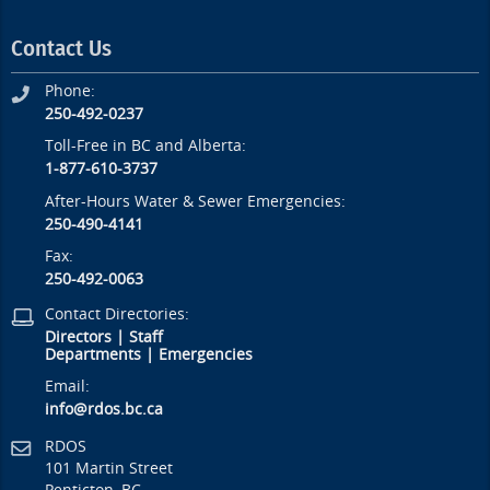
Contact Us
Phone:
250-492-0237
Toll-Free in BC and Alberta:
1-877-610-3737
After-Hours Water & Sewer Emergencies:
250-490-4141
Fax:
250-492-0063
Contact Directories:
Directors
|
Staff
Departments
|
Emergencies
Email:
info@rdos.bc.ca
RDOS
101 Martin Street