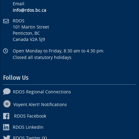
Email:
info@rdos.bc.ca
RDOS
101 Martin Street
Penticton, BC
Canada V2A 5J9
Open Monday to Friday, 8:30 am to 4:30 pm.
Closed all statutory holidays.
Follow Us
RDOS Regional Connections
Voyent Alert! Notifications
RDOS Facebook
RDOS LinkedIn
RDOS Twitter (X)