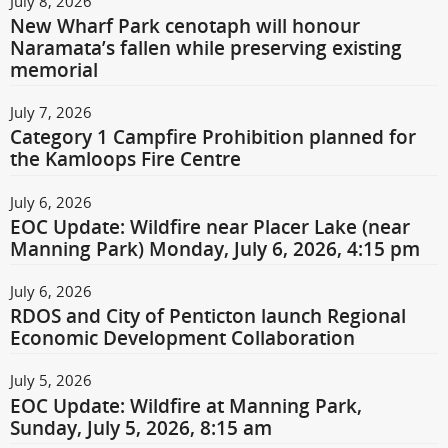
July 8, 2026
New Wharf Park cenotaph will honour
Naramata’s fallen while preserving existing
memorial
July 7, 2026
Category 1 Campfire Prohibition planned for
the Kamloops Fire Centre
July 6, 2026
EOC Update: Wildfire near Placer Lake (near
Manning Park) Monday, July 6, 2026, 4:15 pm
July 6, 2026
RDOS and City of Penticton launch Regional
Economic Development Collaboration
July 5, 2026
EOC Update: Wildfire at Manning Park,
Sunday, July 5, 2026, 8:15 am