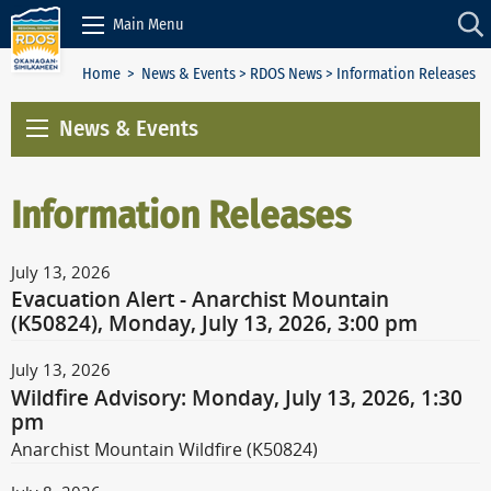
Skip to Content
Main Menu
Home
>
News & Events
>
RDOS News
> Information Releases
News & Events
Information Releases
July 13, 2026
Evacuation Alert - Anarchist Mountain
(K50824), Monday, July 13, 2026, 3:00 pm
July 13, 2026
Wildfire Advisory: Monday, July 13, 2026, 1:30
pm
Anarchist Mountain Wildfire (K50824)