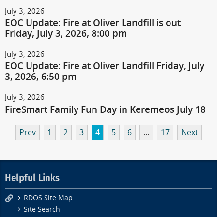
July 3, 2026
EOC Update: Fire at Oliver Landfill is out
Friday, July 3, 2026, 8:00 pm
July 3, 2026
EOC Update: Fire at Oliver Landfill Friday, July
3, 2026, 6:50 pm
July 3, 2026
FireSmart Family Fun Day in Keremeos July 18
Prev
1
2
3
4
5
6
...
17
Next
Helpful Links
RDOS Site Map
Site Search