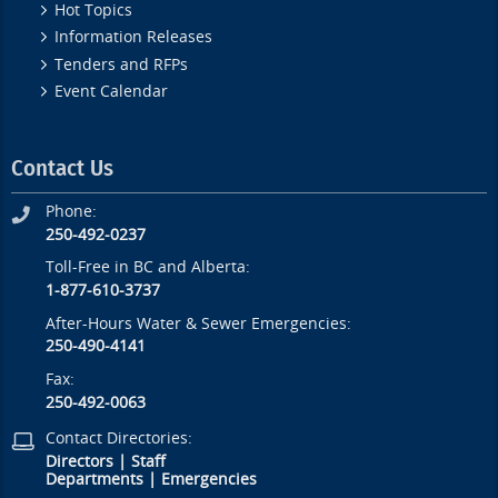
Hot Topics
Information Releases
Tenders and RFPs
Event Calendar
Contact Us
Phone:
250-492-0237
Toll-Free in BC and Alberta:
1-877-610-3737
After-Hours Water & Sewer Emergencies:
250-490-4141
Fax:
250-492-0063
Contact Directories:
Directors
|
Staff
Departments
|
Emergencies