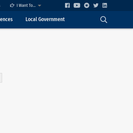
s
I Want To...
cences
Local Government