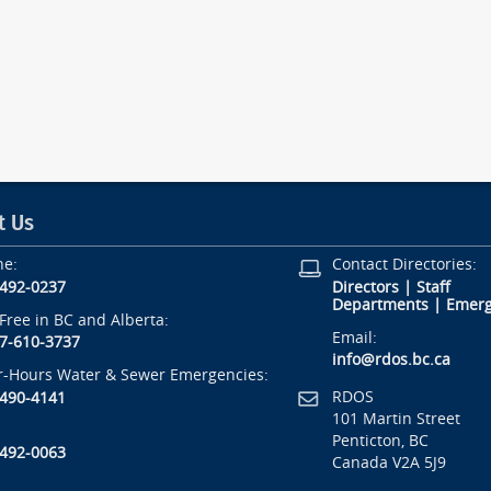
t Us
ne:
Contact Directories:
-492-0237
Directors
|
Staff
Departments
|
Emerg
-Free in BC and Alberta:
Email:
7-610-3737
info@rdos.bc.ca
r-Hours Water & Sewer Emergencies:
RDOS
-490-4141
101 Martin Street
Penticton, BC
-492-0063
Canada V2A 5J9