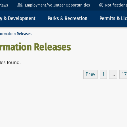
ylaws
Employment/Volunteer Opportunities
Notification
ty & Development
Parks & Recreation
Permits & Li
formation Releases
ormation Releases
les found.
Prev
1
...
17