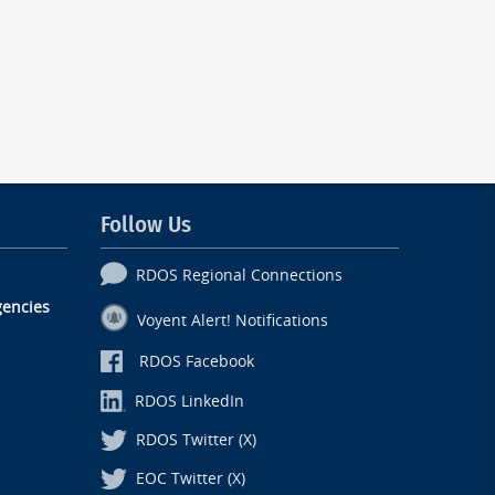
Follow Us
RDOS Regional Connections
encies
Voyent Alert! Notifications
RDOS Facebook
RDOS LinkedIn
RDOS Twitter (X)
EOC Twitter (X)