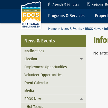
Skip to Content
Agenda & Minutes
Regional B
Programs & Services
Proper
Home
>
News & Events
>
RDOS News
> In
Inf
News & Events
Notifications
No artic
Election
Toggle menu
Employment Opportunities
Volunteer Opportunities
Event Calendar
Media
RDOS News
Toggle menu
Hot Topics