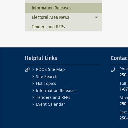
Information Releases
Electoral Area News
Toggle menu
Tenders and RFPs
Helpful Links
Contac
Pho
RDOS Site Map
250
Site Search
Toll
Hot Topics
1-87
Information Releases
Tenders and RFPs
Afte
250
Event Calendar
Fax:
250