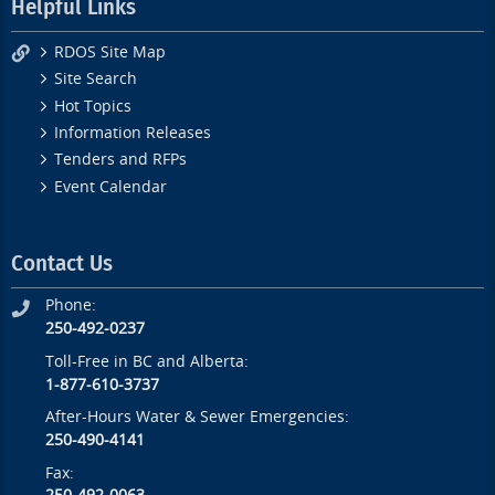
Helpful Links
RDOS Site Map
Site Search
Hot Topics
Information Releases
Tenders and RFPs
Event Calendar
Contact Us
Phone:
250-492-0237
Toll-Free in BC and Alberta:
1-877-610-3737
After-Hours Water & Sewer Emergencies:
250-490-4141
Fax: