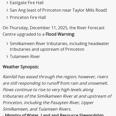
Eastgate Fire Hall
San Ang (east of Princeton near Taylor Mills Road)
Princeton Fire Hall
On Thursday, December 11, 2025, the River Forecast
Centre upgraded to a
Flood Warning
:
Similkameen River tributaries, including headwater
tributaries and upstream of Princeton
Tulameen River
Weather Synopsis:
Rainfall has eased through the region; however, rivers
are still responding to runoff from rain and snowmelt.
Flows continue to rise to very high levels along
tributaries of the Similkameen River at and upstream of
Princeton, including the Pasayten River, Upper
Similkameen, and Tulameen Rivers.
-
Ministry of Water, Land and Resource Stewardship