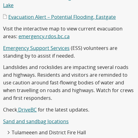
Lake
Evacuation Alert – Potential Flooding, Eastgate
Visit the interactive map to view current evacuation
areas:
emergency.rdos.bc.ca
Emergency Support Services
(ESS) volunteers are
standing by to assist if needed.
Landslides and rockslides are impacting several roads
and highways. Residents and visitors are reminded to
use caution around fast-flowing bodies of water and
when travelling on roads and highways. Watch for crews
and first responders.
Check
DriveBC
for the latest updates.
Sand and sandbag locations
Tulameeen and District Fire Hall