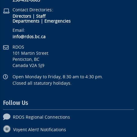
250-492-0063
Contact Directories:
Directors
|
Staff
Departments
|
Emergencies
Email:
info@rdos.bc.ca
RDOS
101 Martin Street
Penticton, BC
Canada V2A 5J9
Open Monday to Friday, 8:30 am to 4:30 pm.
Closed all statutory holidays.
Follow Us
RDOS Regional Connections
Voyent Alert! Notifications