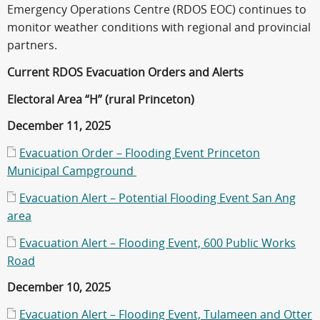
Emergency Operations Centre (RDOS EOC) continues to
monitor weather conditions with regional and provincial
partners.
Current RDOS Evacuation Orders and Alerts
Electoral Area “H” (rural Princeton)
December 11, 2025
Evacuation Order – Flooding Event Princeton
Municipal Campground
Evacuation Alert – Potential Flooding Event San Ang
area
Evacuation Alert – Flooding Event, 600 Public Works
Road
December 10, 2025
Evacuation Alert – Flooding Event, Tulameen and Otter