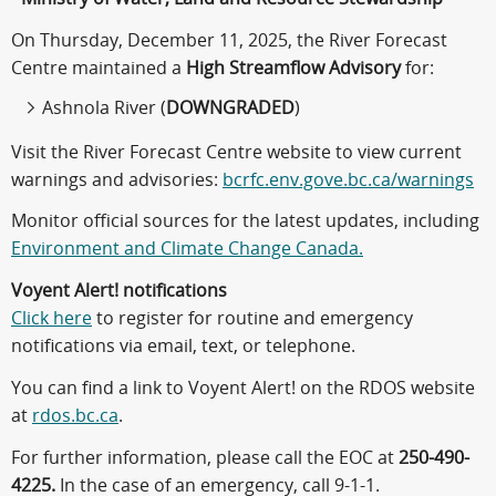
On Thursday, December 11, 2025, the River Forecast
Centre maintained a
High Streamflow Advisory
for:
Ashnola River (
DOWNGRADED
)
Visit the River Forecast Centre website to view current
warnings and advisories:
bcrfc.env.gove.bc.ca/warnings
Monitor official sources for the latest updates, including
Environment and Climate Change Canada.
Voyent Alert! notifications
Click here
to register for routine and emergency
notifications via email, text, or telephone.
You can find a link to Voyent Alert! on the RDOS website
at
rdos.bc.ca
.
For further information, please call the EOC at
250-490-
4225.
In the case of an emergency, call 9-1-1.