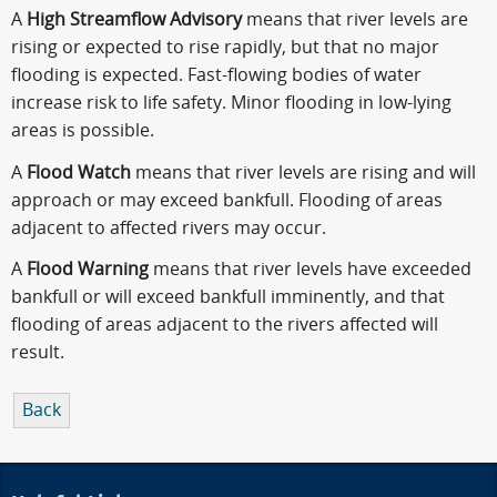
A
High Streamflow Advisory
means that river levels are
rising or expected to rise rapidly, but that no major
flooding is expected. Fast-flowing bodies of water
increase risk to life safety. Minor flooding in low-lying
areas is possible.
A
Flood Watch
means that river levels are rising and will
approach or may exceed bankfull. Flooding of areas
adjacent to affected rivers may occur.
A
Flood Warning
means that river levels have exceeded
bankfull or will exceed bankfull imminently, and that
flooding of areas adjacent to the rivers affected will
result.
Back