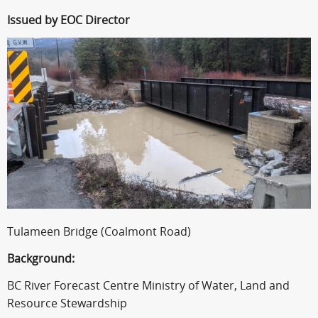
Issued by EOC Director
Tulameen Bridge (Coalmont Road)
Background:
BC River Forecast Centre Ministry of Water, Land and
Resource Stewardship