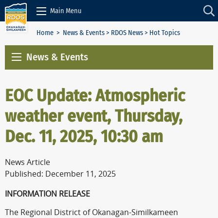
Skip to Content
Main Menu
Home
>
News & Events
>
RDOS News
> Hot Topics
News & Events
EOC Update: Atmospheric
weather event, Thursday,
Dec. 11, 2025, 10:30 am
News Article
Published: December 11, 2025
INFORMATION RELEASE
The Regional District of Okanagan-Similkameen