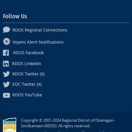
Follow Us
RDOS Regional Connections
Voyent Alert! Notifications
RDOS Facebook
RDOS LinkedIn
RDOS Twitter (X)
EOC Twitter (X)
RDOS YouTube
Copyright © 2001-2024 Regional District of Okanagan-
Similkameen (RDOS). All rights reserved.