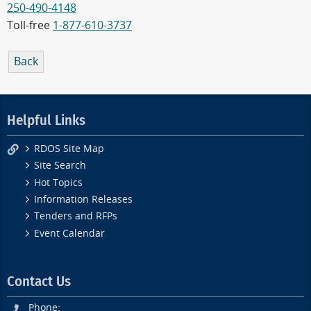
250-490-4148
Toll-free
1-877-610-3737
Back
Helpful Links
RDOS Site Map
Site Search
Hot Topics
Information Releases
Tenders and RFPs
Event Calendar
Contact Us
Phone: