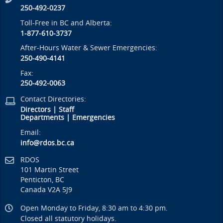
250-492-0237
Toll-Free in BC and Alberta:
1-877-610-3737
After-Hours Water & Sewer Emergencies:
250-490-4141
Fax:
250-492-0063
Contact Directories:
Directors
|
Staff
Departments
|
Emergencies
Email:
info@rdos.bc.ca
RDOS
101 Martin Street
Penticton, BC
Canada V2A 5J9
Open Monday to Friday, 8:30 am to 4:30 pm.
Closed all statutory holidays.