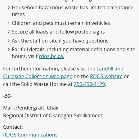
Household hazardous waste has limited acceptance
times
Children and pets must remain in vehicles
Secure all loads and follow posted signs
Ask the staff on-site if you have questions
For full details, including material definitions and site
hours, visit
rdos.bc.ca.
For further information, please visit the
Landfill and
Curbside Collection web page
on the
RDOS website
or
call the Solid Waste Hotline at
250-490-4129
.
-30-
Mark Pendergraft, Chair
Regional District of Okanagan-Similkameen
Contact:
RDOS Communications