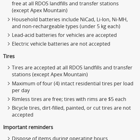
free at all RDOS landfills and transfer stations
(except Apex Mountain)
Household batteries include NiCad, Li-Ion, Ni-MH,
and non-rechargeable types (under 5 kg each)
Lead-acid batteries for vehicles are accepted
Electric vehicle batteries are not accepted
Tires
Tires are accepted at all RDOS landfills and transfer
stations (except Apex Mountain)
Maximum of four (4) intact residential tires per load
per day
Rimless tires are free; tires with rims are $5 each
Bicycle tires, dirt-filled, painted, or cut tires are not
accepted
Important reminders
Dispose of items during operating hours