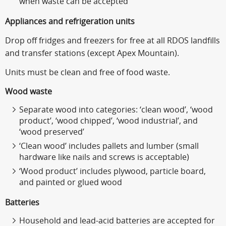
when waste can be accepted
Appliances and refrigeration units
Drop off fridges and freezers for free at all RDOS landfills
and transfer stations (except Apex Mountain).
Units must be clean and free of food waste.
Wood waste
Separate wood into categories: ‘clean wood’, ‘wood
product’, ‘wood chipped’, ‘wood industrial’, and
‘wood preserved’
‘Clean wood’ includes pallets and lumber (small
hardware like nails and screws is acceptable)
‘Wood product’ includes plywood, particle board,
and painted or glued wood
Batteries
Household and lead-acid batteries are accepted for