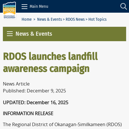
Skip to Content
Main Menu
Home
>
News & Events
>
RDOS News
> Hot Topics
News & Events
RDOS launches landfill
awareness campaign
News Article
Published: December 9, 2025
UPDATED: December 16, 2025
INFORMATION RELEASE
The Regional District of Okanagan-Similkameen (RDOS)