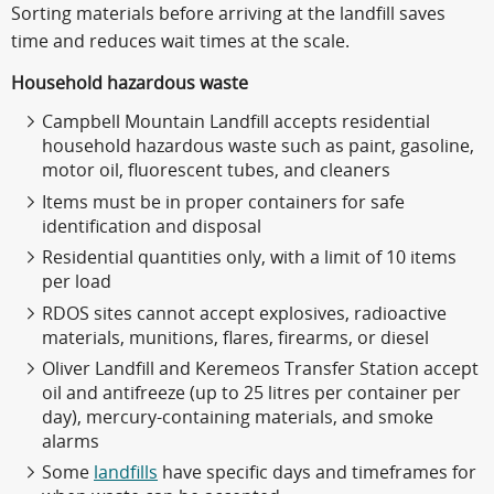
Sorting materials before arriving at the landfill saves
time and reduces wait times at the scale.
Household hazardous waste
Campbell Mountain Landfill accepts residential
household hazardous waste such as paint, gasoline,
motor oil, fluorescent tubes, and cleaners
Items must be in proper containers for safe
identification and disposal
Residential quantities only, with a limit of 10 items
per load
RDOS sites cannot accept explosives, radioactive
materials, munitions, flares, firearms, or diesel
Oliver Landfill and Keremeos Transfer Station accept
oil and antifreeze (up to 25 litres per container per
day), mercury-containing materials, and smoke
alarms
Some
landfills
have specific days and timeframes for