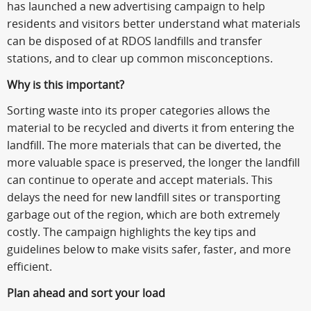
has launched a new advertising campaign to help
residents and visitors better understand what materials
can be disposed of at RDOS landfills and transfer
stations, and to clear up common misconceptions.
Why is this important?
Sorting waste into its proper categories allows the
material to be recycled and diverts it from entering the
landfill. The more materials that can be diverted, the
more valuable space is preserved, the longer the landfill
can continue to operate and accept materials. This
delays the need for new landfill sites or transporting
garbage out of the region, which are both extremely
costly. The campaign highlights the key tips and
guidelines below to make visits safer, faster, and more
efficient.
Plan ahead and sort your load